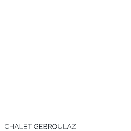
CHALET GEBROULAZ