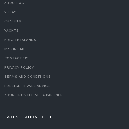
ABOUT US
VILLAS
CHALETS
YACHTS
PRIVATE ISLANDS
INSPIRE ME
CONTACT US
PRIVACY POLICY
TERMS AND CONDITIONS
FOREIGN TRAVEL ADVICE
YOUR TRUSTED VILLA PARTNER
LATEST SOCIAL FEED