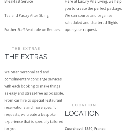
Breakfast Service
Here at Luxury Villa Living, we help
you to create the perfect package.
Tea and Pastry After Skiing
We can source and organise
scheduled and chartered flights
Further Staff Available on Request
upon your request.
THE EXTRAS
THE EXTRAS
We offer personalised and
complimentary concierge services
with each booking to make things
as easy and stress-free as possible.
From car hire to special restaurant
LOCATION
reservations and more specific
LOCATION
requests, we create a bespoke
experience that is specially tailored
for you
Courchevel 1850, France