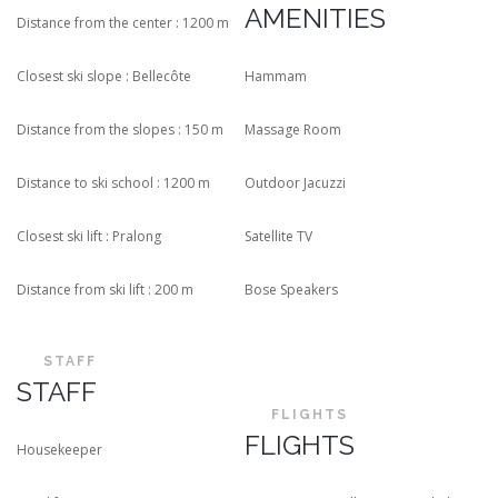
AMENITIES
Distance from the center : 1200 m
Closest ski slope : Bellecôte
Hammam
Distance from the slopes : 150 m
Massage Room
Distance to ski school : 1200 m
Outdoor Jacuzzi
Closest ski lift : Pralong
Satellite TV
Distance from ski lift : 200 m
Bose Speakers
STAFF
STAFF
FLIGHTS
FLIGHTS
Housekeeper