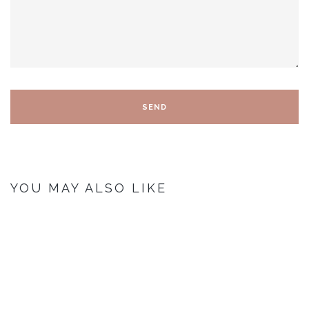
YOU MAY ALSO LIKE