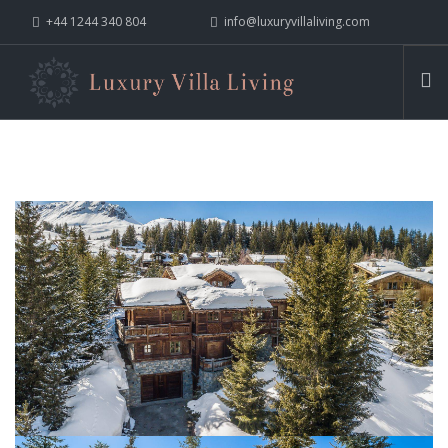
+44 1244 340 804
info@luxuryvillaliving.com
ABOUT LVL
CONTACT US »
WHY LVL
VILLAS
CHALETS
YACHTS
PRIVATE ISLANDS
INSPIRE ME
CONTACT US
SEARCH SITE