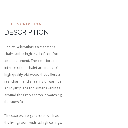
DESCRIPTION
DESCRIPTION
Chalet Gebroulaz is a traditional
chalet with a high level of comfort
and equipment. The exterior and
interior of the chalet are made of
high quality old wood that offers a
real charm and a feeling of warmth.
An idyllic place for winter evenings
around the fireplace while watching
the snow fall.
The spaces are generous, such as
the living room with its high ceilings,