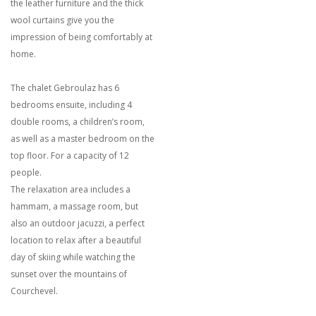
the leather furniture and the thick
wool curtains give you the
impression of being comfortably at
home.
The chalet Gebroulaz has 6
bedrooms ensuite, including 4
double rooms, a children’s room,
as well as a master bedroom on the
top floor. For a capacity of 12
people.
The relaxation area includes a
hammam, a massage room, but
also an outdoor jacuzzi, a perfect
location to relax after a beautiful
day of skiing while watching the
sunset over the mountains of
Courchevel.