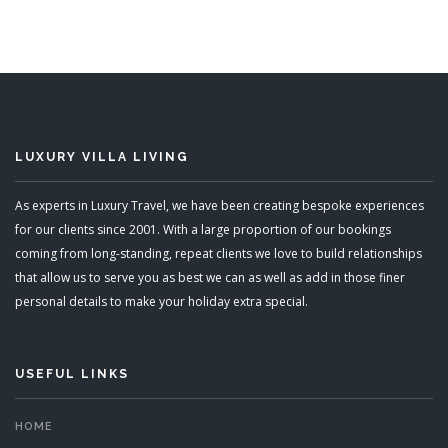
Sleeps 6
READ MORE
LUXURY VILLA LIVING
As experts in Luxury Travel, we have been creating bespoke experiences
for our clients since 2001. With a large proportion of our bookings
coming from long-standing, repeat clients we love to build relationships
that allow us to serve you as best we can as well as add in those finer
personal details to make your holiday extra special.
USEFUL LINKS
HOME