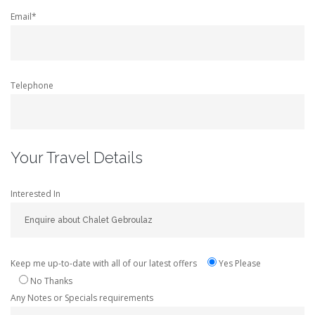
Email*
Telephone
Your Travel Details
Interested In
Keep me up-to-date with all of our latest offers
Yes Please
No Thanks
Any Notes or Specials requirements