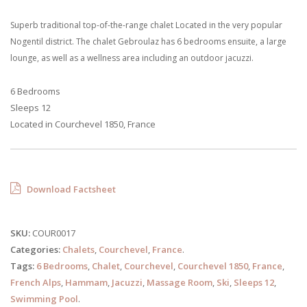
Superb traditional top-of-the-range chalet Located in the very popular
Nogentil district. The chalet Gebroulaz has 6 bedrooms ensuite, a large
lounge, as well as a wellness area including an outdoor jacuzzi.
6 Bedrooms
Sleeps 12
Located in Courchevel 1850, France
Download Factsheet
SKU:
COUR0017
Categories:
Chalets
,
Courchevel
,
France
.
Tags:
6 Bedrooms
,
Chalet
,
Courchevel
,
Courchevel 1850
,
France
,
French Alps
,
Hammam
,
Jacuzzi
,
Massage Room
,
Ski
,
Sleeps 12
,
Swimming Pool
.