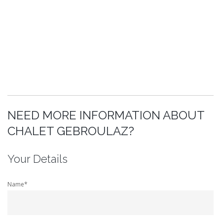
NEED MORE INFORMATION ABOUT
CHALET GEBROULAZ?
Your Details
Name*