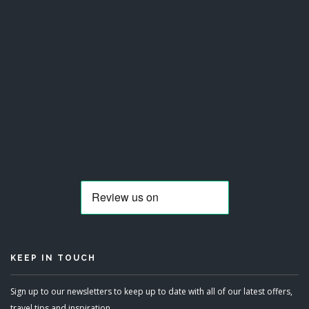
KEEP IN TOUCH
Sign up to our newsletters to keep up to date with all of our latest offers,
travel tips and inspiration.