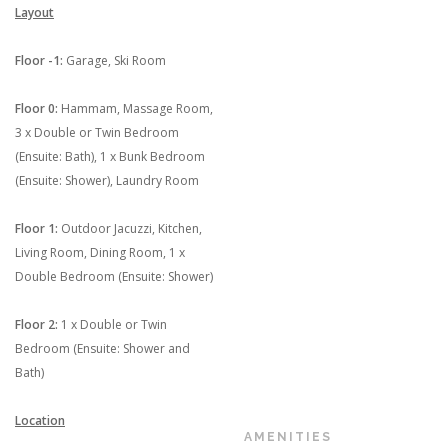
Layout
Floor -1:
Garage, Ski Room
Floor 0:
Hammam, Massage Room,
3 x Double or Twin Bedroom
(Ensuite: Bath), 1 x Bunk Bedroom
(Ensuite: Shower), Laundry Room
Floor 1:
Outdoor Jacuzzi, Kitchen,
Living Room, Dining Room, 1 x
Double Bedroom (Ensuite: Shower)
Floor 2:
1 x Double or Twin
Bedroom (Ensuite: Shower and
Bath)
Location
AMENITIES