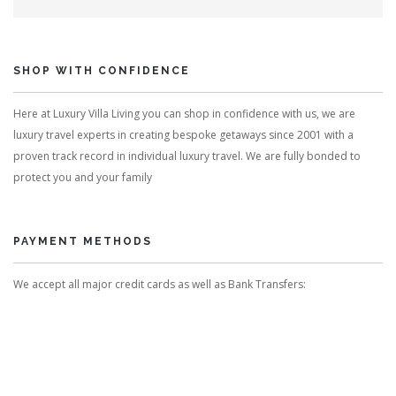
SHOP WITH CONFIDENCE
Here at Luxury Villa Living you can shop in confidence with us, we are
luxury travel experts in creating bespoke getaways since 2001 with a
proven track record in individual luxury travel. We are fully bonded to
protect you and your family
PAYMENT METHODS
We accept all major credit cards as well as Bank Transfers: