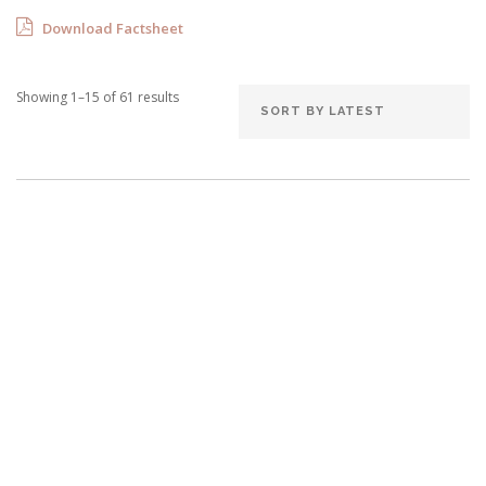
Download Factsheet
Showing 1–15 of 61 results
Villa Bwana
8 Bedrooms
Sleeps 16