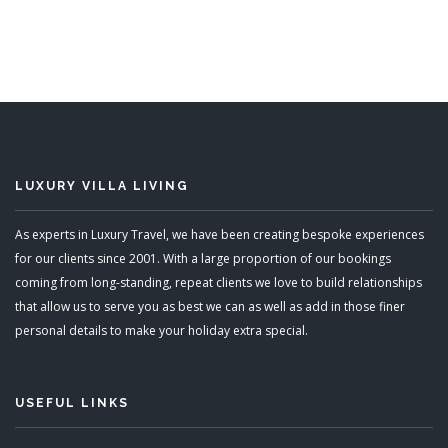
LUXURY VILLA LIVING
As experts in Luxury Travel, we have been creating bespoke experiences
for our clients since 2001. With a large proportion of our bookings
coming from long-standing, repeat clients we love to build relationships
that allow us to serve you as best we can as well as add in those finer
personal details to make your holiday extra special.
USEFUL LINKS