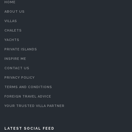
HOME
ABOUT US
VILLAS
CHALETS
YACHTS
PRIVATE ISLANDS
INSPIRE ME
CONTACT US
PRIVACY POLICY
TERMS AND CONDITIONS
FOREIGN TRAVEL ADVICE
YOUR TRUSTED VILLA PARTNER
LATEST SOCIAL FEED