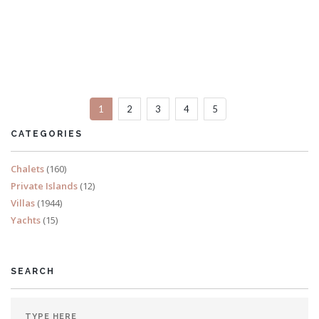
Villa Ape
6 Bedrooms
Sleeps 14
1
2
3
4
5
READ MORE
CATEGORIES
Chalets
(160)
Private Islands
(12)
Villas
(1944)
Yachts
(15)
SEARCH