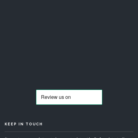
KEEP IN TOUCH