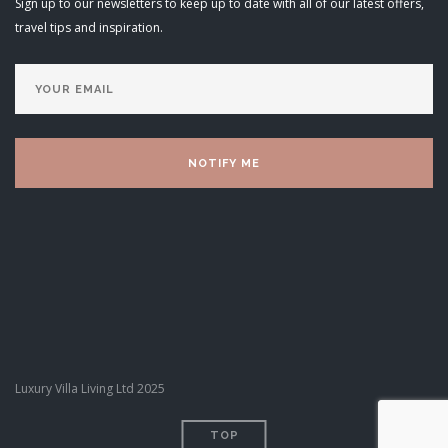
Sign up to our newsletters to keep up to date with all of our latest offers,
travel tips and inspiration.
Luxury Villa Living Ltd 2025
TOP