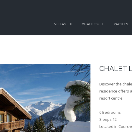
VILLAS
CHALETS
YACHTS
CHALET 
Discover the chale
residence offers a 
resort centre.
6 Bedrooms
Sleeps 12
Located in Courch