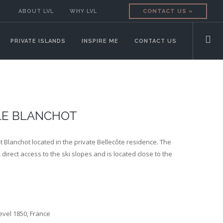
ABOUT LVL
WHY LVL
CONTACT US »
PRIVATE ISLANDS
INSPIRE ME
CONTACT US
LE BLANCHOT
t Blanchot located in the private Bellecôte residence. The
direct access to the ski slopes and is located close to the
evel 1850, France