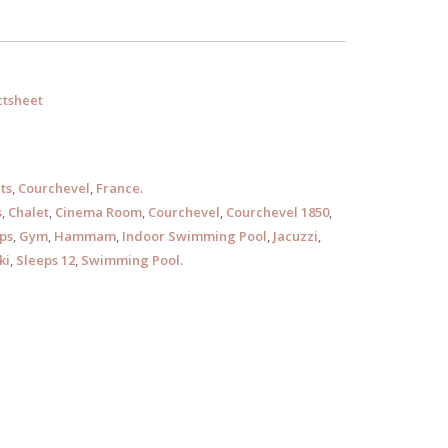
tsheet
ts
,
Courchevel
,
France
.
s
,
Chalet
,
Cinema Room
,
Courchevel
,
Courchevel 1850
,
ps
,
Gym
,
Hammam
,
Indoor Swimming Pool
,
Jacuzzi
,
ki
,
Sleeps 12
,
Swimming Pool
.