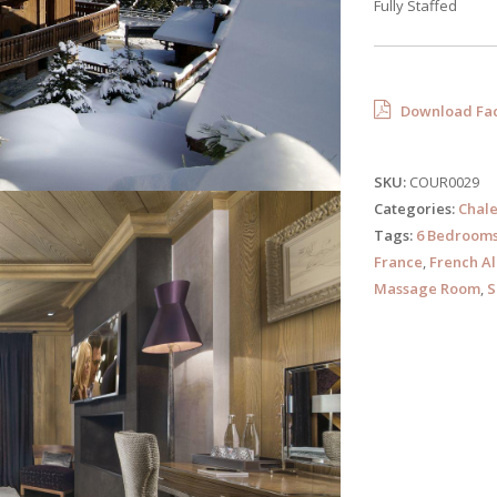
Fully Staffed
Download Fac
SKU:
COUR0029
Categories:
Chale
Tags:
6 Bedroom
France
,
French Al
Massage Room
,
S