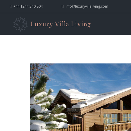
+44 1244 340 804
info@luxuryvillaliving.com