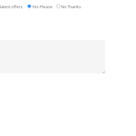
latest offers
Yes Please
No Thanks