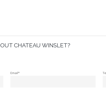
BOUT CHATEAU WINSLET?
Email*
T