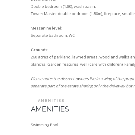
Double bedroom (1.80), wash basin.
Tower: Master double bedroom (1.80m), fireplace, small l
Mezzanine level:
Separate bathroom, WC.
Grounds:
260 acres of parkland, lawned areas, woodland walks and t
plancha. Garden features, well (care with children). Family
Please note: the discreet owners live in a wing of the prop
separate part of the estate sharing only the driveway but no
AMENITIES
AMENITIES
Swimming Pool