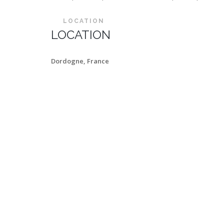
LOCATION
LOCATION
Dordogne, France