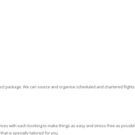
erfect package. We can source and organise scheduled and chartered flight
ces with each booking to make things as easy and stress-free as possible.
at is specially tailored for you