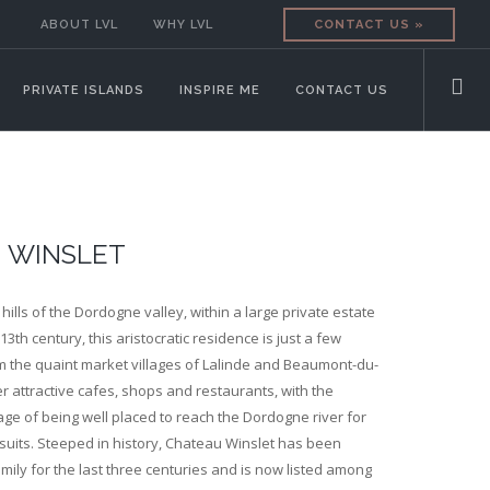
ABOUT LVL
WHY LVL
CONTACT US »
PRIVATE ISLANDS
INSPIRE ME
CONTACT US
 WINSLET
hills of the Dordogne valley, within a large private estate
13th century, this aristocratic residence is just a few
m the quaint market villages of Lalinde and Beaumont-du-
er attractive cafes, shops and restaurants, with the
ge of being well placed to reach the Dordogne river for
uits. Steeped in history, Chateau Winslet has been
mily for the last three centuries and is now listed among