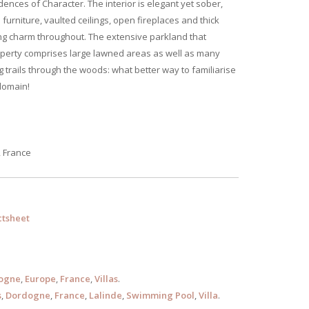
dences of Character. The interior is elegant yet sober,
 furniture, vaulted ceilings, open fireplaces and thick
ng charm throughout. The extensive parkland that
perty comprises large lawned areas as well as many
g trails through the woods: what better way to familiarise
domain!
, France
tsheet
ogne
,
Europe
,
France
,
Villas
.
s
,
Dordogne
,
France
,
Lalinde
,
Swimming Pool
,
Villa
.