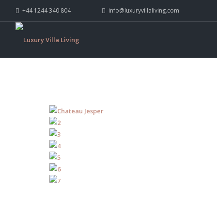
+44 1244 340 804
info@luxuryvillaliving.com