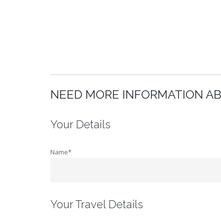
NEED MORE INFORMATION A
Your Details
Name*
Your Travel Details