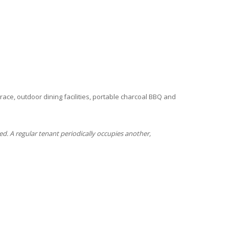
ace, outdoor dining facilities, portable charcoal BBQ and
ed. A regular tenant periodically occupies another,