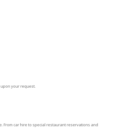
s upon your request.
 From car hire to special restaurant reservations and