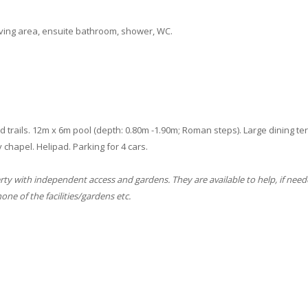
iving area, ensuite bathroom, shower, WC.
rails. 12m x 6m pool (depth: 0.80m -1.90m; Roman steps). Large dining terr
 chapel. Helipad. Parking for 4 cars.
erty with independent access and gardens. They are available to help, if need
ne of the facilities/gardens etc.