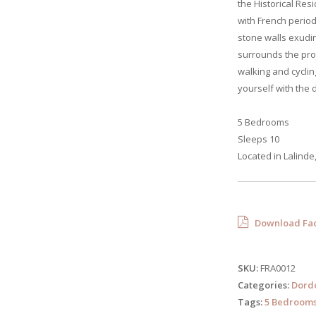
the Historical Resi
with French period
stone walls exudi
surrounds the pro
walking and cyclin
yourself with the 
5 Bedrooms
Sleeps 10
Located in Lalinde
Download Fac
SKU:
FRA0012
Categories:
Dord
Tags:
5 Bedroom