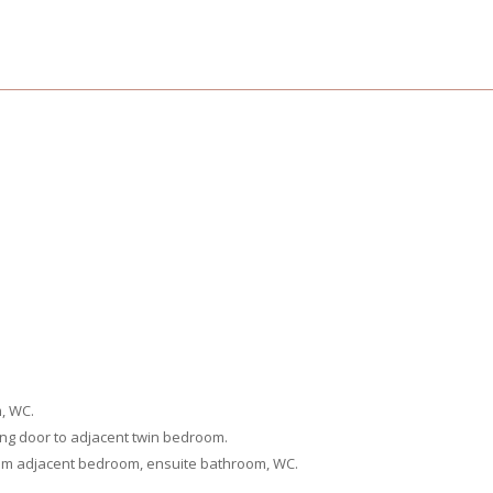
m, WC.
ing door to adjacent twin bedroom.
rom adjacent bedroom, ensuite bathroom, WC.