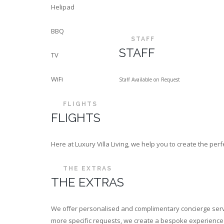
Helipad
BBQ
STAFF
STAFF
TV
WiFi
Staff Available on Request
FLIGHTS
FLIGHTS
Here at Luxury Villa Living, we help you to create the p
THE EXTRAS
THE EXTRAS
We offer personalised and complimentary concierge servi
more specific requests, we create a bespoke experience th