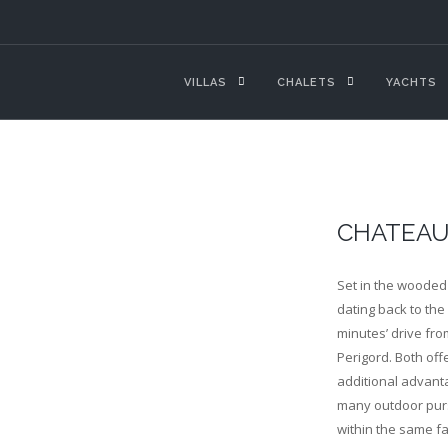
VILLAS
CHALETS
YACHTS
CHATEAU
Set in the wooded 
dating back to the 
minutes’ drive fro
Perigord. Both off
additional advanta
many outdoor purs
within the same fa