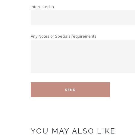
Interested In
Any Notes or Specials requirements
YOU MAY ALSO LIKE