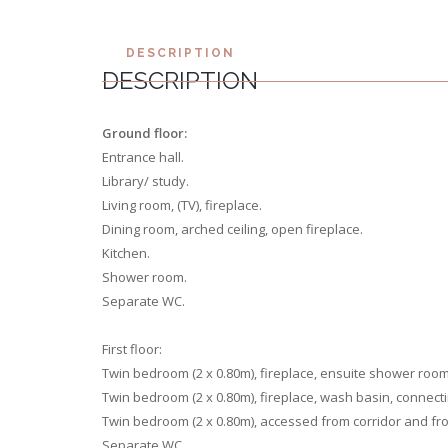
DESCRIPTION
DESCRIPTION
Ground floor:
Entrance hall.
Library/ study.
Living room, (TV), fireplace.
Dining room, arched ceiling, open fireplace.
Kitchen.
Shower room.
Separate WC.
First floor:
Twin bedroom (2 x 0.80m), fireplace, ensuite shower roo
Twin bedroom (2 x 0.80m), fireplace, wash basin, connect
Twin bedroom (2 x 0.80m), accessed from corridor and f
Separate WC.