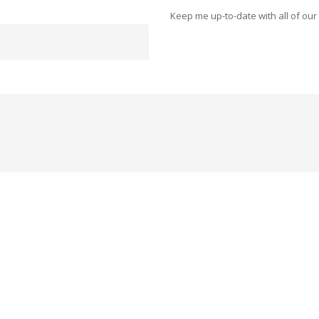
Keep me up-to-date with all of our 