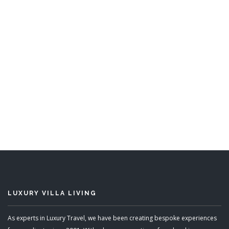
Leamington Estate
5 Bedrooms
Sleeps 10
READ MORE
LUXURY VILLA LIVING
As experts in Luxury Travel, we have been creating bespoke experiences