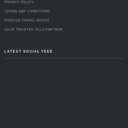
PRIVACY POLICY
TERMS AND CONDITIONS
FOREIGN TRAVEL ADVICE
YOUR TRUSTED VILLA PARTNER
LATEST SOCIAL FEED