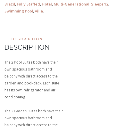
Brazil
,
Fully Staffed
,
Hotel
,
Multi-Generational
,
Sleeps 12
,
Swimming Pool
,
Villa
.
DESCRIPTION
DESCRIPTION
The 2 Pool Suites both have their
own spacious bathroom and
balcony with direct access to the
garden and pool-deck. Each suite
has its own refrigerator and air
conditioning
The 2 Garden Suites both have their
own spacious bathroom and
balcony with direct access to the