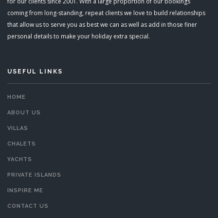
for our clients since 2001. With a large proportion of our bookings
coming from long-standing, repeat clients we love to build relationships
that allow us to serve you as best we can as well as add in those finer
personal details to make your holiday extra special.
USEFUL LINKS
HOME
ABOUT US
VILLAS
CHALETS
YACHTS
PRIVATE ISLANDS
INSPIRE ME
CONTACT US