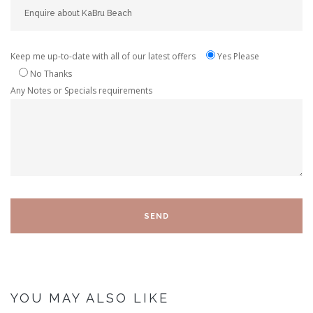
Keep me up-to-date with all of our latest offers
Yes Please
No Thanks
Any Notes or Specials requirements
YOU MAY ALSO LIKE