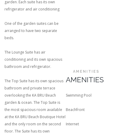
garden. Each suite has its own
refrigerator and air conditioning
One of the garden suites can be
arranged to have two separate
beds.
The Lounge Suite has air
conditioning and its own spacious
bathroom and refrigerator.
AMENITIES
AMENITIES
The Top Suite has its own spacious
bathroom and private terrace
overlooking the KA BRU Beach
Swimming Pool
garden & ocean. The Top Suite is
the most spacious room available
Beachfront
at the KA BRU Beach Boutique Hotel
and the only room on the second
Internet
floor. The Suite has its own