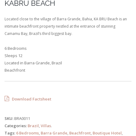
KABRU BEACH
Located close to the village of Barra Grande, Bahia, KA BRU Beach is an
intimate beachfront property nestled at the entrance of stunning
Camamu Bay, Brazil’s third biggest bay.
6 Bedrooms
Sleeps 12
Located in Barra Grande, Brazil
Beachfront
Download Factsheet
SKU:
BRA0011
Categories:
Brazil
,
Villas
.
Tags:
6 Bedrooms
,
Barra Grande
,
Beachfront
,
Boutique Hotel
,