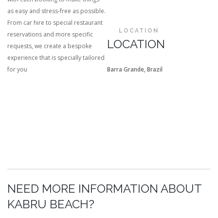
as easy and stress-free as possible.
From car hire to special restaurant
LOCATION
reservations and more specific
LOCATION
requests, we create a bespoke
experience that is specially tailored
for you
Barra Grande, Brazil
NEED MORE INFORMATION ABOUT
KABRU BEACH?