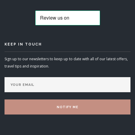
KEEP IN TOUCH
Sign up to our newsletters to keep up to date with all of our latest offers,
travel tips and inspiration.