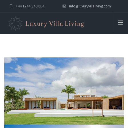
+44 1244 340 804
info@luxuryvillaliving.com
ABOUT LVL
CONTACT US »
WHY LVL
VILLAS
CHALETS
YACHTS
PRIVATE ISLANDS
INSPIRE ME
CONTACT US
SEARCH SITE