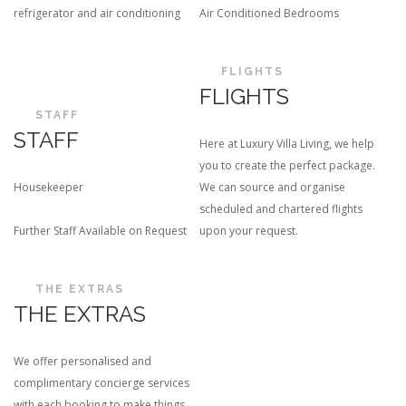
refrigerator and air conditioning
Air Conditioned Bedrooms
FLIGHTS
FLIGHTS
STAFF
STAFF
Here at Luxury Villa Living, we help
you to create the perfect package.
Housekeeper
We can source and organise
scheduled and chartered flights
Further Staff Available on Request
upon your request.
THE EXTRAS
THE EXTRAS
We offer personalised and
complimentary concierge services
with each booking to make things