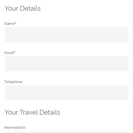
Your Details
Name*
Email*
Telephone
Your Travel Details
Interested In