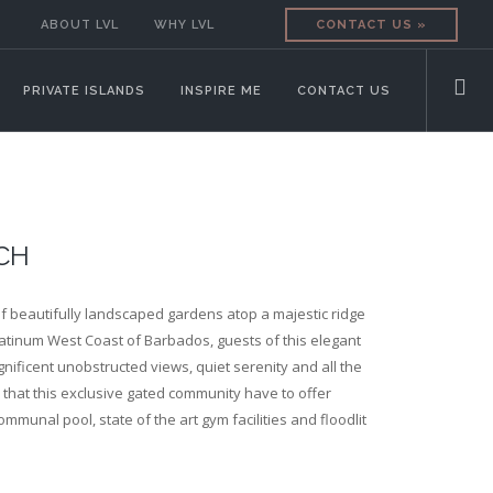
ABOUT LVL
WHY LVL
CONTACT US »
PRIVATE ISLANDS
INSPIRE ME
CONTACT US
CH
f beautifully landscaped gardens atop a majestic ridge
atinum West Coast of Barbados, guests of this elegant
gnificent unobstructed views, quiet serenity and all the
that this exclusive gated community have to offer
ommunal pool, state of the art gym facilities and floodlit