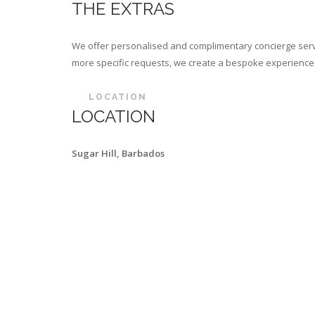
THE EXTRAS
We offer personalised and complimentary concierge servi
more specific requests, we create a bespoke experience th
LOCATION
LOCATION
Sugar Hill, Barbados