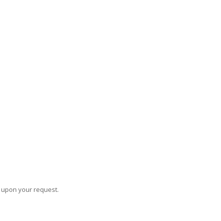
s upon your request.