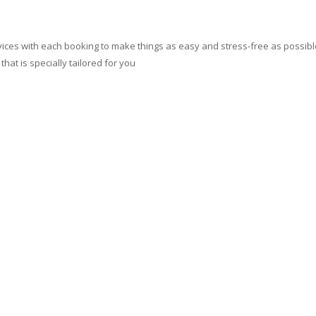
ces with each booking to make things as easy and stress-free as possible.
at is specially tailored for you