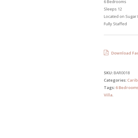
6 Bedrooms
Sleeps 12
Located on Sugar 
Fully Staffed
Download Fac
SKU:
BAR0018
Categories:
Cari
Tags:
6 Bedroom
Villa
.