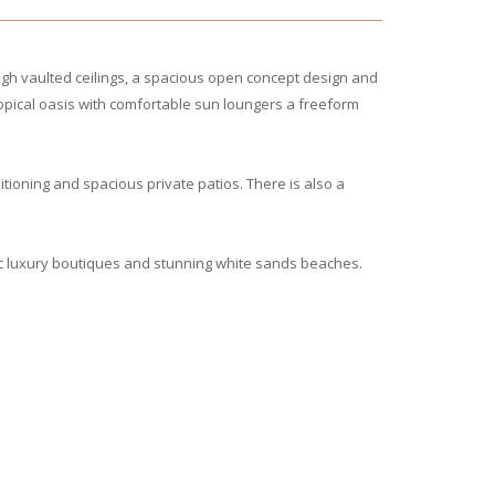
igh vaulted ceilings, a spacious open concept design and
ropical oasis with comfortable sun loungers a freeform
ioning and spacious private patios. There is also a
c luxury boutiques and stunning white sands beaches.