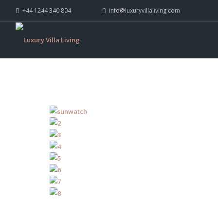
+44 1244 340 804
info@luxuryvillaliving.com