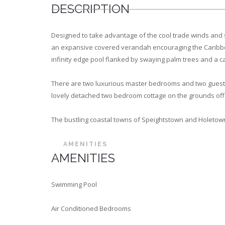
DESCRIPTION
Designed to take advantage of the cool trade winds and s
an expansive covered verandah encouraging the Caribbean e
infinity edge pool flanked by swaying palm trees and a c
There are two luxurious master bedrooms and two guest b
lovely detached two bedroom cottage on the grounds offeri
The bustling coastal towns of Speightstown and Holetow
AMENITIES
AMENITIES
Swimming Pool
Air Conditioned Bedrooms