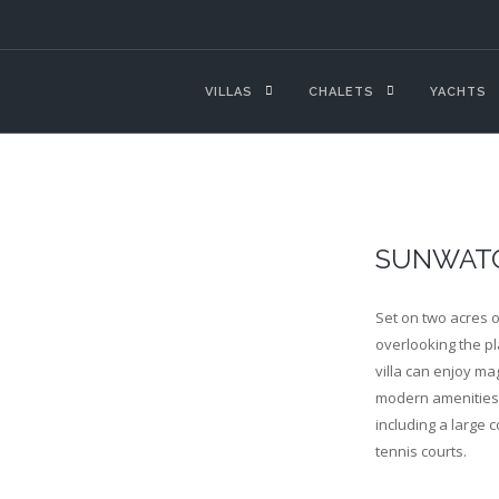
VILLAS
CHALETS
YACHTS
SUNWAT
Set on two acres o
overlooking the pl
villa can enjoy ma
modern amenities 
including a large c
tennis courts.