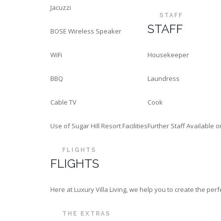
Jacuzzi
STAFF
STAFF
BOSE Wireless Speaker
WiFi
Housekeeper
BBQ
Laundress
Cable TV
Cook
Use of Sugar Hill Resort Facilities
Further Staff Available 
FLIGHTS
FLIGHTS
Here at Luxury Villa Living, we help you to create the p
THE EXTRAS