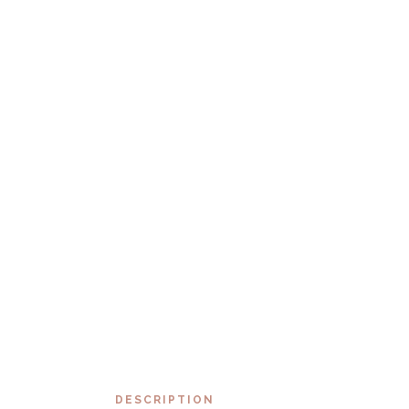
DESCRIPTION