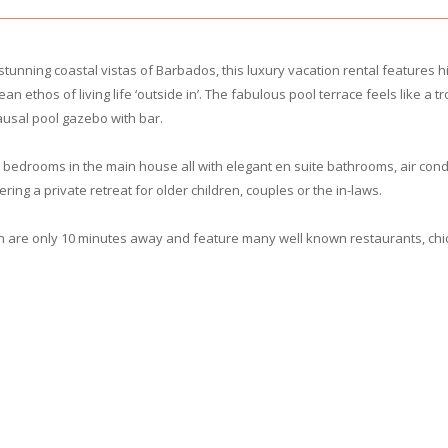
tunning coastal vistas of Barbados, this luxury vacation rental features h
thos of living life ‘outside in’. The fabulous pool terrace feels like a t
ausal pool gazebo with bar.
edrooms in the main house all with elegant en suite bathrooms, air condit
ng a private retreat for older children, couples or the in-laws.
n are only 10 minutes away and feature many well known restaurants, chi