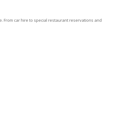
 From car hire to special restaurant reservations and