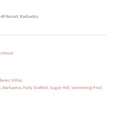
Hill Resort, Barbados
tsheet
bbean
,
Villas
.
s
,
Barbados
,
Fully Staffed
,
Sugar Hill
,
Swimming Pool
,