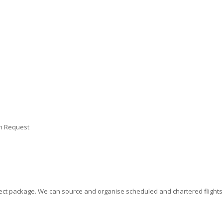
on Request
erfect package. We can source and organise scheduled and chartered flight