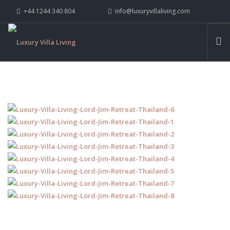
+44 1244 340 804
info@luxuryvillaliving.com
ABOUT LVL
CONTACT US »
WHY LVL
VILLAS
CHALETS
YACHTS
PRIVATE ISLANDS
INSPIRE ME
CONTACT US
SEARCH SITE