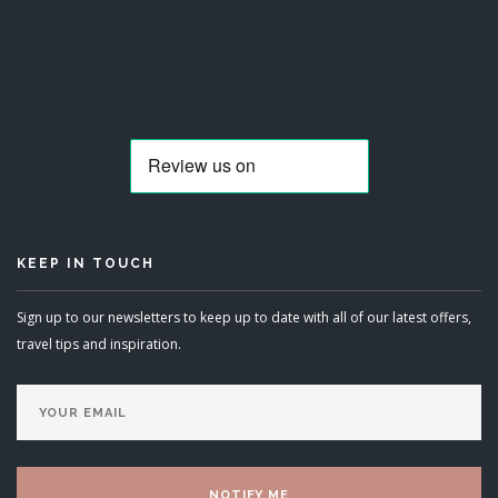
KEEP IN TOUCH
Sign up to our newsletters to keep up to date with all of our latest offers,
travel tips and inspiration.