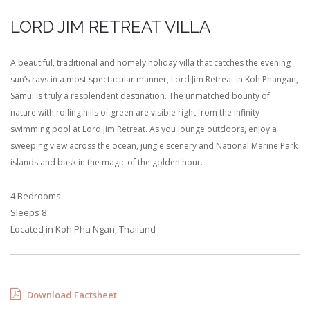
LORD JIM RETREAT VILLA
A beautiful, traditional and homely holiday villa that catches the evening
sun’s rays in a most spectacular manner, Lord Jim Retreat in Koh Phangan,
Samui is truly a resplendent destination. The unmatched bounty of
nature with rolling hills of green are visible right from the infinity
swimming pool at Lord Jim Retreat. As you lounge outdoors, enjoy a
sweeping view across the ocean, jungle scenery and National Marine Park
islands and bask in the magic of the golden hour.
4 Bedrooms
Sleeps 8
Located in Koh Pha Ngan, Thailand
Download Factsheet