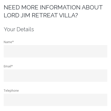
NEED MORE INFORMATION ABOUT
LORD JIM RETREAT VILLA?
Your Details
Name*
Email*
Telephone