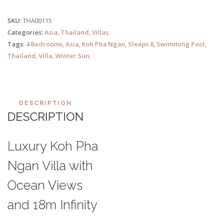
SKU:
THA00115
Categories:
Asia
,
Thailand
,
Villas
.
Tags:
4 Bedrooms
,
Asia
,
Koh Pha Ngan
,
Sleeps 8
,
Swimming Pool
,
Thailand
,
Villa
,
Winter Sun
.
DESCRIPTION
DESCRIPTION
Luxury Koh Pha
Ngan Villa with
Ocean Views
and 18m Infinity