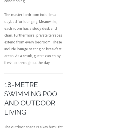
conditioning.
The master bedroom includes a
daybed for lounging. Meanwhile,
each room has a study desk and
chair. Furthermore, private terraces
extend from every bedroom. These
include lounge seating or breakfast
areas. As a result, guests can enjoy
fresh air throughout the day.
18-METRE
SWIMMING POOL
AND OUTDOOR
LIVING
The outdoor space is a key highlight