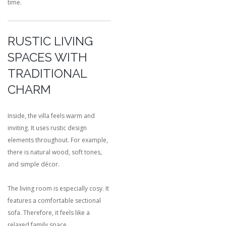
time.
RUSTIC LIVING
SPACES WITH
TRADITIONAL
CHARM
Inside, the villa feels warm and
inviting. It uses rustic design
elements throughout. For example,
there is natural wood, soft tones,
and simple décor.
The living room is especially cosy. It
features a comfortable sectional
sofa. Therefore, it feels like a
relaxed family space.