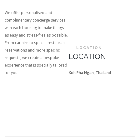
We offer personalised and
complimentary concierge services
with each booking to make things
as easy and stress-free as possible.
From car hire to special restaurant
LOCATION
reservations and more specific
LOCATION
requests, we create a bespoke
experience that is specially tailored
for you
Koh Pha Ngan, Thailand