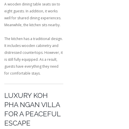
A wooden dining table seats six to
eight guests. In addition, it works
well for shared dining experiences.
Meanwhile, the kitchen sits nearby.
The kitchen has a traditional design.
It includes wooden cabinetry and
distressed countertops. However, it
is still fully equipped. As a result,
guests have everything they need
for comfortable stays.
LUXURY KOH
PHA NGAN VILLA
FOR A PEACEFUL
ESCAPE