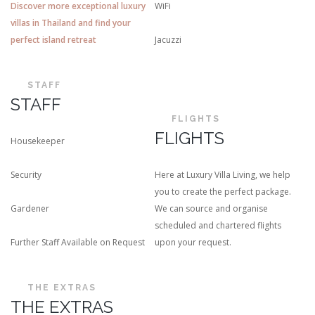
Discover more exceptional luxury
WiFi
villas in Thailand and find your
perfect island retreat
Jacuzzi
STAFF
STAFF
FLIGHTS
FLIGHTS
Housekeeper
Security
Here at Luxury Villa Living, we help
you to create the perfect package.
Gardener
We can source and organise
scheduled and chartered flights
Further Staff Available on Request
upon your request.
THE EXTRAS
THE EXTRAS