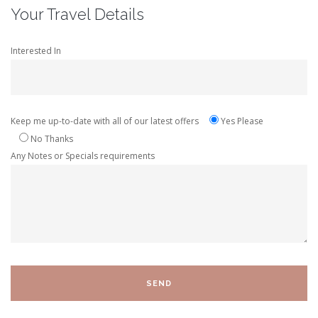
Your Travel Details
Interested In
Keep me up-to-date with all of our latest offers
Yes Please
No Thanks
Any Notes or Specials requirements