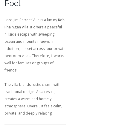
Pool
Lord Jim Retreat Villa is a luxury
Koh
Pha Ngan villa
. It offers a peaceful
hillside escape with sweeping
ocean and mountain views. In
addition, it is set across four private
bedroom villas. Therefore, it works
well for families or groups of
friends.
The villa blends rustic charm with
traditional design. As a result, it
creates a warm and homely
atmosphere. Overall, it feels calm,
private, and deeply relaxing.