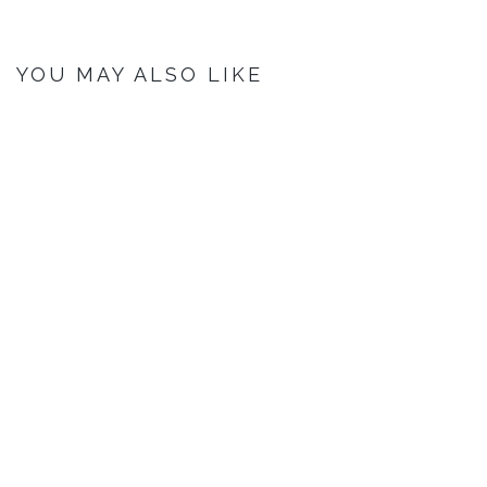
YOU MAY ALSO LIKE