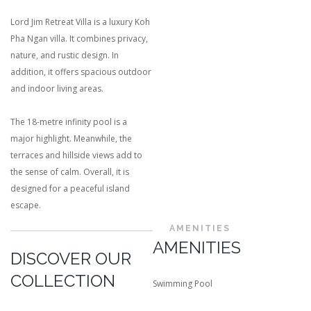
Lord Jim Retreat Villa is a luxury Koh
Pha Ngan villa. It combines privacy,
nature, and rustic design. In
addition, it offers spacious outdoor
and indoor living areas.
The 18-metre infinity pool is a
major highlight. Meanwhile, the
terraces and hillside views add to
the sense of calm. Overall, it is
designed for a peaceful island
escape.
AMENITIES
AMENITIES
DISCOVER OUR
COLLECTION
Swimming Pool