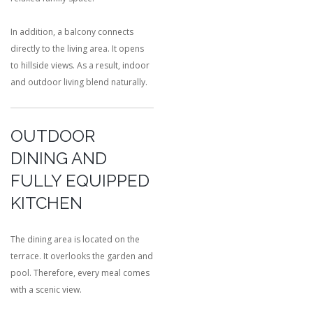
In addition, a balcony connects
directly to the living area. It opens
to hillside views. As a result, indoor
and outdoor living blend naturally.
OUTDOOR
DINING AND
FULLY EQUIPPED
KITCHEN
The dining area is located on the
terrace. It overlooks the garden and
pool. Therefore, every meal comes
with a scenic view.