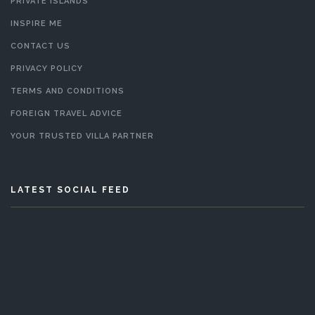
PRIVATE ISLANDS
INSPIRE ME
CONTACT US
PRIVACY POLICY
TERMS AND CONDITIONS
FOREIGN TRAVEL ADVICE
YOUR TRUSTED VILLA PARTNER
LATEST SOCIAL FEED