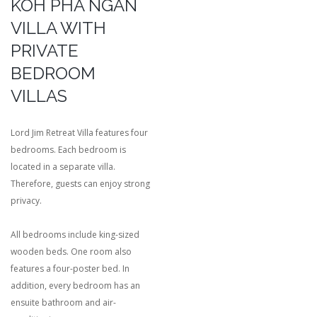
KOH PHA NGAN
VILLA WITH
PRIVATE
BEDROOM
VILLAS
Lord Jim Retreat Villa features four
bedrooms. Each bedroom is
located in a separate villa.
Therefore, guests can enjoy strong
privacy.
All bedrooms include king-sized
wooden beds. One room also
features a four-poster bed. In
addition, every bedroom has an
ensuite bathroom and air-