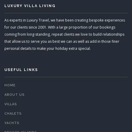
LUXURY VILLA LIVING
As experts in Luxury Travel, we have been creating bespoke experiences
for our clients since 2001. With a large proportion of our bookings
coming from long-standing, repeat clients we love to build relationships
that allow us to serve you as best we can as well as add in those finer
personal details to make your holiday extra special.
USEFUL LINKS
HOME
ABOUT US
VILLAS
CHALETS
YACHTS