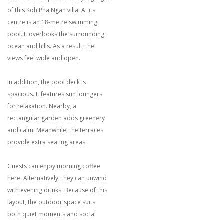
of this Koh Pha Ngan villa. At its
centre is an 18-metre swimming
pool. It overlooks the surrounding
ocean and hills. As a result, the
views feel wide and open.
In addition, the pool deck is
spacious. It features sun loungers
for relaxation. Nearby, a
rectangular garden adds greenery
and calm. Meanwhile, the terraces
provide extra seating areas.
Guests can enjoy morning coffee
here. Alternatively, they can unwind
with evening drinks. Because of this
layout, the outdoor space suits
both quiet moments and social