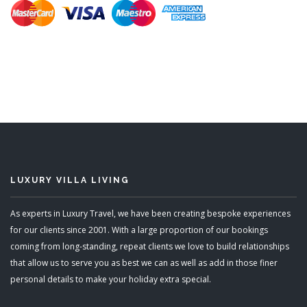
LUXURY VILLA LIVING
As experts in Luxury Travel, we have been creating bespoke experiences
for our clients since 2001. With a large proportion of our bookings
coming from long-standing, repeat clients we love to build relationships
that allow us to serve you as best we can as well as add in those finer
personal details to make your holiday extra special.