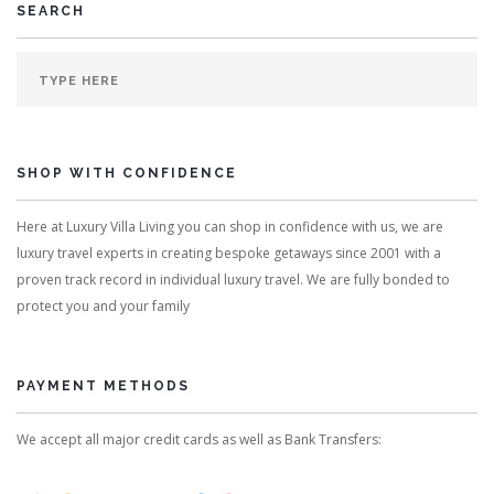
SEARCH
SHOP WITH CONFIDENCE
Here at Luxury Villa Living you can shop in confidence with us, we are
luxury travel experts in creating bespoke getaways since 2001 with a
proven track record in individual luxury travel. We are fully bonded to
protect you and your family
PAYMENT METHODS
We accept all major credit cards as well as Bank Transfers: