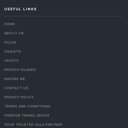
USEFUL LINKS
HOME
ABOUT US
VILLAS
CHALETS
YACHTS
PRIVATE ISLANDS
INSPIRE ME
CONTACT US
PRIVACY POLICY
TERMS AND CONDITIONS
FOREIGN TRAVEL ADVICE
YOUR TRUSTED VILLA PARTNER