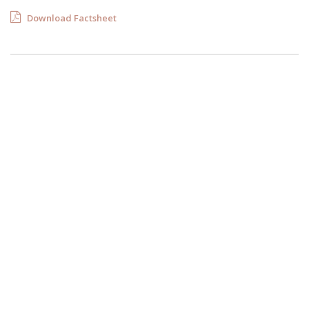
Download Factsheet