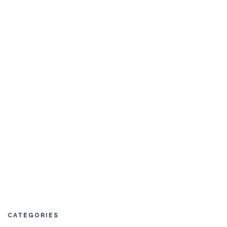
Sri Lanka
Thailand
CATEGORIES