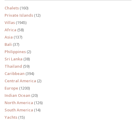
Chalets
(160)
Private Islands
(12)
Villas
(1945)
Africa
(58)
Asia
(137)
Bali
(37)
Philippines
(2)
Sri Lanka
(38)
Thailand
(59)
Caribbean
(394)
Central America
(2)
Europe
(1200)
Indian Ocean
(20)
North America
(126)
South America
(14)
Yachts
(15)