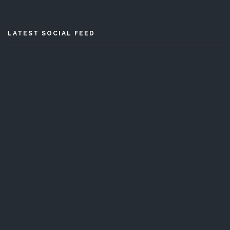
LATEST SOCIAL FEED