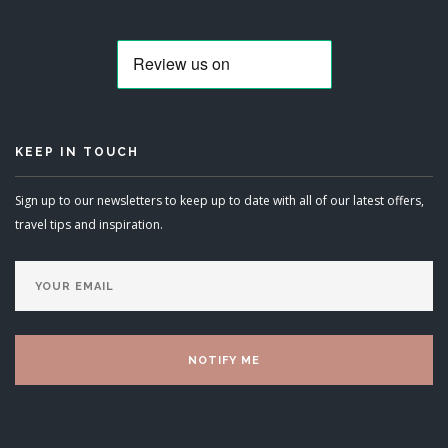
KEEP IN TOUCH
Sign up to our newsletters to keep up to date with all of our latest offers,
travel tips and inspiration.