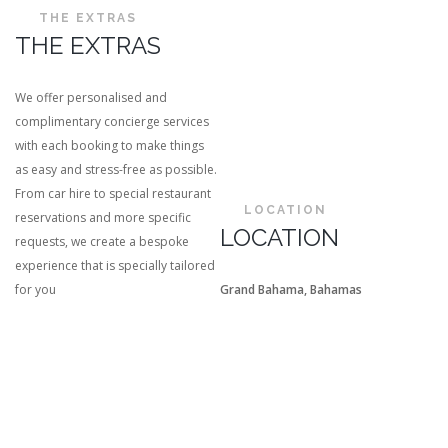
THE EXTRAS
THE EXTRAS
We offer personalised and
complimentary concierge services
with each booking to make things
as easy and stress-free as possible.
From car hire to special restaurant
LOCATION
reservations and more specific
LOCATION
requests, we create a bespoke
experience that is specially tailored
for you
Grand Bahama, Bahamas