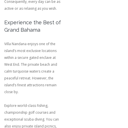
Consequently, every day can be as
active or as relaxing as you wish.
Experience the Best of
Grand Bahama
Villa Nandana enjoys one of the
island’s most exclusive locations
within a secure gated enclave at
West End. The private beach and
calm turquoise waters create a
peaceful retreat. However, the
island’s finest attractions remain
close by.
Explore world-class fishing,
championship golf courses and
exceptional scuba diving. You can
also enjoy private island picnics,