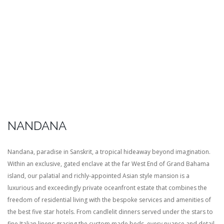
NANDANA
Nandana, paradise in Sanskrit, a tropical hideaway beyond imagination.
Within an exclusive, gated enclave at the far West End of Grand Bahama
island, our palatial and richly-appointed Asian style mansion is a
luxurious and exceedingly private oceanfront estate that combines the
freedom of residential living with the bespoke services and amenities of
the best five star hotels. From candlelit dinners served under the stars to
fine Italian linens gracing the custom made beds, every nuance and detail