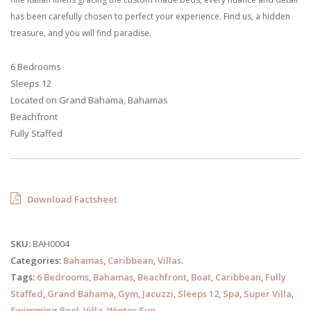
has been carefully chosen to perfect your experience. Find us, a hidden
treasure, and you will find paradise.
6 Bedrooms
Sleeps 12
Located on Grand Bahama, Bahamas
Beachfront
Fully Staffed
Download Factsheet
SKU:
BAH0004
Categories:
Bahamas
,
Caribbean
,
Villas
.
Tags:
6 Bedrooms
,
Bahamas
,
Beachfront
,
Boat
,
Caribbean
,
Fully
Staffed
,
Grand Bahama
,
Gym
,
Jacuzzi
,
Sleeps 12
,
Spa
,
Super Villa
,
Swimming Pool
,
Villa
,
Winter Sun
.