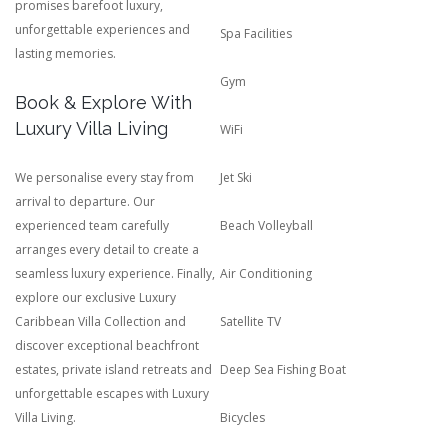
promises barefoot luxury,
unforgettable experiences and
Spa Facilities
lasting memories.
Gym
Book & Explore With
Luxury Villa Living
WiFi
We personalise every stay from
Jet Ski
arrival to departure. Our
experienced team carefully
Beach Volleyball
arranges every detail to create a
seamless luxury experience. Finally,
Air Conditioning
explore our exclusive Luxury
Caribbean Villa Collection and
Satellite TV
discover exceptional beachfront
estates, private island retreats and
Deep Sea Fishing Boat
unforgettable escapes with Luxury
Villa Living.
Bicycles