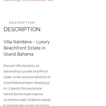
DESCRIPTION
DESCRIPTION
Villa Nandana – Luxury
Beachfront Estate in
Grand Bahama
Discover Villa Nandana, an
extraordinary private beachfront
estate on the exclusive West End of
Grand Bahama Island. Sleeping up
to 12 guests, this spectacular
retreat blends Asian-inspired
architecture with Caribbean beauty.
It combines the privacy of a luxury