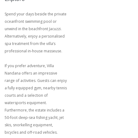
Spend your days beside the private
oceanfront swimming pool or
unwind in the beachfront Jacuzzi.
Alternatively, enjoy a personalised
spa treatment from the villa’s
professional in-house masseuse.
If you prefer adventure, Villa
Nandana offers an impressive
range of activities. Guests can enjoy
a fully equipped gym, nearby tennis
courts and a selection of
watersports equipment.
Furthermore, the estate includes a
50-foot deep-sea fishing yacht, jet
skis, snorkelling equipment,
bicycles and off-road vehicles.