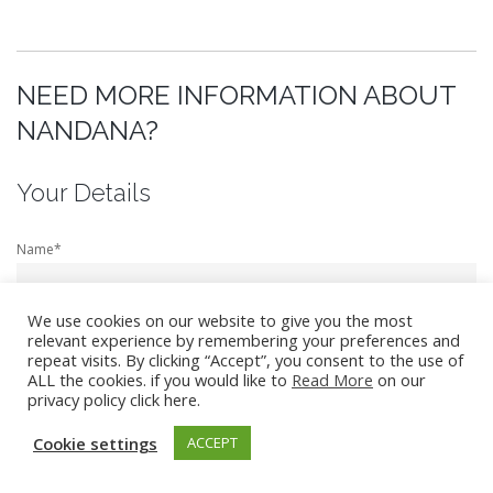
NEED MORE INFORMATION ABOUT
NANDANA?
Your Details
Name*
We use cookies on our website to give you the most
relevant experience by remembering your preferences and
Email*
repeat visits. By clicking “Accept”, you consent to the use of
ALL the cookies. if you would like to
Read More
on our
privacy policy click here.
Cookie settings
ACCEPT
Telephone