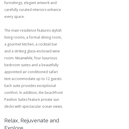
furnishings, elegant artwork and
carefully curated interiors enhance
every space.
The main residence features stylish
living rooms, a formal dining room,
a gourmet kitchen, a cocktail bar
and a striking glass-enclosed wine
room. Meanwhile, four luxurious
bedroom suites and a beautifully
appointed air-conditioned safari
tent accommodate up to 12 guests.
Each suite provides exceptional
comfort. In addition, the beachfront
Pavilion Suites feature private sun
decks with spectacular ocean views.
Relax, Rejuvenate and
Explore