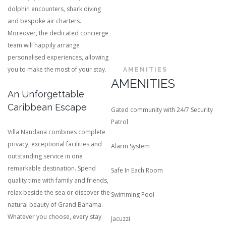
dolphin encounters, shark diving
and bespoke air charters.
Moreover, the dedicated concierge
team will happily arrange
personalised experiences, allowing
you to make the most of your stay.
AMENITIES
AMENITIES
An Unforgettable
Caribbean Escape
Gated community with 24/7 Security
Patrol
Villa Nandana combines complete
privacy, exceptional facilities and
Alarm System
outstanding service in one
remarkable destination. Spend
Safe In Each Room
quality time with family and friends,
relax beside the sea or discover the
Swimming Pool
natural beauty of Grand Bahama.
Whatever you choose, every stay
Jacuzzi