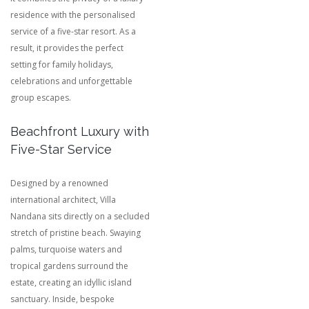
residence with the personalised
service of a five-star resort. As a
result, it provides the perfect
setting for family holidays,
celebrations and unforgettable
group escapes.
Beachfront Luxury with
Five-Star Service
Designed by a renowned
international architect, Villa
Nandana sits directly on a secluded
stretch of pristine beach. Swaying
palms, turquoise waters and
tropical gardens surround the
estate, creating an idyllic island
sanctuary. Inside, bespoke