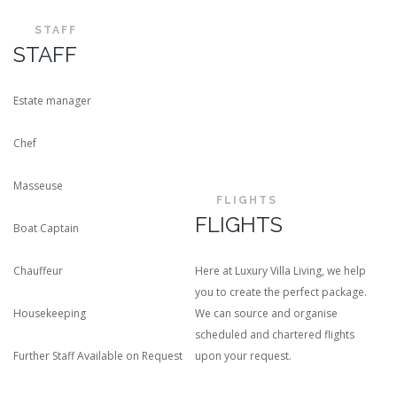
STAFF
STAFF
Estate manager
Chef
Masseuse
FLIGHTS
FLIGHTS
Boat Captain
Chauffeur
Here at Luxury Villa Living, we help
you to create the perfect package.
Housekeeping
We can source and organise
scheduled and chartered flights
Further Staff Available on Request
upon your request.