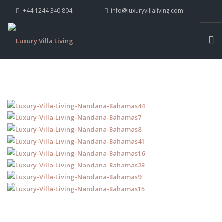
+44 1244 340 804
info@luxuryvillaliving.com
ABOUT LVL
CONTACT US »
WHY LVL
VILLAS
CHALETS
YACHTS
PRIVATE ISLANDS
INSPIRE ME
CONTACT US
SEARCH SITE