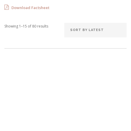
Download Factsheet
Showing 1–15 of 80 results