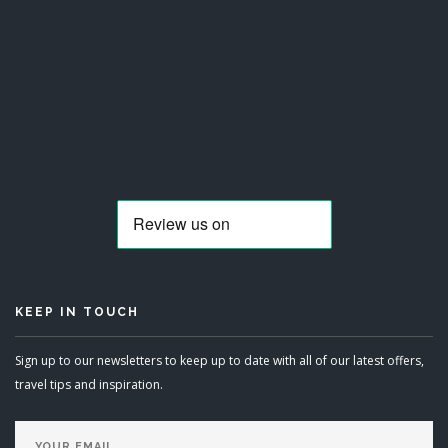
KEEP IN TOUCH
Sign up to our newsletters to keep up to date with all of our latest offers,
travel tips and inspiration.