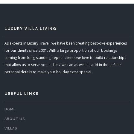
LUXURY VILLA LIVING
As experts in Luxury Travel, we have been creating bespoke experiences
for our clients since 2001. With a large proportion of our bookings
coming from long-standing, repeat clients we love to build relationships
that allow us to serve you as best we can as well as add in those finer
personal details to make your holiday extra special.
USEFUL LINKS
HOME
ABOUT US
VILLAS