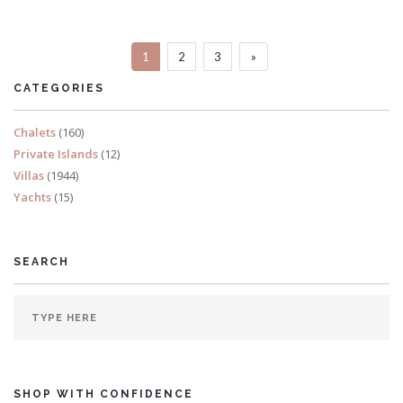
Sleeps 20
1
2
3
»
READ MORE
CATEGORIES
Chalets
(160)
Private Islands
(12)
Villas
(1944)
Yachts
(15)
SEARCH
SHOP WITH CONFIDENCE