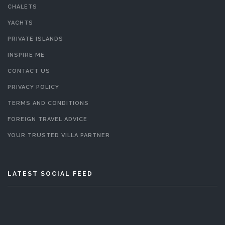
CHALETS
YACHTS
PRIVATE ISLANDS
INSPIRE ME
CONTACT US
PRIVACY POLICY
TERMS AND CONDITIONS
FOREIGN TRAVEL ADVICE
YOUR TRUSTED VILLA PARTNER
LATEST SOCIAL FEED