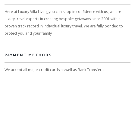
Here at Luxury Villa Living you can shop in confidence with us, we are
luxury travel experts in creating bespoke getaways since 2001 with a
proven track record in individual luxury travel. We are fully bonded to
protect you and your family
PAYMENT METHODS
We accept all major credit cards as well as Bank Transfers: