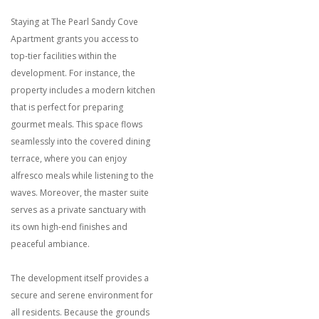
Staying at The Pearl Sandy Cove
Apartment grants you access to
top-tier facilities within the
development. For instance, the
property includes a modern kitchen
that is perfect for preparing
gourmet meals. This space flows
seamlessly into the covered dining
terrace, where you can enjoy
alfresco meals while listening to the
waves. Moreover, the master suite
serves as a private sanctuary with
its own high-end finishes and
peaceful ambiance.
The development itself provides a
secure and serene environment for
all residents. Because the grounds