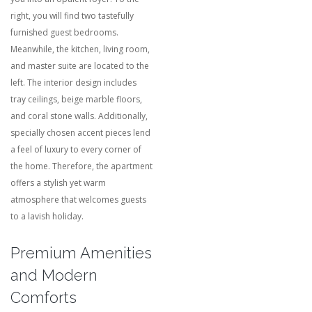
right, you will find two tastefully
furnished guest bedrooms.
Meanwhile, the kitchen, living room,
and master suite are located to the
left. The interior design includes
tray ceilings, beige marble floors,
and coral stone walls. Additionally,
specially chosen accent pieces lend
a feel of luxury to every corner of
the home. Therefore, the apartment
offers a stylish yet warm
atmosphere that welcomes guests
to a lavish holiday.
Premium Amenities
and Modern
Comforts