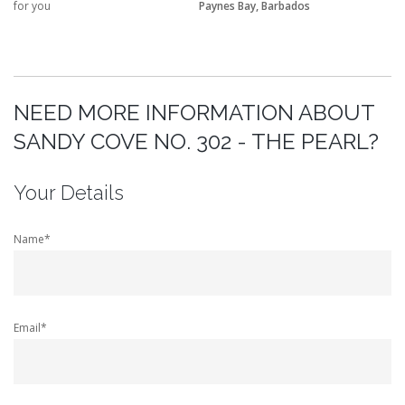
for you
Paynes Bay, Barbados
NEED MORE INFORMATION ABOUT
SANDY COVE NO. 302 - THE PEARL?
Your Details
Name*
Email*