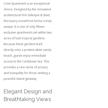
Cove Apartment is an exceptional
choice. Designed by the renowned
architectural firm Gillespie & Steel,
this luxury oceanfront home is truly
unique. It is one of only fifteen
exclusive apartments set within two
acres of lush tropical gardens.
Because these gardens lead
directly onto a pristine white sandy
beach, guests enjoy immediate
access to the Caribbean Sea. This
provides a rare sense of privacy
and tranquility for those seeking a
peaceful island getaway.
Elegant Design and
Breathtaking Views