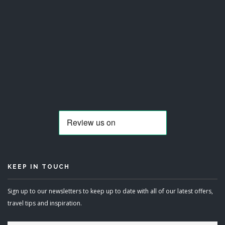
KEEP IN TOUCH
Sign up to our newsletters to keep up to date with all of our latest offers,
travel tips and inspiration.