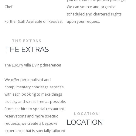
Chef
We can source and organise
scheduled and chartered flights
Further Staff Available on Request
upon your request.
THE EXTRAS
THE EXTRAS
The Luxury Villa Living difference!
We offer personalised and
complimentary concierge services
with each booking to make things
as easy and stress-free as possible.
From car hire to special restaurant
LOCATION
reservations and more specific
LOCATION
requests, we create a bespoke
experience that is specially tailored