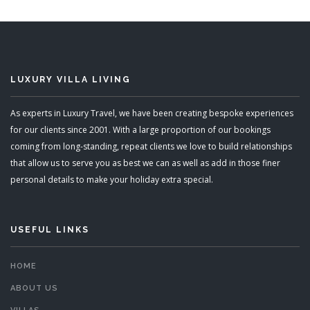
READ MORE
LUXURY VILLA LIVING
As experts in Luxury Travel, we have been creating bespoke experiences
for our clients since 2001. With a large proportion of our bookings
coming from long-standing, repeat clients we love to build relationships
that allow us to serve you as best we can as well as add in those finer
personal details to make your holiday extra special.
USEFUL LINKS
HOME
ABOUT US