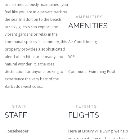
are so meticulously maintained, you
feel like you are in a private park by
AMENITIES
the sea. In addition to the beach
AMENITIES
access, guests can explore the
vibrant gardens or relax in the
communal spaces. In summary, this
Air Conditioning
property provides a sophisticated
blend of architectural beauty and
WiFi
natural wonder. It is the ideal
destination for anyone looking to
Communal Swimming Pool
experience the very best of the
Barbados west coast.
STAFF
FLIGHTS
STAFF
FLIGHTS
Housekeeper
Here at Luxury Villa Living, we help
you to create the perfect package.