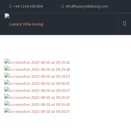
+44 1244 340 804
info@luxuryvillaliving.com
ABOUT LVL
CONTACT US »
WHY LVL
VILLAS
CHALETS
YACHTS
PRIVATE ISLANDS
INSPIRE ME
CONTACT US
SEARCH SITE