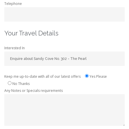
Telephone
Your Travel Details
Interested In
Keep me up-to-date with all of our latest offers
Yes Please
No Thanks
Any Notes or Specials requirements