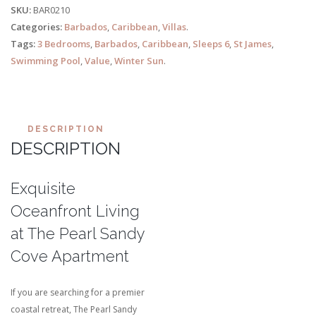
SKU:
BAR0210
Categories:
Barbados
,
Caribbean
,
Villas
.
Tags:
3 Bedrooms
,
Barbados
,
Caribbean
,
Sleeps 6
,
St James
,
Swimming Pool
,
Value
,
Winter Sun
.
DESCRIPTION
DESCRIPTION
Exquisite
Oceanfront Living
at The Pearl Sandy
Cove Apartment
If you are searching for a premier
coastal retreat, The Pearl Sandy