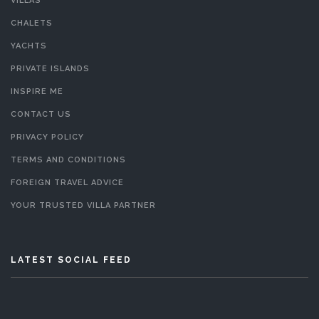
VILLAS
CHALETS
YACHTS
PRIVATE ISLANDS
INSPIRE ME
CONTACT US
PRIVACY POLICY
TERMS AND CONDITIONS
FOREIGN TRAVEL ADVICE
YOUR TRUSTED VILLA PARTNER
LATEST SOCIAL FEED