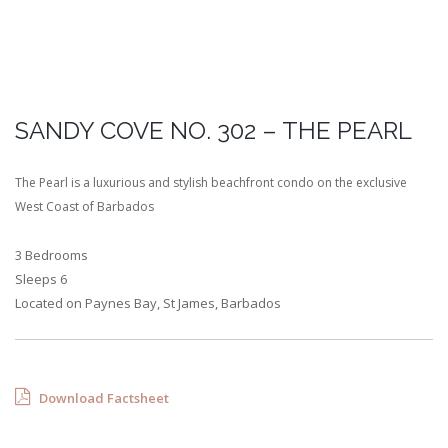
SANDY COVE NO. 302 – THE PEARL
The Pearl is a luxurious and stylish beachfront condo on the exclusive
West Coast of Barbados
3 Bedrooms
Sleeps 6
Located on Paynes Bay, St James, Barbados
Download Factsheet