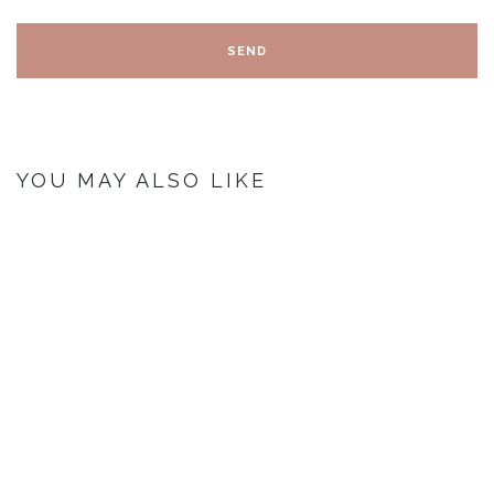
YOU MAY ALSO LIKE