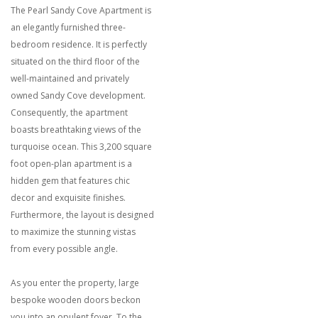
The Pearl Sandy Cove Apartment is
an elegantly furnished three-
bedroom residence. It is perfectly
situated on the third floor of the
well-maintained and privately
owned Sandy Cove development.
Consequently, the apartment
boasts breathtaking views of the
turquoise ocean. This 3,200 square
foot open-plan apartment is a
hidden gem that features chic
decor and exquisite finishes.
Furthermore, the layout is designed
to maximize the stunning vistas
from every possible angle.
As you enter the property, large
bespoke wooden doors beckon
you into an opulent foyer. To the