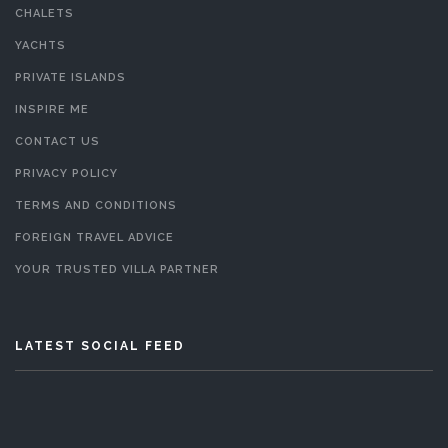
CHALETS
YACHTS
PRIVATE ISLANDS
INSPIRE ME
CONTACT US
PRIVACY POLICY
TERMS AND CONDITIONS
FOREIGN TRAVEL ADVICE
YOUR TRUSTED VILLA PARTNER
LATEST SOCIAL FEED