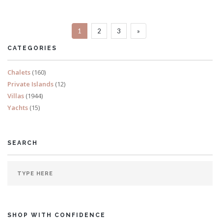
Sleeps 8
1
2
3
»
READ MORE
CATEGORIES
Chalets
(160)
Private Islands
(12)
Villas
(1944)
Yachts
(15)
SEARCH
SHOP WITH CONFIDENCE