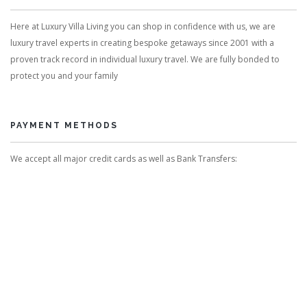
Here at Luxury Villa Living you can shop in confidence with us, we are
luxury travel experts in creating bespoke getaways since 2001 with a
proven track record in individual luxury travel. We are fully bonded to
protect you and your family
PAYMENT METHODS
We accept all major credit cards as well as Bank Transfers: