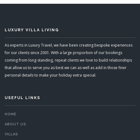
LUXURY VILLA LIVING
As experts in Luxury Travel, we have been creating bespoke experiences
for our clients since 2001. With a large proportion of our bookings
coming from long-standing, repeat clients we love to build relationships
that allow us to serve you as best we can as well as add in those finer
personal details to make your holiday extra special.
USEFUL LINKS
HOME
ABOUT US
VILLAS