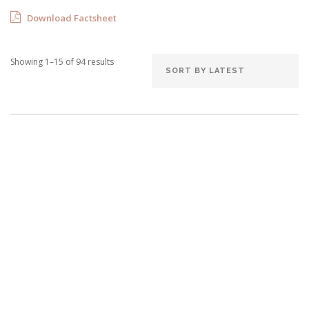
Download Factsheet
Showing 1–15 of 94 results