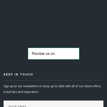
KEEP IN TOUCH
Sign up to our newsletters to keep up to date with all of our latest offers,
travel tips and inspiration.