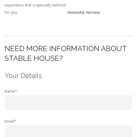
experience that is specially tailored
for you
Hemsedal, Norway
NEED MORE INFORMATION ABOUT
STABLE HOUSE?
Your Details
Name*
Email*