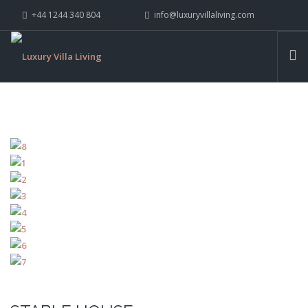
+44 1244 340 804
info@luxuryvillaliving.com
ABOUT LVL
CONTACT US »
WHY LVL
VILLAS
CHALETS
YACHTS
PRIVATE ISLANDS
INSPIRE ME
CONTACT US
SEARCH SITE