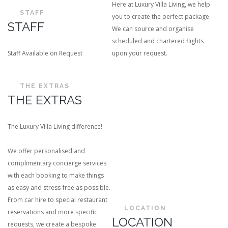
Here at Luxury Villa Living, we help
STAFF
you to create the perfect package.
STAFF
We can source and organise
scheduled and chartered flights
Staff Available on Request
upon your request.
THE EXTRAS
THE EXTRAS
The Luxury Villa Living difference!
We offer personalised and
complimentary concierge services
with each booking to make things
as easy and stress-free as possible.
From car hire to special restaurant
LOCATION
reservations and more specific
LOCATION
requests, we create a bespoke