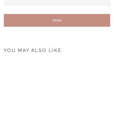
YOU MAY ALSO LIKE