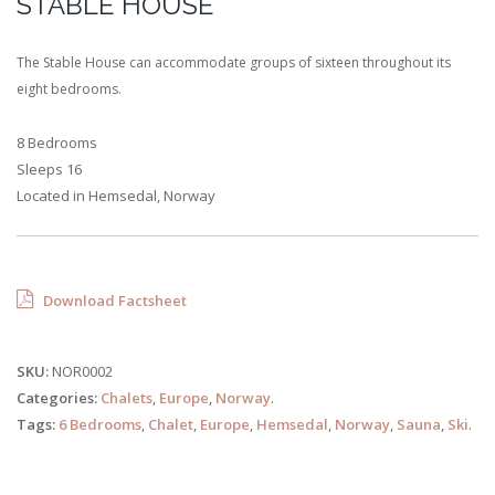
STABLE HOUSE
The Stable House can accommodate groups of sixteen throughout its
eight bedrooms.
8 Bedrooms
Sleeps 16
Located in Hemsedal, Norway
Download Factsheet
SKU:
NOR0002
Categories:
Chalets
,
Europe
,
Norway
.
Tags:
6 Bedrooms
,
Chalet
,
Europe
,
Hemsedal
,
Norway
,
Sauna
,
Ski
.