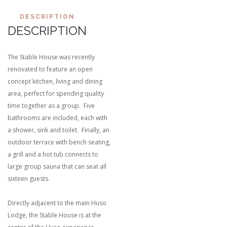
DESCRIPTION
DESCRIPTION
The Stable House was recently
renovated to feature an open
concept kitchen, living and dining
area, perfect for spending quality
time together as a group. Five
bathrooms are included, each with
a shower, sink and toilet. Finally, an
outdoor terrace with bench seating,
a grill and a hot tub connects to
large group sauna that can seat all
sixteen guests.
Directly adjacent to the main Huso
Lodge, the Stable House is at the