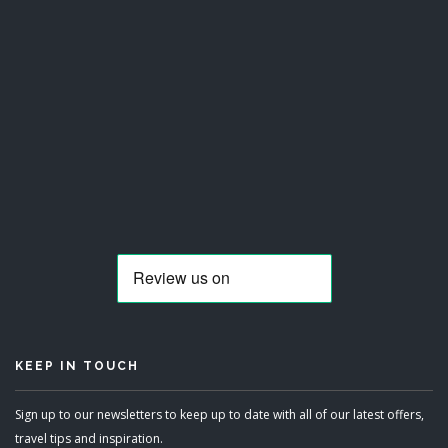
KEEP IN TOUCH
Sign up to our newsletters to keep up to date with all of our latest offers,
travel tips and inspiration.