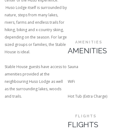
center of the Huso experience.
Huso Lodge itself is surrounded by
nature, steps from many lakes,
rivers, farms and endless trails for
hiking, biking and x-country skiing,
depending on the season. For large
AMENITIES
sized groups or families, the Stable
AMENITIES
House is ideal.
Stable House guests have access to
Sauna
amenities provided at the
neighbouring Huso Lodge as well
WiFi
as the surrounding lakes, woods
and trails.
Hot Tub (Extra Charge)
FLIGHTS
FLIGHTS