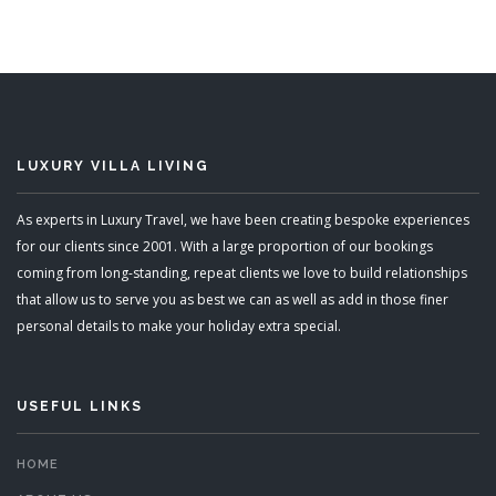
Sleeps 10, Sleeps 12
READ MORE
LUXURY VILLA LIVING
As experts in Luxury Travel, we have been creating bespoke experiences
for our clients since 2001. With a large proportion of our bookings
coming from long-standing, repeat clients we love to build relationships
that allow us to serve you as best we can as well as add in those finer
personal details to make your holiday extra special.
USEFUL LINKS
HOME