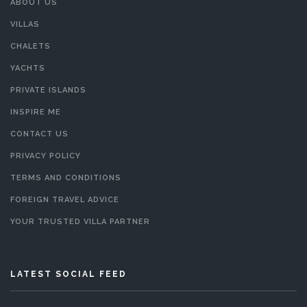
ABOUT US
VILLAS
CHALETS
YACHTS
PRIVATE ISLANDS
INSPIRE ME
CONTACT US
PRIVACY POLICY
TERMS AND CONDITIONS
FOREIGN TRAVEL ADVICE
YOUR TRUSTED VILLA PARTNER
LATEST SOCIAL FEED