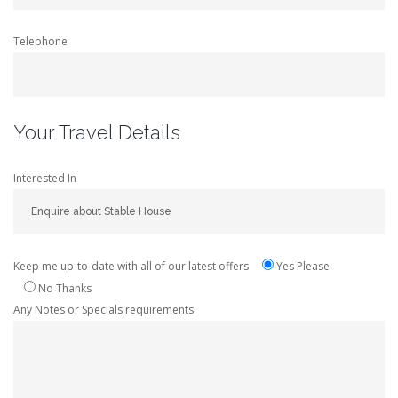
Telephone
Your Travel Details
Interested In
Keep me up-to-date with all of our latest offers
Yes Please
No Thanks
Any Notes or Specials requirements