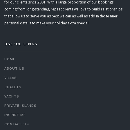
for our clients since 2001. With a large proportion of our bookings
coming from long-standing, repeat clients we love to build relationships
that allow us to serve you as best we can as well as add in those finer
personal details to make your holiday extra special.
USEFUL LINKS
HOME
ABOUT US
VILLAS
CHALETS
YACHTS
PRIVATE ISLANDS
INSPIRE ME
CONTACT US