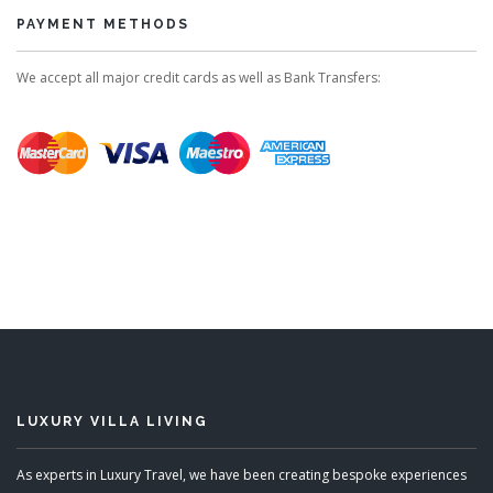
PAYMENT METHODS
We accept all major credit cards as well as Bank Transfers:
LUXURY VILLA LIVING
As experts in Luxury Travel, we have been creating bespoke experiences