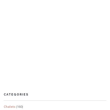
Kings Cottage
9 Bedrooms
CATEGORIES
READ MORE
Chalets
(160)