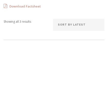
Download Factsheet
Showing all 3 results