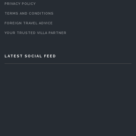
PRIVACY POLICY
TERMS AND CONDITIONS
FOREIGN TRAVEL ADVICE
YOUR TRUSTED VILLA PARTNER
LATEST SOCIAL FEED