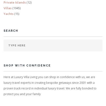
Private Islands
(12)
Villas
(1945)
Yachts
(15)
SEARCH
SHOP WITH CONFIDENCE
Here at Luxury Villa Living you can shop in confidence with us, we are
luxury travel experts in creating bespoke getaways since 2001 with a
proven track record in individual luxury travel. We are fully bonded to
protect you and your family