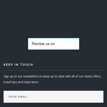
KEEP IN TOUCH
Sign up to our newsletters to keep up to date with all of our latest offers,
travel tips and inspiration.