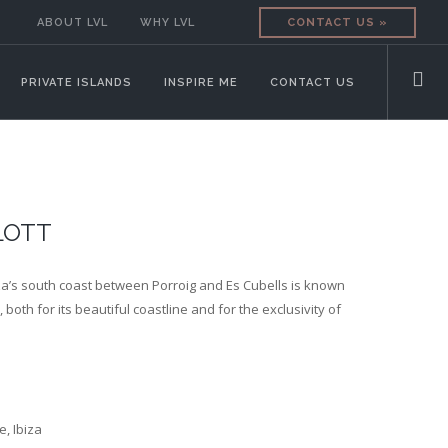
ABOUT LVL
WHY LVL
CONTACT US »
PRIVATE ISLANDS
INSPIRE ME
CONTACT US
LOTT
iza’s south coast between Porroig and Es Cubells is known
 both for its beautiful coastline and for the exclusivity of
e, Ibiza