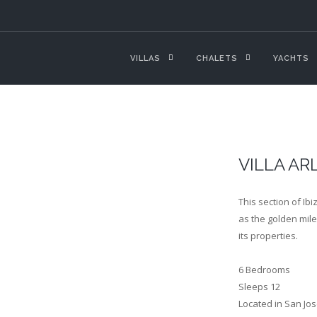
VILLAS
CHALETS
YACHTS
VILLA AR
This section of Ib
as the golden mile,
its properties.
6 Bedrooms
Sleeps 12
Located in San Jos