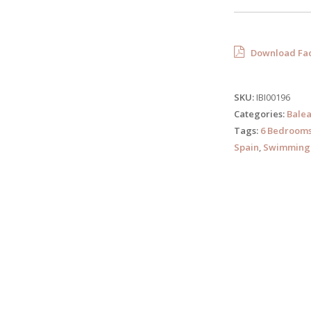
Download Fac
SKU:
IBI00196
Categories:
Balea
Tags:
6 Bedroom
Spain
,
Swimming 