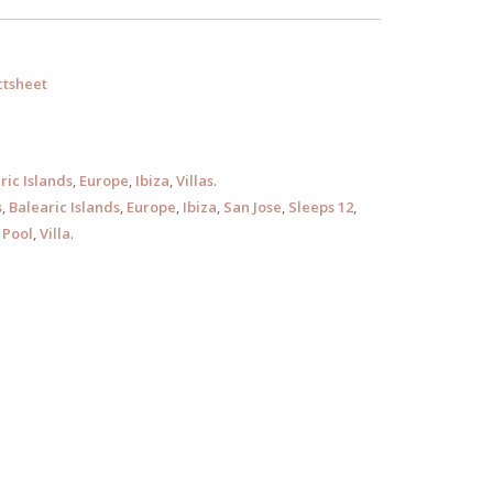
tsheet
ric Islands
,
Europe
,
Ibiza
,
Villas
.
s
,
Balearic Islands
,
Europe
,
Ibiza
,
San Jose
,
Sleeps 12
,
Pool
,
Villa
.