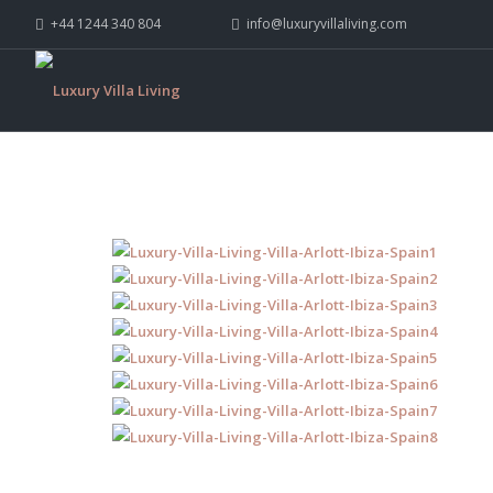
+44 1244 340 804
info@luxuryvillaliving.com