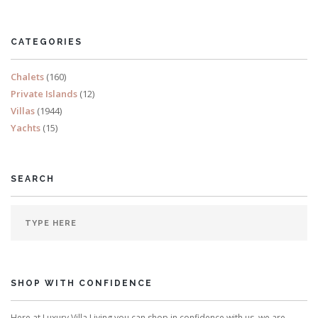
Sleeps 8
CATEGORIES
READ MORE
Chalets
(160)
Private Islands
(12)
Villas
(1944)
Yachts
(15)
SEARCH
SHOP WITH CONFIDENCE
Here at Luxury Villa Living you can shop in confidence with us, we are