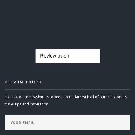
KEEP IN TOUCH
Sign up to our newsletters to keep up to date with all of our latest offers,
travel tips and inspiration.