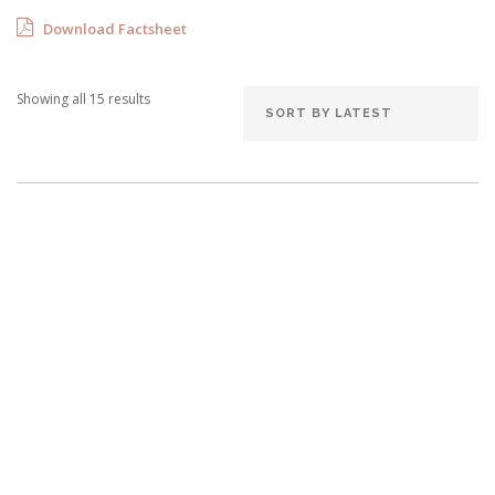
Download Factsheet
Showing all 15 results