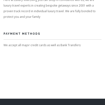
luxury travel experts in creating bespoke getaways since 2001 with a
proven track record in individual luxury travel. We are fully bonded to
protect you and your family
PAYMENT METHODS
We accept all major credit cards as well as Bank Transfers: