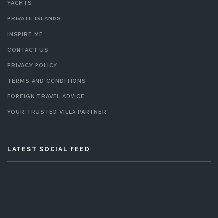
YACHTS
PRIVATE ISLANDS
INSPIRE ME
CONTACT US
PRIVACY POLICY
TERMS AND CONDITIONS
FOREIGN TRAVEL ADVICE
YOUR TRUSTED VILLA PARTNER
LATEST SOCIAL FEED