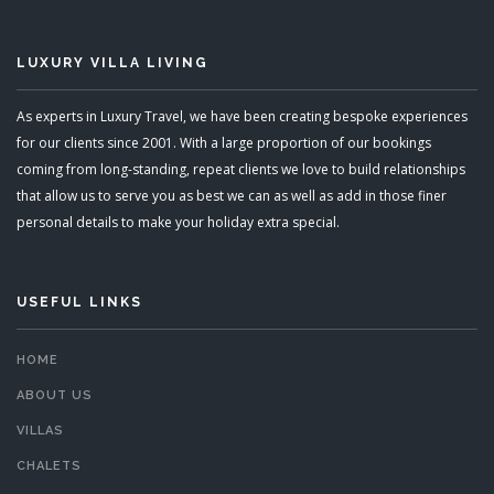
LUXURY VILLA LIVING
As experts in Luxury Travel, we have been creating bespoke experiences
for our clients since 2001. With a large proportion of our bookings
coming from long-standing, repeat clients we love to build relationships
that allow us to serve you as best we can as well as add in those finer
personal details to make your holiday extra special.
USEFUL LINKS
HOME
ABOUT US
VILLAS
CHALETS