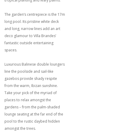
tropical planting and leafy palms.
The garden’s centrepiece is the 17m
long pool. Its pristine white deck
and long, narrow lines add an art
deco glamour to Villa Brandes’
fantastic outside entertaining
spaces.
Luxurious Balinese double loungers
line the poolside and sail-like
gazebos provide shady respite
from the warm, Ibizan sunshine.
Take your pick of the myriad of
places to relax amongst the
gardens – from the palm-shaded
lounge seating at the far end of the
pool to the rustic daybed hidden
amongst the trees.