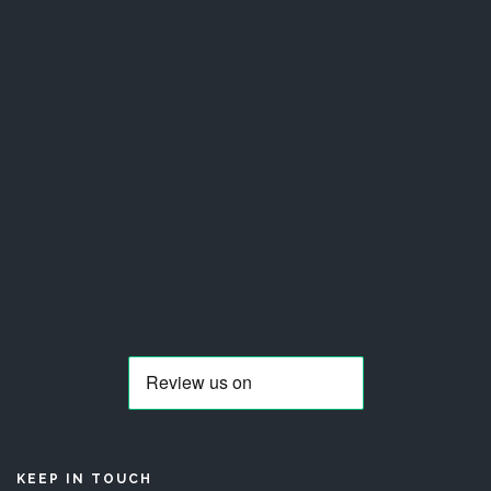
KEEP IN TOUCH