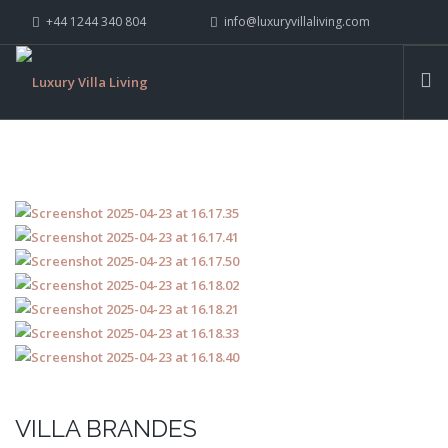
+44 1244 340 804
info@luxuryvillaliving.com
ABOUT LVL
CONTACT US »
WHY LVL
VILLAS
CHALETS
YACHTS
PRIVATE ISLANDS
INSPIRE ME
CONTACT US
SEARCH SITE
VILLA BRANDES