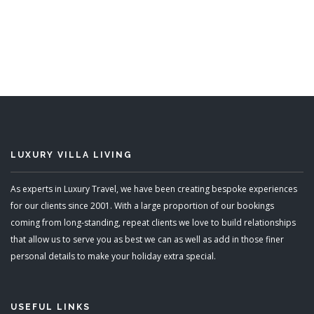
8 Bedrooms
Sleeps 16
READ MORE
LUXURY VILLA LIVING
As experts in Luxury Travel, we have been creating bespoke experiences
for our clients since 2001. With a large proportion of our bookings
coming from long-standing, repeat clients we love to build relationships
that allow us to serve you as best we can as well as add in those finer
personal details to make your holiday extra special.
USEFUL LINKS