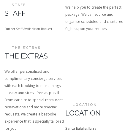
STAFF
We help you to create the perfect
STAFF
package. We can source and
organise scheduled and chartered
flights upon your request.
Further Staff Available on Request
THE EXTRAS
THE EXTRAS
We offer personalised and
complimentary concierge services
with each booking to make things
as easy and stress-free as possible.
From car hire to special restaurant
LOCATION
reservations and more specific
LOCATION
requests, we create a bespoke
experience that is specially tailored
for you
Santa Eulalia, Ibiza