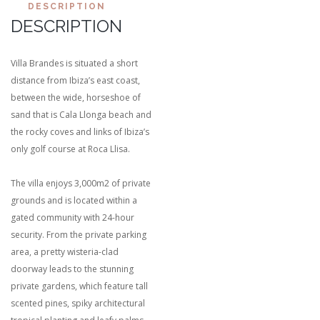
DESCRIPTION
DESCRIPTION
Villa Brandes is situated a short
distance from Ibiza’s east coast,
between the wide, horseshoe of
sand that is Cala Llonga beach and
the rocky coves and links of Ibiza’s
only golf course at Roca Llisa.
The villa enjoys 3,000m2 of private
grounds and is located within a
gated community with 24-hour
security. From the private parking
area, a pretty wisteria-clad
doorway leads to the stunning
private gardens, which feature tall
scented pines, spiky architectural