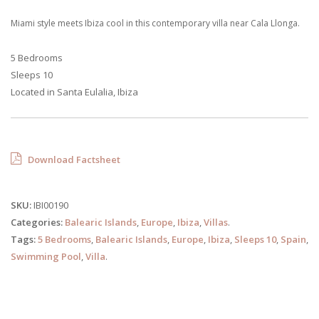
Miami style meets Ibiza cool in this contemporary villa near Cala Llonga.
5 Bedrooms
Sleeps 10
Located in Santa Eulalia, Ibiza
Download Factsheet
SKU:
IBI00190
Categories:
Balearic Islands
,
Europe
,
Ibiza
,
Villas
.
Tags:
5 Bedrooms
,
Balearic Islands
,
Europe
,
Ibiza
,
Sleeps 10
,
Spain
,
Swimming Pool
,
Villa
.