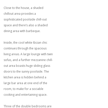
Close to the house, a shaded
chillout area provides a
sophisticated poolside chill-out
space and there’s also a shaded
dining area with barbeque.
Inside, the cool white Ibizan chic
continues through the spacious
living areas. A large lounge with twin
sofas, and a further mezzanine chill-
out area boasts huge sliding glass
doors to the sunny poolside. The
kitchen area is hidden behind a
large bar area at one end of the
room, to make for a sociable
cooking and entertaining space.
Three of the double bedrooms are