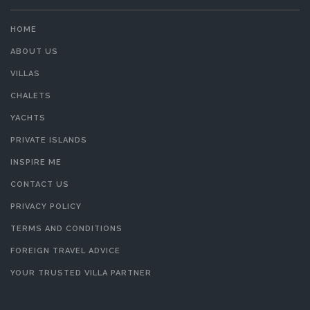
HOME
ABOUT US
VILLAS
CHALETS
YACHTS
PRIVATE ISLANDS
INSPIRE ME
CONTACT US
PRIVACY POLICY
TERMS AND CONDITIONS
FOREIGN TRAVEL ADVICE
YOUR TRUSTED VILLA PARTNER