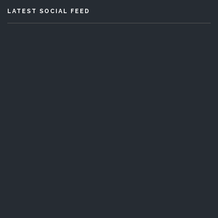
LATEST SOCIAL FEED