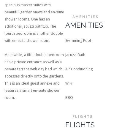
spacious master suites with
beautiful garden views and en-suite
AMENITIES
shower rooms. One has an
AMENITIES
additional jacuzzi bathtub. The
fourth bedroom is another double
with en-suite shower room.
Swimming Pool
Meanwhile, a fifth double bedroom
Jacuzzi Bath
has a private entrance as well as a
private terrace with day bed which
Air Conditioning
accesses directly onto the gardens.
This is an ideal guest annexe and
WiFi
features a smart en-suite shower
room.
BBQ
FLIGHTS
FLIGHTS