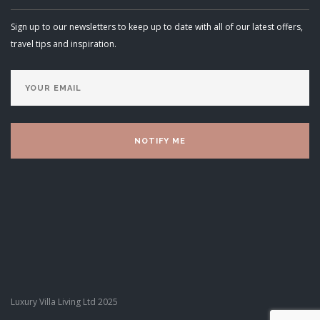
Sign up to our newsletters to keep up to date with all of our latest offers,
travel tips and inspiration.
Luxury Villa Living Ltd 2025