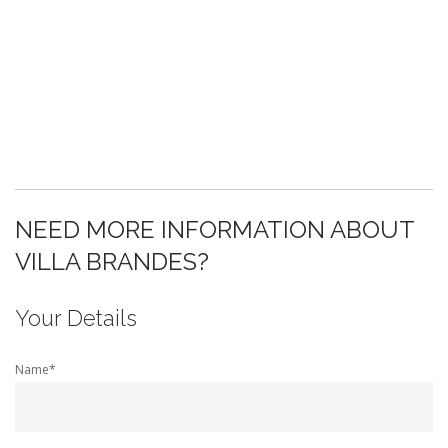
NEED MORE INFORMATION ABOUT
VILLA BRANDES?
Your Details
Name*