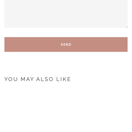
YOU MAY ALSO LIKE