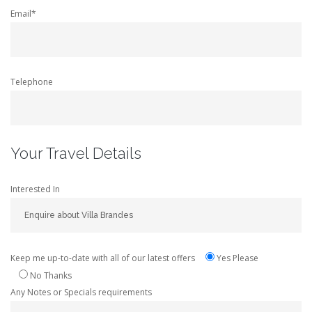
Email*
Telephone
Your Travel Details
Interested In
Keep me up-to-date with all of our latest offers
Yes Please
No Thanks
Any Notes or Specials requirements