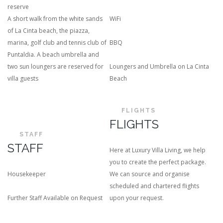
reserve
A short walk from the white sands
WiFi
of La Cinta beach, the piazza,
marina, golf club and tennis club of
BBQ
Puntaldia. A beach umbrella and
two sun loungers are reserved for
Loungers and Umbrella on La Cinta
villa guests
Beach
FLIGHTS
FLIGHTS
STAFF
STAFF
Here at Luxury Villa Living, we help
you to create the perfect package.
Housekeeper
We can source and organise
scheduled and chartered flights
Further Staff Available on Request
upon your request.