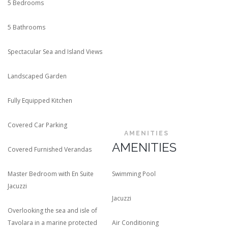
5 Bedrooms
5 Bathrooms
Spectacular Sea and Island Views
Landscaped Garden
Fully Equipped Kitchen
Covered Car Parking
AMENITIES
AMENITIES
Covered Furnished Verandas
Master Bedroom with En Suite
Swimming Pool
Jacuzzi
Jacuzzi
Overlooking the sea and isle of
Tavolara in a marine protected
Air Conditioning