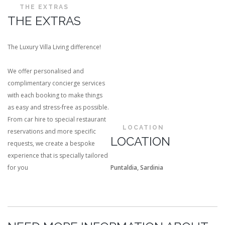
THE EXTRAS
THE EXTRAS
The Luxury Villa Living difference!
We offer personalised and
complimentary concierge services
with each booking to make things
as easy and stress-free as possible.
From car hire to special restaurant
LOCATION
reservations and more specific
LOCATION
requests, we create a bespoke
experience that is specially tailored
for you
Puntaldia, Sardinia