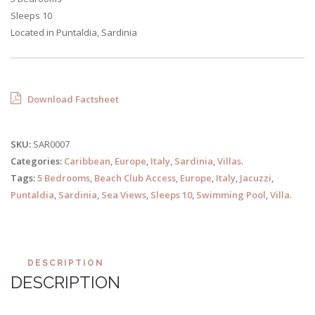
Sleeps 10
Located in Puntaldia, Sardinia
Download Factsheet
SKU:
SAR0007
Categories:
Caribbean
,
Europe
,
Italy
,
Sardinia
,
Villas
.
Tags:
5 Bedrooms
,
Beach Club Access
,
Europe
,
Italy
,
Jacuzzi
,
Puntaldia
,
Sardinia
,
Sea Views
,
Sleeps 10
,
Swimming Pool
,
Villa
.
DESCRIPTION
DESCRIPTION