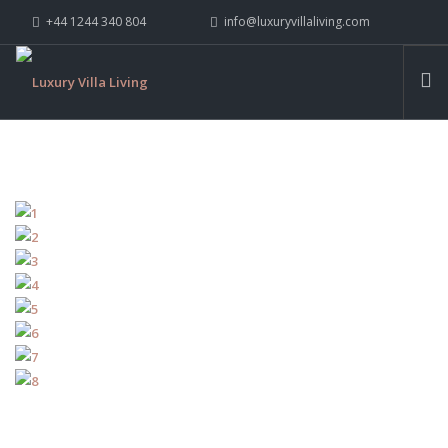
+44 1244 340 804
info@luxuryvillaliving.com
ABOUT LVL
CONTACT US »
WHY LVL
VILLAS
CHALETS
YACHTS
PRIVATE ISLANDS
INSPIRE ME
CONTACT US
SEARCH SITE