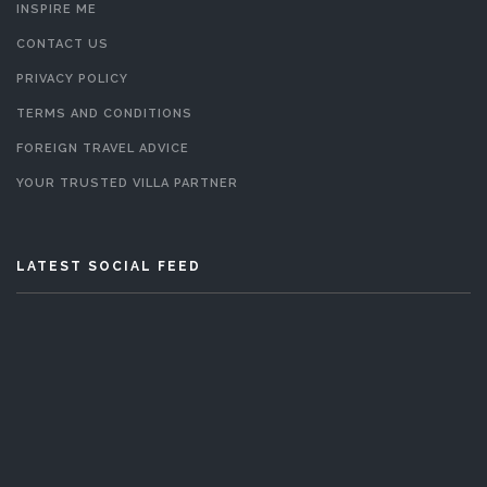
INSPIRE ME
CONTACT US
PRIVACY POLICY
TERMS AND CONDITIONS
FOREIGN TRAVEL ADVICE
YOUR TRUSTED VILLA PARTNER
LATEST SOCIAL FEED