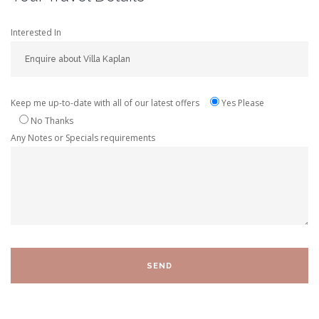
Interested In
Keep me up-to-date with all of our latest offers
Yes Please
No Thanks
Any Notes or Specials requirements