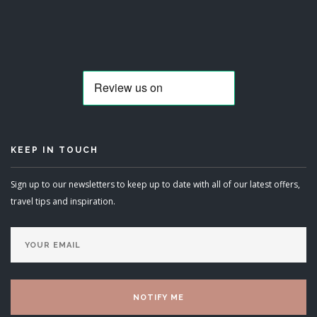
KEEP IN TOUCH
Sign up to our newsletters to keep up to date with all of our latest offers,
travel tips and inspiration.