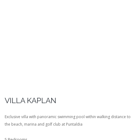
VILLA KAPLAN
Exclusive villa with panoramic swimming pool within walking distance to
the beach, marina and golf club at Puntaldia
5 Bedrooms