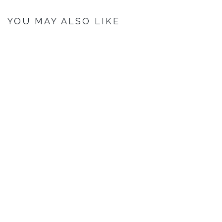
YOU MAY ALSO LIKE