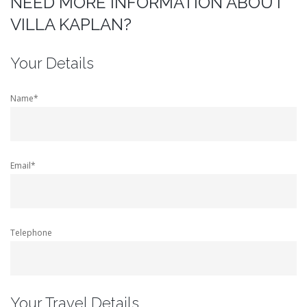
NEED MORE INFORMATION ABOUT
VILLA KAPLAN?
Your Details
Name*
Email*
Telephone
Your Travel Details