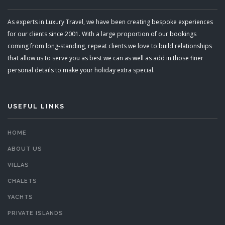
As experts in Luxury Travel, we have been creating bespoke experiences
for our clients since 2001. With a large proportion of our bookings
coming from long-standing, repeat clients we love to build relationships
that allow us to serve you as best we can as well as add in those finer
personal details to make your holiday extra special.
USEFUL LINKS
HOME
ABOUT US
VILLAS
CHALETS
YACHTS
PRIVATE ISLANDS