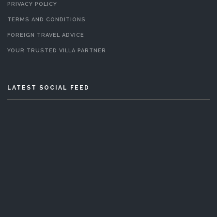
PRIVACY POLICY
TERMS AND CONDITIONS
FOREIGN TRAVEL ADVICE
YOUR TRUSTED VILLA PARTNER
LATEST SOCIAL FEED