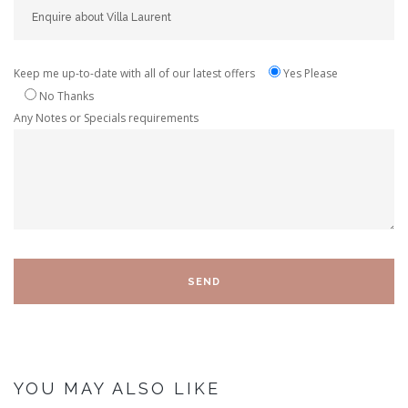
Keep me up-to-date with all of our latest offers
Yes Please
No Thanks
Any Notes or Specials requirements
YOU MAY ALSO LIKE