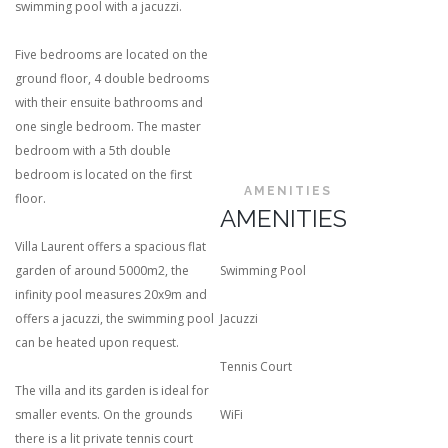
swimming pool with a jacuzzi.
Five bedrooms are located on the
ground floor, 4 double bedrooms
with their ensuite bathrooms and
one single bedroom. The master
bedroom with a 5th double
bedroom is located on the first
AMENITIES
floor.
AMENITIES
Villa Laurent offers a spacious flat
garden of around 5000m2, the
Swimming Pool
infinity pool measures 20x9m and
offers a jacuzzi, the swimming pool
Jacuzzi
can be heated upon request.
Tennis Court
The villa and its garden is ideal for
smaller events. On the grounds
WiFi
there is a lit private tennis court