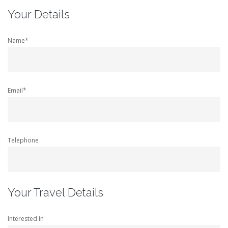
Your Details
Name*
Email*
Telephone
Your Travel Details
Interested In