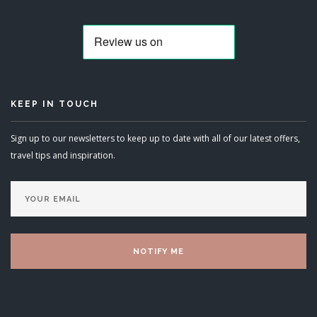
KEEP IN TOUCH
Sign up to our newsletters to keep up to date with all of our latest offers,
travel tips and inspiration.