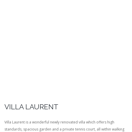
VILLA LAURENT
Villa Laurent is a wonderful newly renovated villa which offers high
standards, spacious garden and a private tennis court, all within walking