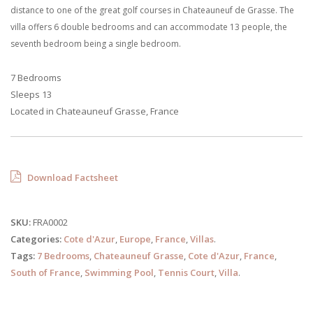
distance to one of the great golf courses in Chateauneuf de Grasse. The
villa offers 6 double bedrooms and can accommodate 13 people, the
seventh bedroom being a single bedroom.
7 Bedrooms
Sleeps 13
Located in Chateauneuf Grasse, France
Download Factsheet
SKU:
FRA0002
Categories:
Cote d'Azur
,
Europe
,
France
,
Villas
.
Tags:
7 Bedrooms
,
Chateauneuf Grasse
,
Cote d'Azur
,
France
,
South of France
,
Swimming Pool
,
Tennis Court
,
Villa
.