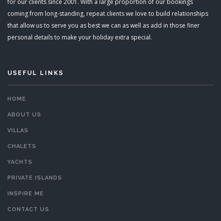
for our clients since 2001. With a large proportion of our bookings
coming from long-standing, repeat clients we love to build relationships
that allow us to serve you as best we can as well as add in those finer
personal details to make your holiday extra special.
USEFUL LINKS
HOME
ABOUT US
VILLAS
CHALETS
YACHTS
PRIVATE ISLANDS
INSPIRE ME
CONTACT US