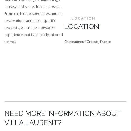
as easy and stress-free as possible.
From car hire to special restaurant
LOCATION
reservations and more specific
LOCATION
requests, we create a bespoke
experience that is specially tailored
for you
Chateauneuf Grasse, France
NEED MORE INFORMATION ABOUT
VILLA LAURENT?