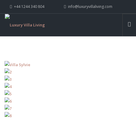
+44 1244 340 804
info@luxuryvillaliving.com
ABOUT LVL
CONTACT US »
WHY LVL
VILLAS
CHALETS
YACHTS
PRIVATE ISLANDS
INSPIRE ME
CONTACT US
SEARCH SITE