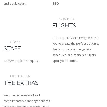
and boule court.
BBQ
FLIGHTS
FLIGHTS
Here at Luxury Villa Living, we help
STAFF
you to create the perfect package.
STAFF
We can source and organise
scheduled and chartered flights
Staff Available on Request
upon your request.
THE EXTRAS
THE EXTRAS
We offer personalised and
complimentary concierge services
with each booking to make things