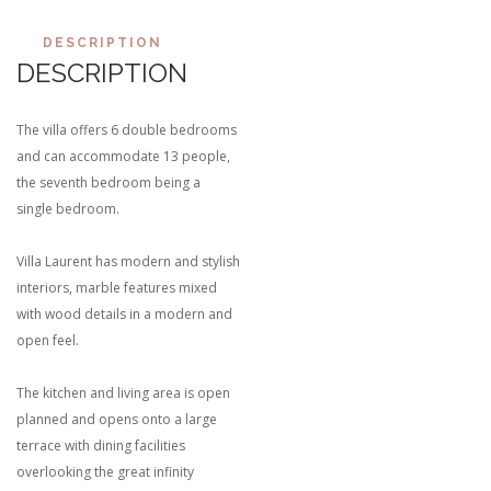
DESCRIPTION
DESCRIPTION
The villa offers 6 double bedrooms
and can accommodate 13 people,
the seventh bedroom being a
single bedroom.
Villa Laurent has modern and stylish
interiors, marble features mixed
with wood details in a modern and
open feel.
The kitchen and living area is open
planned and opens onto a large
terrace with dining facilities
overlooking the great infinity