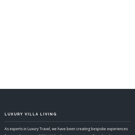
Bajan Heights
5 Bedrooms
READ MORE
LUXURY VILLA LIVING
As experts in Luxury Travel, we have been creating bespoke experiences