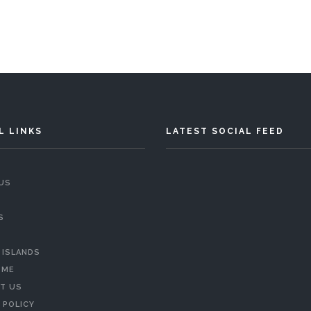
L LINKS
LATEST SOCIAL FEED
US
S
 ISLANDS
 ME
T US
 POLICY