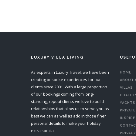
LUXURY VILLA LIVING
USEFU
As experts in Luxury Travel, we have been
HOME
creating bespoke experiences for our
ABOUT 
clients since 2001. With a large proportion
VILLAS
of our bookings coming from long-
CHALET
standing, repeat clients we love to build
YACHTS
relationships that allow us to serve you as
PRIVATE
best we can as well as add in those finer
INSPIRE
personal details to make your holiday
CONTAC
extra special.
PRIVACY