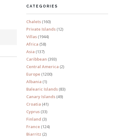
CATEGORIES
Chalets
(160)
Private Islands
(12)
Villas
(1944)
Africa
(58)
Asia
(137)
Caribbean
(393)
Central America
(2)
Europe
(1200)
Albania
(1)
Balearic Islands
(83)
Canary Islands
(49)
Croatia
(41)
Cyprus
(33)
Finland
(3)
France
(124)
Biarritz
(2)