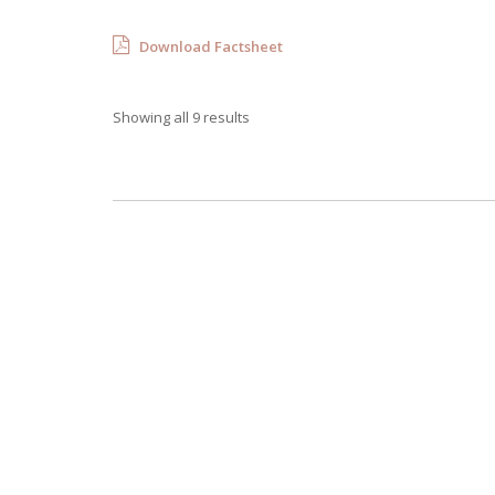
Download Factsheet
Showing all 9 results
Villa Mabhena
4 Bedrooms
Sleeps 8
READ MORE