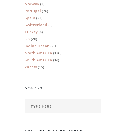
Norway
(3)
s 10
Portugal
(76)
Spain
(73)
Switzerland
(6)
Turkey
(6)
UK
(20)
Indian Ocean
(20)
North America
(126)
South America
(14)
Yachts
(15)
SEARCH