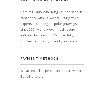
SHOP WITH CONFIDENCE
Here at Luxury Villa Living you can shop in
confidence with us, we are luxury travel
experts in creating bespoke getaways
since 2001 with a proven track record in
individual luxury travel. We are fully
bonded to protect you and your family
PAYMENT METHODS
We accept all major credit cards as well as
Bank Transfers: