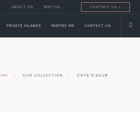
ABOUT LVL
WHY LVL
CONTACT US »
PRIVATE ISLANDS
INSPIRE ME
CONTACT US
OME
OUR COLLECTION
COTE D'AZUR