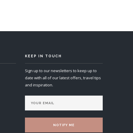
KEEP IN TOUCH
Sign up to our newsletters to keep up to
date with all of our latest offers, travel tips
and inspiration.