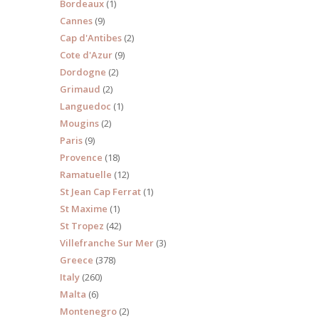
Bordeaux
(1)
Cannes
(9)
Cap d'Antibes
(2)
Cote d'Azur
(9)
Dordogne
(2)
s 10
Grimaud
(2)
Languedoc
(1)
Mougins
(2)
Paris
(9)
Provence
(18)
Ramatuelle
(12)
St Jean Cap Ferrat
(1)
St Maxime
(1)
St Tropez
(42)
Villefranche Sur Mer
(3)
Greece
(378)
Italy
(260)
Malta
(6)
Montenegro
(2)