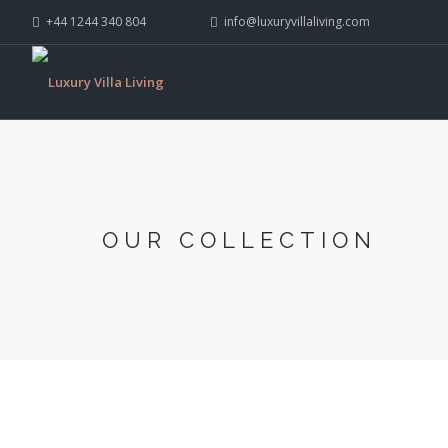
+44 1244 340 804
info@luxuryvillaliving.com
OUR COLLECTION