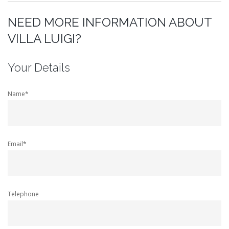
NEED MORE INFORMATION ABOUT
VILLA LUIGI?
Your Details
Name*
Email*
Telephone