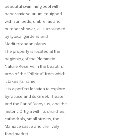
beautiful swimming pool with
panoramic solarium equipped
with sun beds, umbrellas and
outdoor shower, all surrounded
by typical gardens and
Mediterranean plants.
The property is located at the
beginning of the Plemmirio
Nature Reserve in the beautiful
area of the “Pillirina” from which
it takes its name.
It is a perfect location to explore
Syracuse and its Greek Theater
and the Ear of Dionysus, and the
historic Ortigia with its churches,
cathedrals, small streets, the
Maniace castle and the lively
food market.