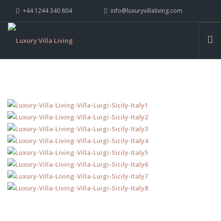
+44 1244 340 804
info@luxuryvillaliving.com
ABOUT LVL
CONTACT US »
WHY LVL
VILLAS
CHALETS
YACHTS
PRIVATE ISLANDS
INSPIRE ME
CONTACT US
SEARCH SITE