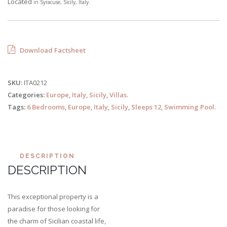
Located
in
Syracuse,
Sicily, Italy.
Download Factsheet
SKU:
ITA0212
Categories:
Europe
,
Italy
,
Sicily
,
Villas
.
Tags:
6 Bedrooms
,
Europe
,
Italy
,
Sicily
,
Sleeps 12
,
Swimming Pool
.
DESCRIPTION
DESCRIPTION
This exceptional property is a
paradise for those looking for
the charm of Sicilian coastal life,