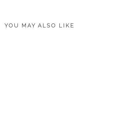
YOU MAY ALSO LIKE