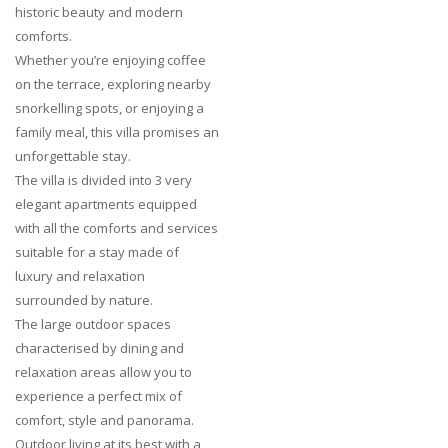
historic beauty and modern
comforts.
Whether you’re enjoying coffee
on the terrace, exploring nearby
snorkelling spots, or enjoying a
family meal, this villa promises an
unforgettable stay.
The villa is divided into 3 very
elegant apartments equipped
with all the comforts and services
suitable for a stay made of
luxury and relaxation
surrounded by nature.
The large outdoor spaces
characterised by dining and
relaxation areas allow you to
experience a perfect mix of
comfort, style and panorama.
Outdoor living at its best with a