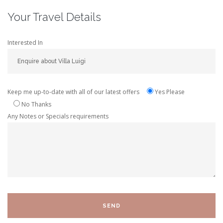
Your Travel Details
Interested In
Keep me up-to-date with all of our latest offers
Yes Please
No Thanks
Any Notes or Specials requirements