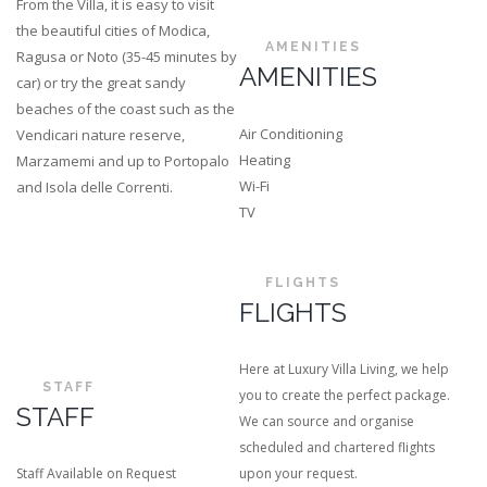
From the Villa, it is easy to visit
the beautiful cities of Modica,
AMENITIES
Ragusa or Noto (35-45 minutes by
AMENITIES
car) or try the great sandy
beaches of the coast such as the
Air Conditioning
Vendicari nature reserve,
Heating
Marzamemi and up to Portopalo
Wi-Fi
and Isola delle Correnti.
TV
FLIGHTS
FLIGHTS
Here at Luxury Villa Living, we help
STAFF
you to create the perfect package.
STAFF
We can source and organise
scheduled and chartered flights
Staff Available on Request
upon your request.