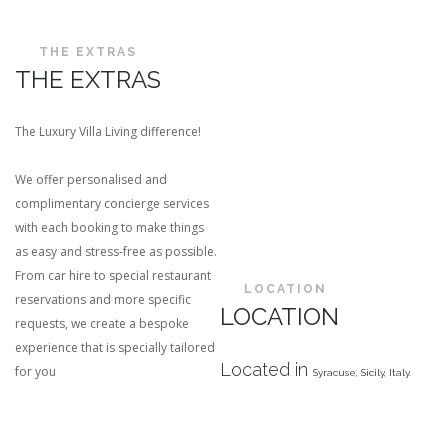
THE EXTRAS
THE EXTRAS
The Luxury Villa Living difference!
We offer personalised and
complimentary concierge services
with each booking to make things
as easy and stress-free as possible.
From car hire to special restaurant
LOCATION
reservations and more specific
LOCATION
requests, we create a bespoke
experience that is specially tailored
Located in
for you
Syracuse,
Sicily, Italy.