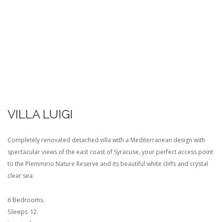
VILLA LUIGI
Completely renovated detached villa with a Mediterranean design with
spectacular views of the east coast of Syracuse, your perfect access point
to the Plemmirio Nature Reserve and its beautiful white cliffs and crystal
clear sea.
6 Bedrooms.
Sleeps 12.