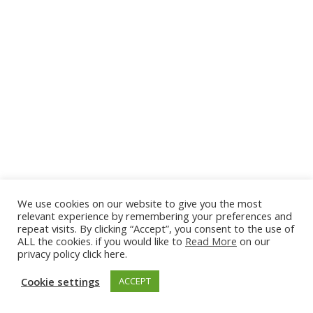
Arcadia
3 Bedrooms
We use cookies on our website to give you the most
Sleeps 6
relevant experience by remembering your preferences and
repeat visits. By clicking “Accept”, you consent to the use of
READ MORE
ALL the cookies. if you would like to
Read More
on our
privacy policy click here.
Cookie settings
ACCEPT