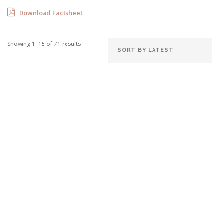
Download Factsheet
Showing 1–15 of 71 results