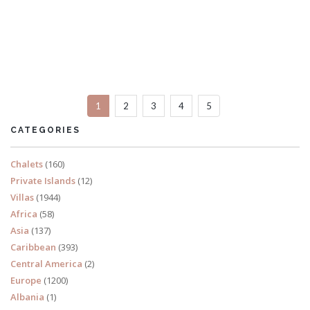
Villa Pascal
6 Bedrooms
Sleeps 12
1
2
3
4
5
READ MORE
CATEGORIES
Chalets
(160)
Private Islands
(12)
Villas
(1944)
Africa
(58)
Asia
(137)
Caribbean
(393)
Central America
(2)
Europe
(1200)
Albania
(1)