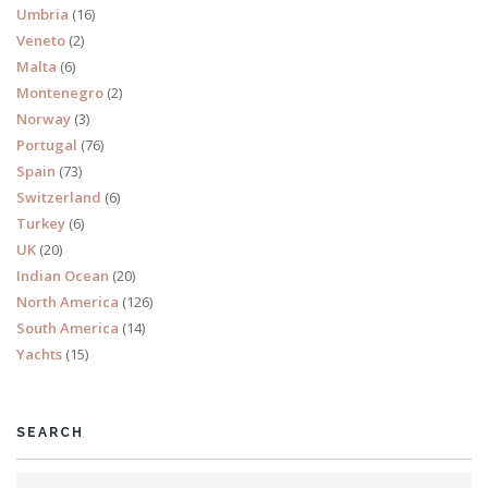
Umbria
(16)
Veneto
(2)
Malta
(6)
Montenegro
(2)
Norway
(3)
Portugal
(76)
Spain
(73)
Switzerland
(6)
Turkey
(6)
UK
(20)
Indian Ocean
(20)
North America
(126)
South America
(14)
Yachts
(15)
SEARCH