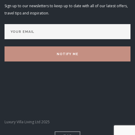
Sign up to our newsletters to keep up to date with all of our latest offers,
travel tips and inspiration.
Luxury Villa Living Ltd 2025