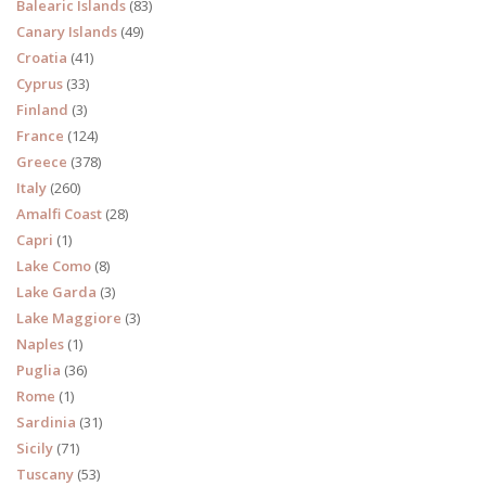
Balearic Islands
(83)
Canary Islands
(49)
Croatia
(41)
Cyprus
(33)
Finland
(3)
France
(124)
Greece
(378)
Italy
(260)
Amalfi Coast
(28)
Capri
(1)
Lake Como
(8)
Lake Garda
(3)
Lake Maggiore
(3)
Naples
(1)
Puglia
(36)
Rome
(1)
Sardinia
(31)
Sicily
(71)
Tuscany
(53)