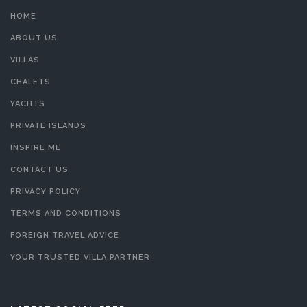
HOME
ABOUT US
VILLAS
CHALETS
YACHTS
PRIVATE ISLANDS
INSPIRE ME
CONTACT US
PRIVACY POLICY
TERMS AND CONDITIONS
FOREIGN TRAVEL ADVICE
YOUR TRUSTED VILLA PARTNER