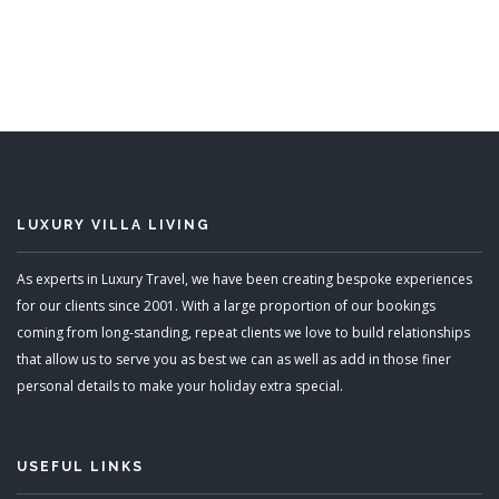
LUXURY VILLA LIVING
As experts in Luxury Travel, we have been creating bespoke experiences
for our clients since 2001. With a large proportion of our bookings
coming from long-standing, repeat clients we love to build relationships
that allow us to serve you as best we can as well as add in those finer
personal details to make your holiday extra special.
USEFUL LINKS