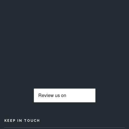
KEEP IN TOUCH