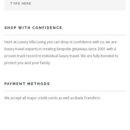
SHOP WITH CONFIDENCE
Here at Luxury Villa Living you can shop in confidence with us, we are
luxury travel experts in creating bespoke getaways since 2001 with a
proven track record in individual luxury travel. We are fully bonded to
protect you and your family
PAYMENT METHODS
We accept all major credit cards as well as Bank Transfers: