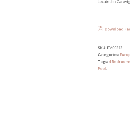
Located in Carovign
Download Fac
SKU:
ITA00213
Categories:
Euro
Tags:
4 Bedroom
Pool
.