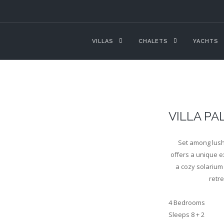
VILLAS
CHALETS
YACHTS
VILLA PA
Set among lush 
offers a unique ex
a cozy solarium 
retr
4 Bedrooms
Sleeps 8 + 2