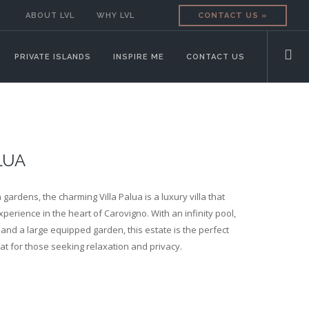
ABOUT LVL
WHY LVL
CONTACT US »
PRIVATE ISLANDS
INSPIRE ME
CONTACT US
LUA
gardens, the charming Villa Palua is a luxury villa that
perience in the heart of Carovigno. With an infinity pool,
and a large equipped garden, this estate is the perfect
eat for those seeking relaxation and privacy.