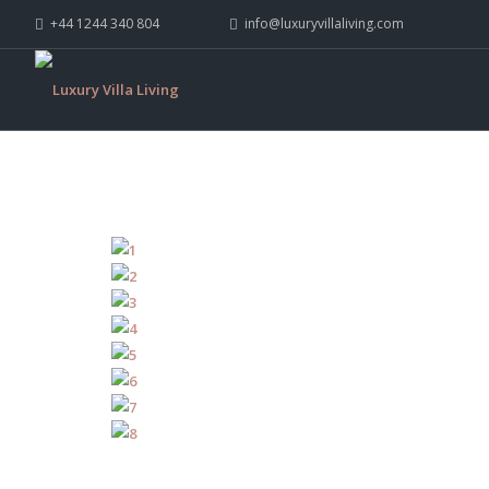
+44 1244 340 804
info@luxuryvillaliving.com