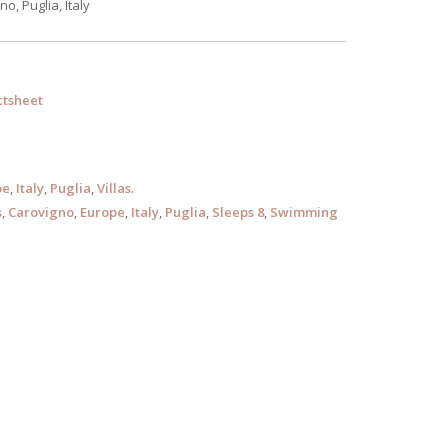
o, Puglia, Italy
tsheet
pe
,
Italy
,
Puglia
,
Villas
.
s
,
Carovigno
,
Europe
,
Italy
,
Puglia
,
Sleeps 8
,
Swimming