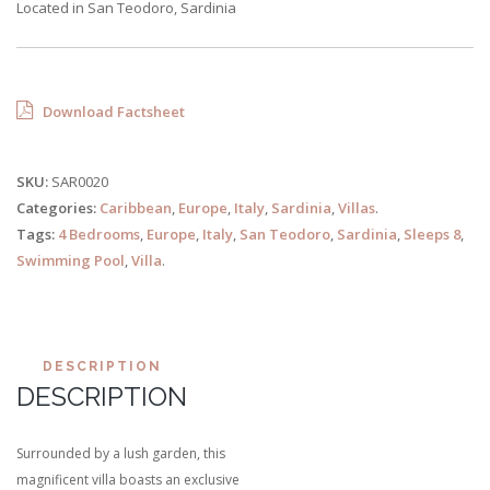
Located in San Teodoro, Sardinia
Download Factsheet
SKU:
SAR0020
Categories:
Caribbean
,
Europe
,
Italy
,
Sardinia
,
Villas
.
Tags:
4 Bedrooms
,
Europe
,
Italy
,
San Teodoro
,
Sardinia
,
Sleeps 8
,
Swimming Pool
,
Villa
.
DESCRIPTION
DESCRIPTION
Surrounded by a lush garden, this
magnificent villa boasts an exclusive