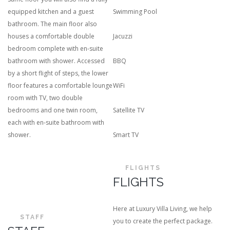
equipped kitchen and a guest
Swimming Pool
bathroom. The main floor also
houses a comfortable double
Jacuzzi
bedroom complete with en-suite
bathroom with shower. Accessed
BBQ
by a short flight of steps, the lower
floor features a comfortable lounge
WiFi
room with TV, two double
bedrooms and one twin room,
Satellite TV
each with en-suite bathroom with
shower.
Smart TV
FLIGHTS
FLIGHTS
Here at Luxury Villa Living, we help
STAFF
you to create the perfect package.