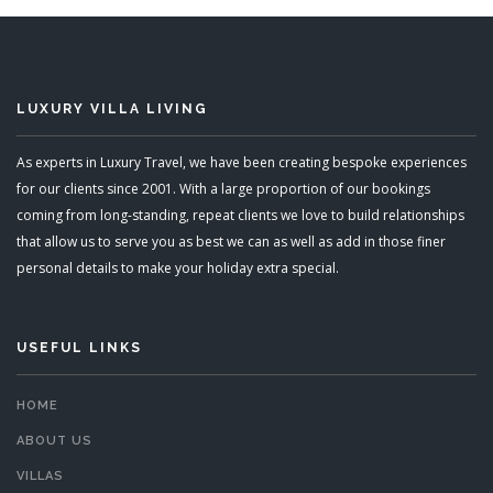
LUXURY VILLA LIVING
As experts in Luxury Travel, we have been creating bespoke experiences
for our clients since 2001. With a large proportion of our bookings
coming from long-standing, repeat clients we love to build relationships
that allow us to serve you as best we can as well as add in those finer
personal details to make your holiday extra special.
USEFUL LINKS
HOME
ABOUT US
VILLAS