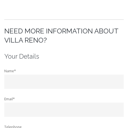
NEED MORE INFORMATION ABOUT
VILLA RENO?
Your Details
Name*
Email*
Telephone