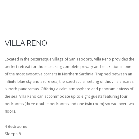
VILLA RENO
Located in the picturesque village of San Teodoro, Villa Reno provides the
perfect retreat for those seeking complete privacy and relaxation in one
of the most evocative corners in Northern Sardinia. Trapped between an
infinite blue sky and azure sea, the spectacular setting of this villa ensures
superb panoramas. Offering a calm atmosphere and panoramic views of
the sea, Villa Reno can accommodate up to eight guests featuring four
bedrooms (three double bedrooms and one twin room) spread over two
floors.
4 Bedrooms
Sleeps 8