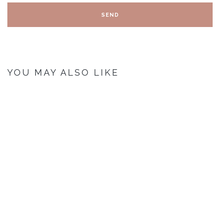
YOU MAY ALSO LIKE