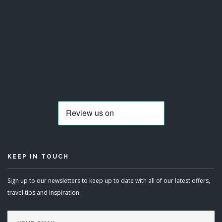
KEEP IN TOUCH
Sign up to our newsletters to keep up to date with all of our latest offers,
travel tips and inspiration.