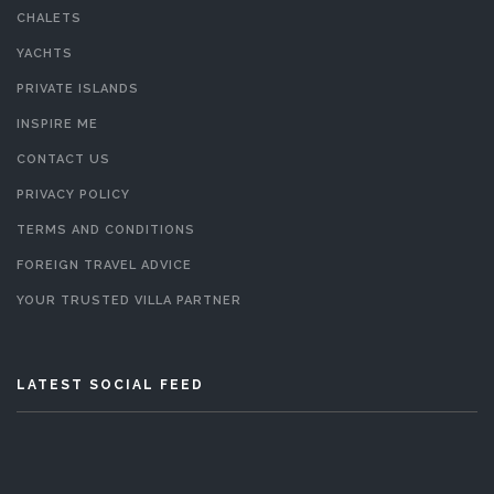
CHALETS
YACHTS
PRIVATE ISLANDS
INSPIRE ME
CONTACT US
PRIVACY POLICY
TERMS AND CONDITIONS
FOREIGN TRAVEL ADVICE
YOUR TRUSTED VILLA PARTNER
LATEST SOCIAL FEED