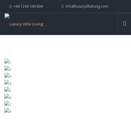
+44 1244 340 804
info@luxuryvillaliving.com
ABOUT LVL
CONTACT US »
WHY LVL
VILLAS
CHALETS
YACHTS
PRIVATE ISLANDS
INSPIRE ME
CONTACT US
SEARCH SITE