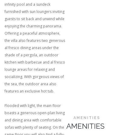
infinity pool and a sundeck
furnished with sun loungers inviting
guests to sit back and unwind while
enjoying the charming panorama.
Offering a peaceful atmosphere,
the villa also features two generous
al fresco dining areas under the
shade of a pergola, an outdoor
kitchen with barbecue and al fresco
lounge areas for relaxing and
socializing. With gorgeous views of
the sea, the outdoor area also
features an exclusive hot tub.
Flooded with light, the main floor
boasts a generous open-plan living
AMENITIES
and dining area with comfortable
AMENITIES
sofas with plenty of seating. On the
same floor you will also find a fully-