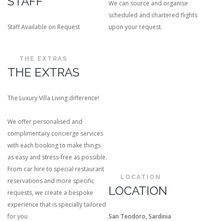
STAFF
We can source and organise
scheduled and chartered flights
Staff Available on Request
upon your request.
THE EXTRAS
THE EXTRAS
The Luxury Villa Living difference!
We offer personalised and
complimentary concierge services
with each booking to make things
as easy and stress-free as possible.
From car hire to special restaurant
LOCATION
reservations and more specific
LOCATION
requests, we create a bespoke
experience that is specially tailored
for you
San Teodoro, Sardinia