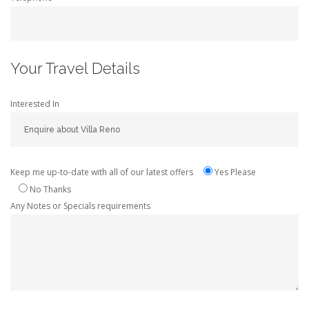
Your Travel Details
Interested In
Keep me up-to-date with all of our latest offers
Yes Please
No Thanks
Any Notes or Specials requirements