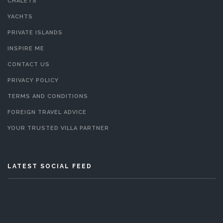
CHALETS
YACHTS
PRIVATE ISLANDS
INSPIRE ME
CONTACT US
PRIVACY POLICY
TERMS AND CONDITIONS
FOREIGN TRAVEL ADVICE
YOUR TRUSTED VILLA PARTNER
LATEST SOCIAL FEED