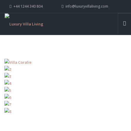
+44 1244 340 804
info@luxuryvillaliving.com
ABOUT LVL
CONTACT US »
WHY LVL
VILLAS
CHALETS
YACHTS
PRIVATE ISLANDS
INSPIRE ME
CONTACT US
SEARCH SITE