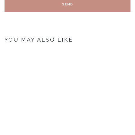
YOU MAY ALSO LIKE