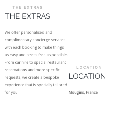
THE EXTRAS
THE EXTRAS
We offer personalised and
complimentary concierge services
with each booking to make things
as easy and stress-free as possible.
From car hire to special restaurant
LOCATION
reservations and more specific
LOCATION
requests, we create a bespoke
experience that is specially tailored
for you
Mougins, France