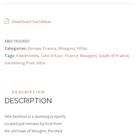
Download Factsheet
SKU:
FRA0003
Categories:
Europe
,
France
,
Mougins
,
Villas
.
Tags:
5 Bedrooms
,
Cote d'Azur
,
France
,
Mougins
,
South of France
,
Swimming Pool
,
Villa
.
DESCRIPTION
DESCRIPTION
Villa Seydoux is a stunning property
located just minutes by foot from
the old town of Mougins. Perched