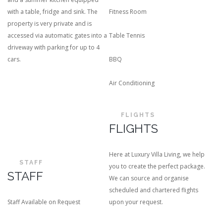
with a table, fridge and sink. The
Fitness Room
property is very private and is
accessed via automatic gates into a
Table Tennis
driveway with parking for up to 4
cars.
BBQ
Air Conditioning
FLIGHTS
FLIGHTS
Here at Luxury Villa Living, we help
STAFF
you to create the perfect package.
STAFF
We can source and organise
scheduled and chartered flights
Staff Available on Request
upon your request.