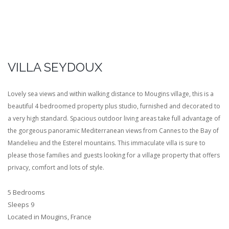
VILLA SEYDOUX
Lovely sea views and within walking distance to Mougins village, this is a
beautiful 4 bedroomed property plus studio, furnished and decorated to
a very high standard. Spacious outdoor living areas take full advantage of
the gorgeous panoramic Mediterranean views from Cannes to the Bay of
Mandelieu and the Esterel mountains. This immaculate villa is sure to
please those families and guests looking for a village property that offers
privacy, comfort and lots of style.
5 Bedrooms
Sleeps 9
Located in Mougins, France