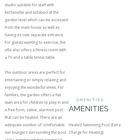
studio suitable for staff with
kitchenette and sofabed at the
garden level which can be accessed
from the main house as well as
having its own separate entrance.
For guests wanting to exercise, the
villa also offers a fitness room with
a TV and a table tennis table.
The outdoor areas are perfect for
entertaining or simply relaxing and
enjoying the wonderful views. For
families, the garden offers a flat
AMENITIES
lawn area for children to play in and
AMENITIES
a free form, saline, alarmed pool
that can be heated. There are an
adequate number of comfortable
Heated Swimming Pool (Extra
sun loungers surrounding the pool
Charge for Heating)
and a summer kitchen equipped