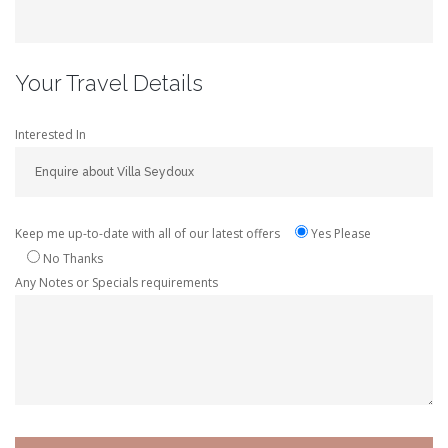
Your Travel Details
Interested In
Keep me up-to-date with all of our latest offers
Yes Please
No Thanks
Any Notes or Specials requirements