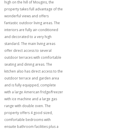
high on the hill of Mougins, the
property takes full advantage of the
wonderful views and offers
fantastic outdoor living areas. The
interiors are fully air-conditioned
and decorated to a very high
standard. The main living areas
offer direct access to several
outdoor terraces with comfortable
seating and dining areas. The
kitchen also has direct access to the
outdoor terrace and garden area
and is fully equipped, complete
with a large American fridge/freezer
with ice machine and a large gas
range with double oven. The
property offers 4 good sized,
comfortable bedrooms with
ensuite
bathroom facilities plus a