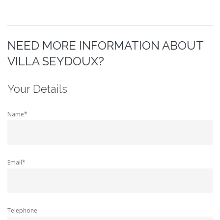
NEED MORE INFORMATION ABOUT
VILLA SEYDOUX?
Your Details
Name*
Email*
Telephone