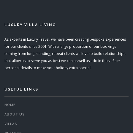
LUXURY VILLA LIVING
As experts in Luxury Travel, we have been creating bespoke experiences
for our clients since 2001. With a large proportion of our bookings
coming from long-standing, repeat clients we love to build relationships
that allow us to serve you as best we can as well as add in those finer
personal details to make your holiday extra special.
USEFUL LINKS
HOME
ABOUT US
VILLAS