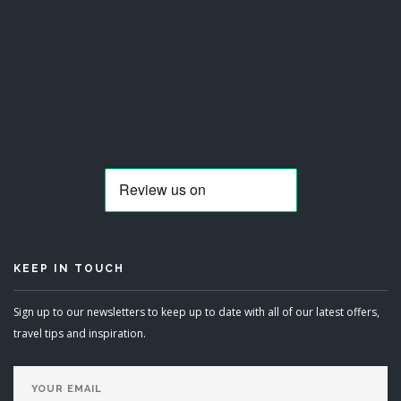
KEEP IN TOUCH
Sign up to our newsletters to keep up to date with all of our latest offers,
travel tips and inspiration.