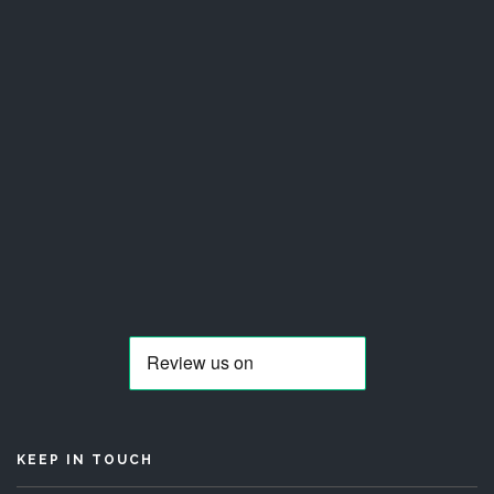
KEEP IN TOUCH