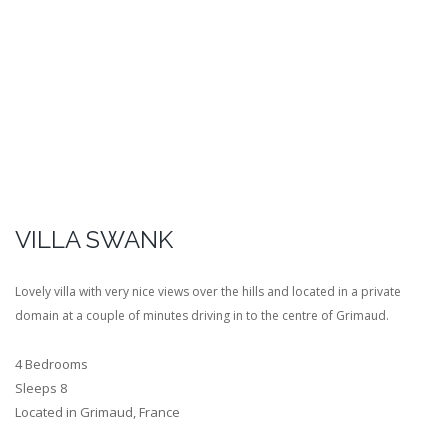
VILLA SWANK
Lovely villa with very nice views over the hills and located in a private
domain at a couple of minutes driving in to the centre of Grimaud.
4 Bedrooms
Sleeps 8
Located in Grimaud, France