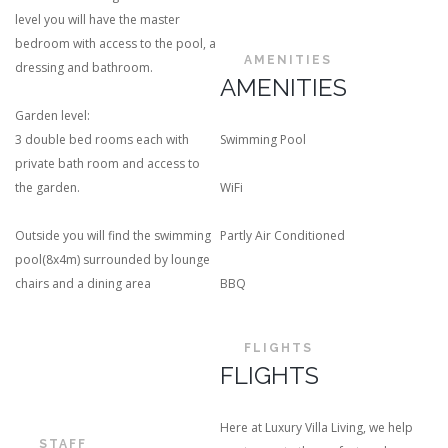
level you will have the master
bedroom with access to the pool, a
AMENITIES
dressing and bathroom.
AMENITIES
Garden level:
3 double bed rooms each with
Swimming Pool
private bath room and access to
the garden.
WiFi
Outside you will find the swimming
Partly Air Conditioned
pool(8x4m) surrounded by lounge
chairs and a dining area
BBQ
FLIGHTS
FLIGHTS
Here at Luxury Villa Living, we help
STAFF