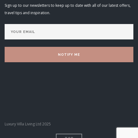
Sign up to our newsletters to keep up to date with all of our latest offers,
travel tips and inspiration.
Luxury Villa Living Ltd 2025