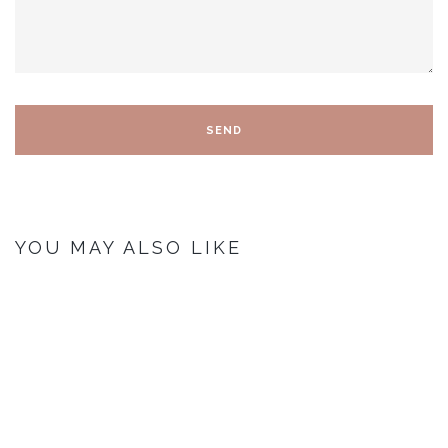
YOU MAY ALSO LIKE