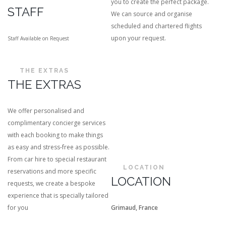
you to create the perfect package.
STAFF
We can source and organise
scheduled and chartered flights
upon your request.
Staff Available on Request
THE EXTRAS
THE EXTRAS
We offer personalised and
complimentary concierge services
with each booking to make things
as easy and stress-free as possible.
From car hire to special restaurant
LOCATION
reservations and more specific
LOCATION
requests, we create a bespoke
experience that is specially tailored
for you
Grimaud, France