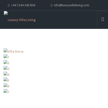
+44 1244 340 804
info@luxuryvillaliving.com
ABOUT LVL
CONTACT US »
WHY LVL
VILLAS
CHALETS
YACHTS
PRIVATE ISLANDS
INSPIRE ME
CONTACT US
SEARCH SITE