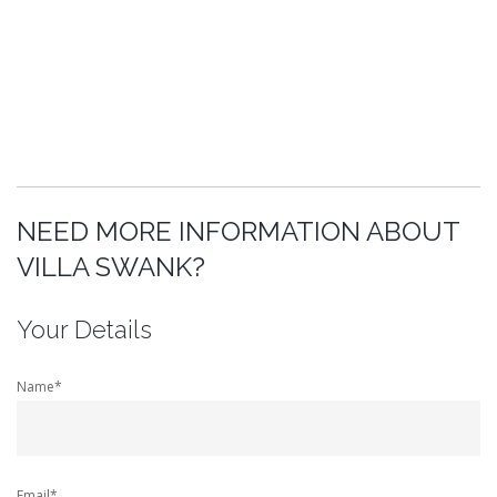
NEED MORE INFORMATION ABOUT
VILLA SWANK?
Your Details
Name*
Email*