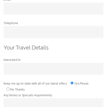
Telephone
Your Travel Details
Interested In
Keep me up-to-date with all of our latest offers
Yes Please
No Thanks
Any Notes or Specials requirements