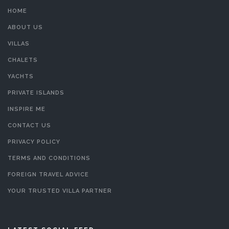
HOME
ABOUT US
VILLAS
CHALETS
YACHTS
PRIVATE ISLANDS
INSPIRE ME
CONTACT US
PRIVACY POLICY
TERMS AND CONDITIONS
FOREIGN TRAVEL ADVICE
YOUR TRUSTED VILLA PARTNER