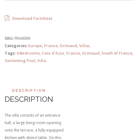
Download Factsheet
SKU:
FRA0009
Categories:
Europe
,
France
,
Grimaud
,
Villas
.
Tags:
4 Bedrooms
,
Cote d'Azur
,
France
,
Grimaud
,
South of France
,
Swimming Pool
,
Villa
.
DESCRIPTION
DESCRIPTION
The villa consists of an entrance
hall, a large living room opening
onto the terrace, a fully equipped
kitchen with dining table. On this