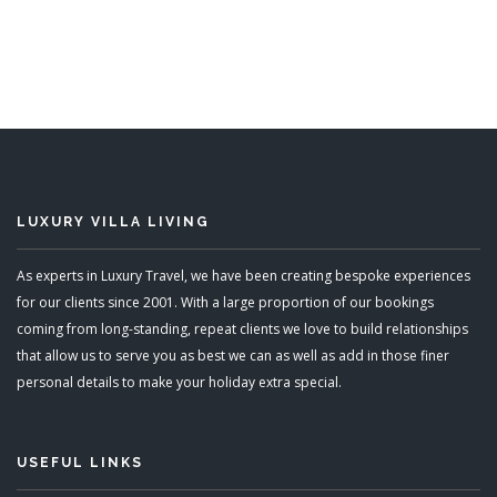
5 Bedrooms
Sleeps 10
ADD TO BASKET
LUXURY VILLA LIVING
As experts in Luxury Travel, we have been creating bespoke experiences
for our clients since 2001. With a large proportion of our bookings
coming from long-standing, repeat clients we love to build relationships
that allow us to serve you as best we can as well as add in those finer
personal details to make your holiday extra special.
USEFUL LINKS