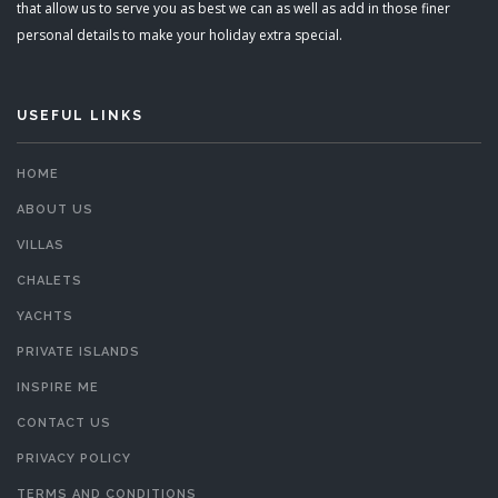
that allow us to serve you as best we can as well as add in those finer
personal details to make your holiday extra special.
USEFUL LINKS
HOME
ABOUT US
VILLAS
CHALETS
YACHTS
PRIVATE ISLANDS
INSPIRE ME
CONTACT US
PRIVACY POLICY
TERMS AND CONDITIONS