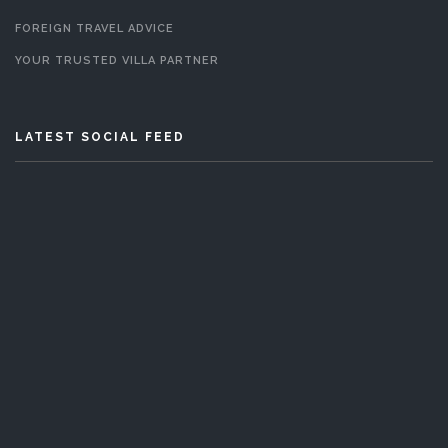
FOREIGN TRAVEL ADVICE
YOUR TRUSTED VILLA PARTNER
LATEST SOCIAL FEED