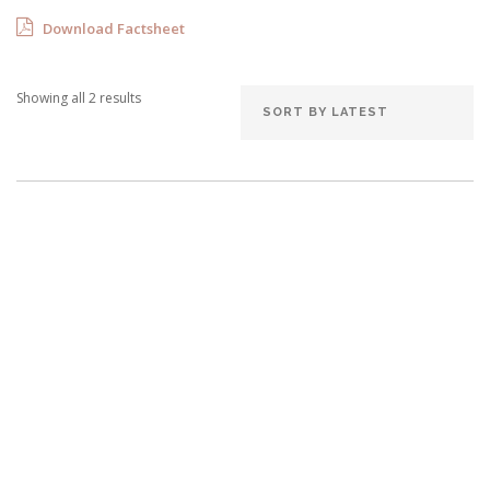
Download Factsheet
Showing all 2 results