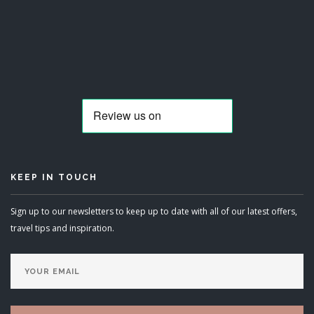
KEEP IN TOUCH
Sign up to our newsletters to keep up to date with all of our latest offers,
travel tips and inspiration.