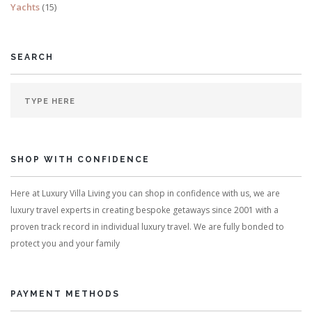
Yachts
(15)
SEARCH
SHOP WITH CONFIDENCE
Here at Luxury Villa Living you can shop in confidence with us, we are
luxury travel experts in creating bespoke getaways since 2001 with a
proven track record in individual luxury travel. We are fully bonded to
protect you and your family
PAYMENT METHODS