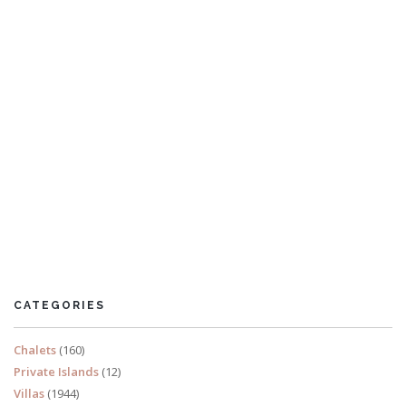
Villa Kalyana
26 Bedrooms
Sleeps 66
CATEGORIES
READ MORE
Chalets
(160)
Private Islands
(12)
Villas
(1944)