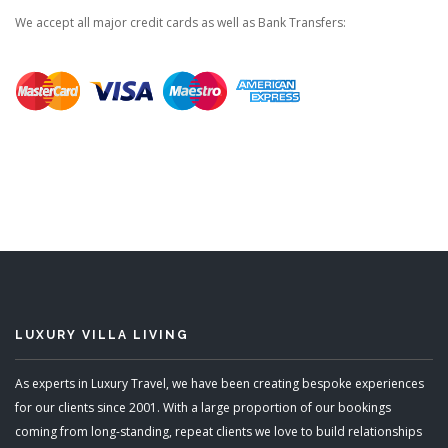
We accept all major credit cards as well as Bank Transfers:
LUXURY VILLA LIVING
As experts in Luxury Travel, we have been creating bespoke experiences
for our clients since 2001. With a large proportion of our bookings
coming from long-standing, repeat clients we love to build relationships