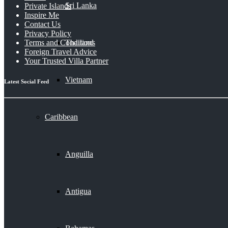
Sri Lanka
Private Islands
Inspire Me
Contact Us
Privacy Policy
Thailand
Terms and Conditions
Foreign Travel Advice
Your Trusted Villa Partner
Vietnam
Latest Social Feed
Caribbean
Anguilla
Antigua