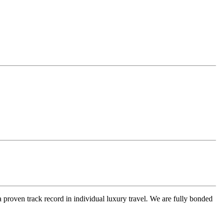
 proven track record in individual luxury travel. We are fully bonded