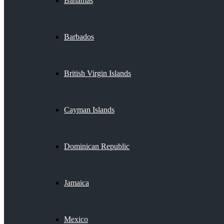
Bahamas
Barbados
British Virgin Islands
Cayman Islands
Dominican Republic
Jamaica
Mexico