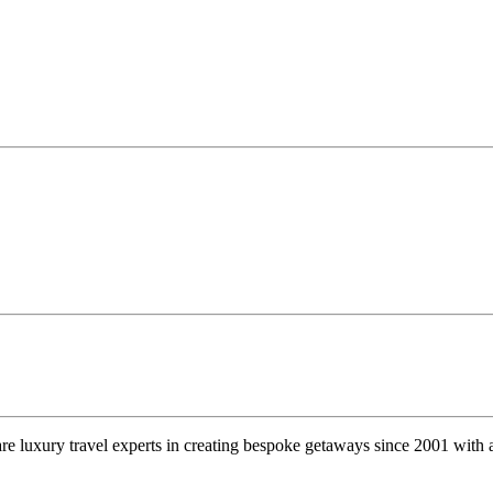
e luxury travel experts in creating bespoke getaways since 2001 with a