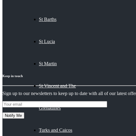
St Barths
St Lucia
St Martin
Keep in touch
St Vincent and The
Sign up to our newsletters to keep up to date with all of our latest offer
Grenadines
Turks and Caicos