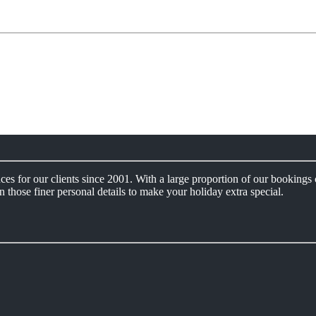
s for our clients since 2001. With a large proportion of our bookings 
n those finer personal details to make your holiday extra special.