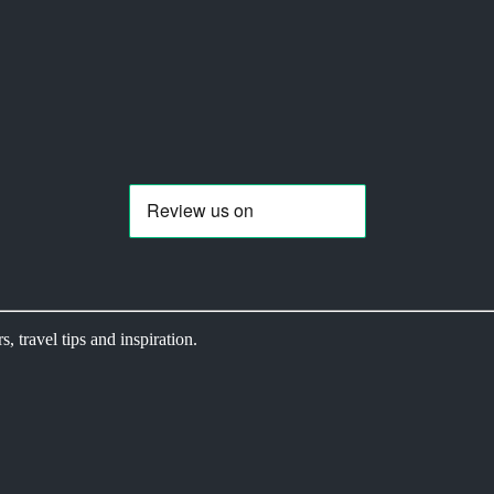
s, travel tips and inspiration.