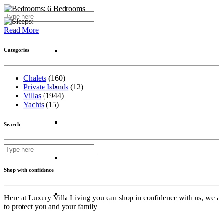
6 Bedrooms
Kenya
Read More
Madagascar
Categories
Chalets
(160)
Morocco
Private Islands
(12)
Villas
(1944)
Yachts
(15)
Mozambique
Search
South Africa
Shop with confidence
Tanzania
Here at Luxury Villa Living you can shop in confidence with us, we ar
to protect you and your family