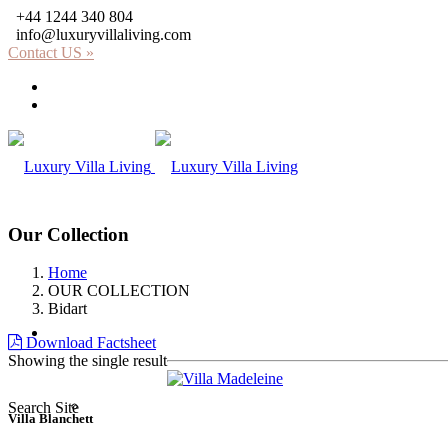
+44 1244 340 804
info@luxuryvillaliving.com
Contact US »
About LVL
Why LVL
Our Collection
Home
OUR COLLECTION
Bidart
Villas
Download Factsheet
Showing the single result
Africa
Search Site
Villa Blanchett