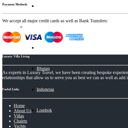
Payment Methods
Zanzibar
We accept all major credit cards as well as Bank Transfers:
Asia
Bali
Luxury Villa Living
Bhutan
As experts in Luxury Travel, we have been creating bespoke experience
relationships that allow us to serve you as best we can as well as add i
Indonesia
Useful Links
Home
Lombok
About Us
Villas
Chalets
Yachts