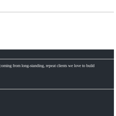
coming from long-standing, repeat clients we love to build