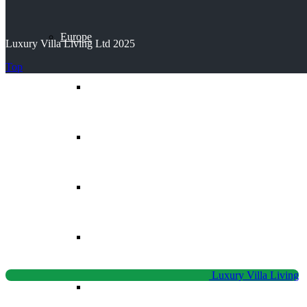
Europe
Luxury Villa Living Ltd 2025
Top
Balearic Islands
Canary Islands
Croatia
Cyprus
Luxury Villa Living
Greece