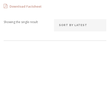
Download Factsheet
Showing the single result