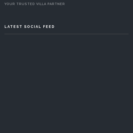
YOUR TRUSTED VILLA PARTNER
LATEST SOCIAL FEED