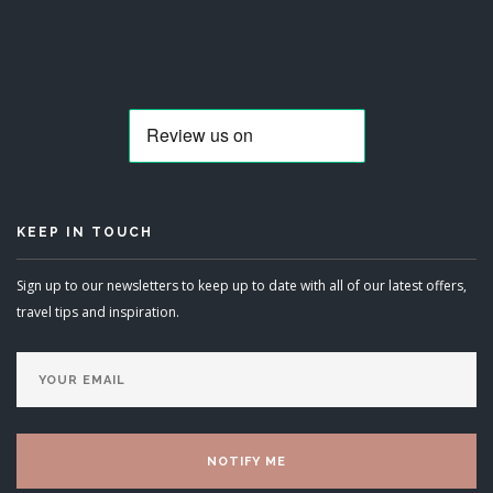
KEEP IN TOUCH
Sign up to our newsletters to keep up to date with all of our latest offers,
travel tips and inspiration.