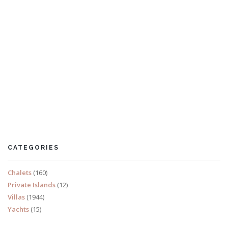
Villa Pepper
6 Bedrooms
Sleeps 12
CATEGORIES
READ MORE
Chalets
(160)
Private Islands
(12)
Villas
(1944)
Yachts
(15)