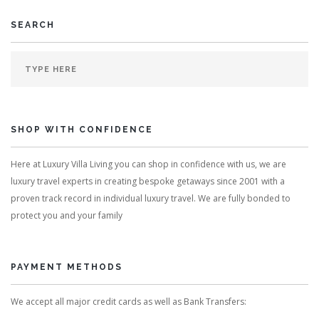
SEARCH
SHOP WITH CONFIDENCE
Here at Luxury Villa Living you can shop in confidence with us, we are
luxury travel experts in creating bespoke getaways since 2001 with a
proven track record in individual luxury travel. We are fully bonded to
protect you and your family
PAYMENT METHODS
We accept all major credit cards as well as Bank Transfers: