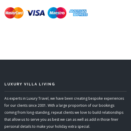
LUXURY VILLA LIVING
As experts in Luxury Travel, we have been creating bespoke experiences
for our clients since 2001. With a large proportion of our bookings
coming from long-standing, repeat clients we love to build relationships
that allow us to serve you as best we can as well as add in those finer
personal details to make your holiday extra special.