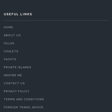
USEFUL LINKS
HOME
ABOUT US
VILLAS
CHALETS
YACHTS
PRIVATE ISLANDS
INSPIRE ME
CONTACT US
PRIVACY POLICY
TERMS AND CONDITIONS
FOREIGN TRAVEL ADVICE