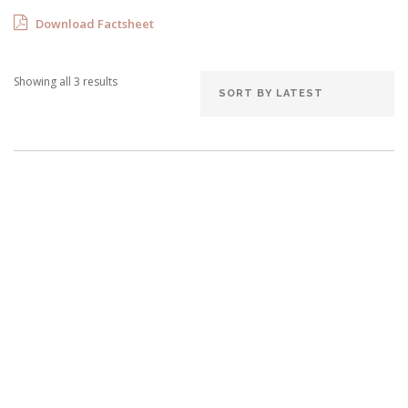
Download Factsheet
Showing all 3 results