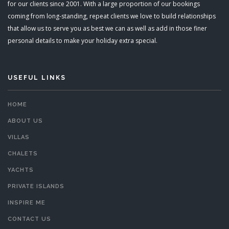
for our clients since 2001. With a large proportion of our bookings
coming from long-standing, repeat clients we love to build relationships
that allow us to serve you as best we can as well as add in those finer
personal details to make your holiday extra special.
USEFUL LINKS
HOME
ABOUT US
VILLAS
CHALETS
YACHTS
PRIVATE ISLANDS
INSPIRE ME
CONTACT US