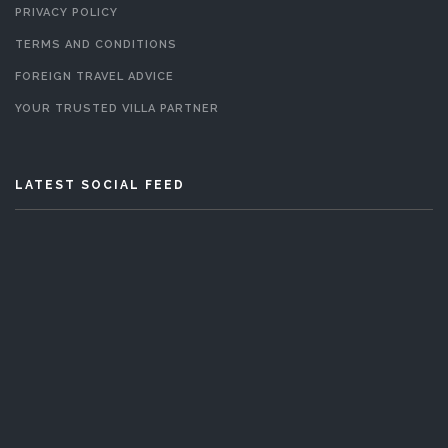
PRIVACY POLICY
TERMS AND CONDITIONS
FOREIGN TRAVEL ADVICE
YOUR TRUSTED VILLA PARTNER
LATEST SOCIAL FEED