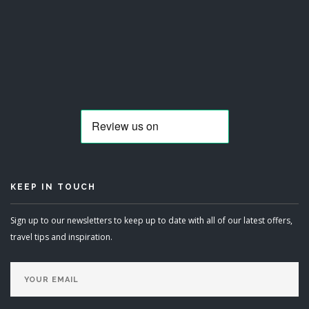
KEEP IN TOUCH
Sign up to our newsletters to keep up to date with all of our latest offers,
travel tips and inspiration.