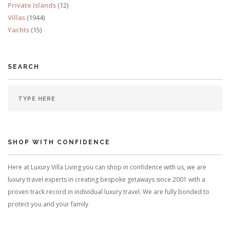
Private Islands
(12)
Villas
(1944)
Yachts
(15)
SEARCH
SHOP WITH CONFIDENCE
Here at Luxury Villa Living you can shop in confidence with us, we are
luxury travel experts in creating bespoke getaways since 2001 with a
proven track record in individual luxury travel. We are fully bonded to
protect you and your family