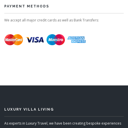
PAYMENT METHODS
We accept all major credit cards as well as Bank Transfers:
LUXURY VILLA LIVING
As experts in Luxury Travel, we have been creating bespoke experiences