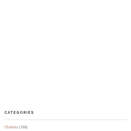
Villa Wynne
7 Bedrooms
CATEGORIES
READ MORE
Chalets
(160)