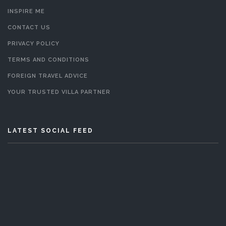
INSPIRE ME
CONTACT US
PRIVACY POLICY
TERMS AND CONDITIONS
FOREIGN TRAVEL ADVICE
YOUR TRUSTED VILLA PARTNER
LATEST SOCIAL FEED