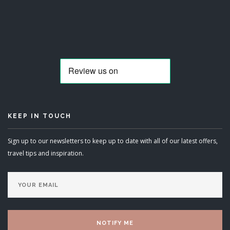
KEEP IN TOUCH
Sign up to our newsletters to keep up to date with all of our latest offers,
travel tips and inspiration.