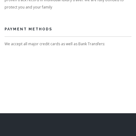
protect you and your family
PAYMENT METHODS
We accept all major credit cards as well as Bank Transfers: