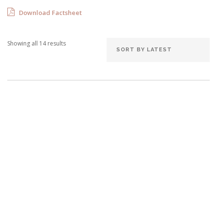
Download Factsheet
Showing all 14 results