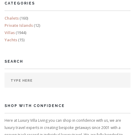
CATEGORIES
READ MORE
Chalets
(160)
Private Islands
(12)
Villas
(1944)
Yachts
(15)
SEARCH
SHOP WITH CONFIDENCE
Here at Luxury Villa Living you can shop in confidence with us, we are
luxury travel experts in creating bespoke getaways since 2001 with a
proven track record in individual luxury travel. We are fully bonded to