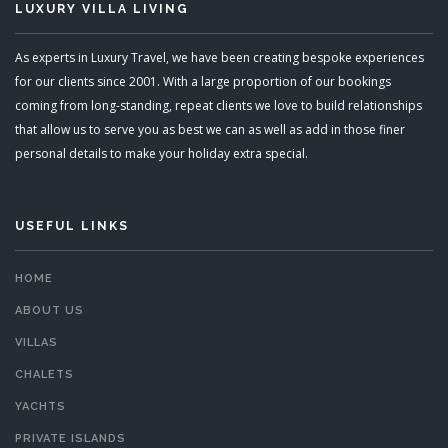
LUXURY VILLA LIVING
As experts in Luxury Travel, we have been creating bespoke experiences
for our clients since 2001. With a large proportion of our bookings
coming from long-standing, repeat clients we love to build relationships
that allow us to serve you as best we can as well as add in those finer
personal details to make your holiday extra special.
USEFUL LINKS
HOME
ABOUT US
VILLAS
CHALETS
YACHTS
PRIVATE ISLANDS