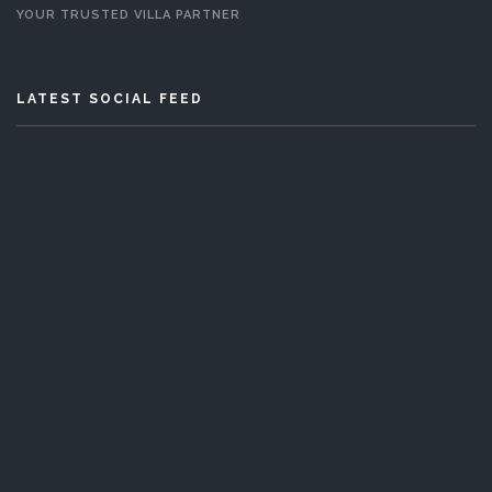
YOUR TRUSTED VILLA PARTNER
LATEST SOCIAL FEED