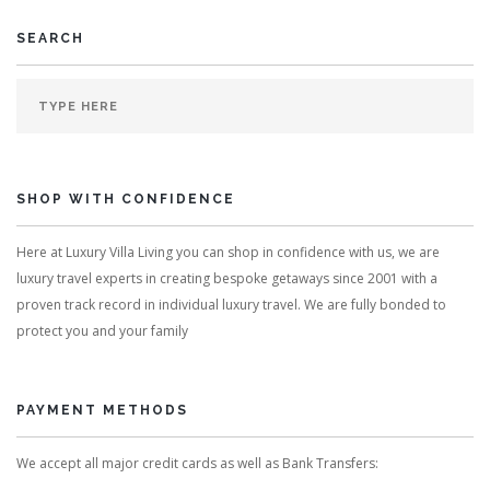
SEARCH
SHOP WITH CONFIDENCE
Here at Luxury Villa Living you can shop in confidence with us, we are
luxury travel experts in creating bespoke getaways since 2001 with a
proven track record in individual luxury travel. We are fully bonded to
protect you and your family
PAYMENT METHODS
We accept all major credit cards as well as Bank Transfers: