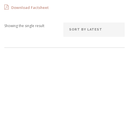
Download Factsheet
Showing the single result