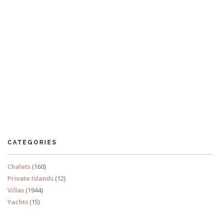
Chalet Les Voutes
5 Bedrooms
Sleeps 10
CATEGORIES
READ MORE
Chalets
(160)
Private Islands
(12)
Villas
(1944)
Yachts
(15)