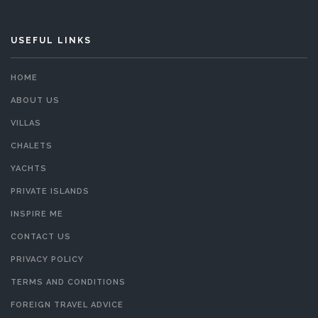
USEFUL LINKS
HOME
ABOUT US
VILLAS
CHALETS
YACHTS
PRIVATE ISLANDS
INSPIRE ME
CONTACT US
PRIVACY POLICY
TERMS AND CONDITIONS
FOREIGN TRAVEL ADVICE