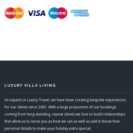
LUXURY VILLA LIVING
As experts in Luxury Travel, we have been creating bespoke experiences
for our clients since 2001. With a large proportion of our bookings
coming from long-standing, repeat clients we love to build relationships
that allow us to serve you as best we can as well as add in those finer
personal details to make your holiday extra special.