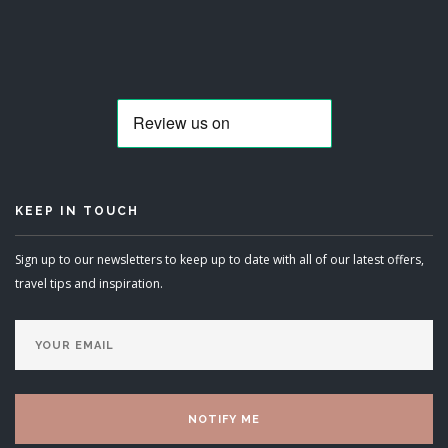
KEEP IN TOUCH
Sign up to our newsletters to keep up to date with all of our latest offers,
travel tips and inspiration.