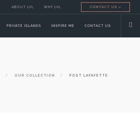
ABOUT LVL
WHY LVL
CONTACT US »
PRIVATE ISLANDS
INSPIRE ME
CONTACT US
E
OUR COLLECTION
POST LAFAYETTE