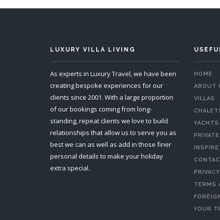
LUXURY VILLA LIVING
USEFU
As experts in Luxury Travel, we have been
HOME
creating bespoke experiences for our
ABOUT 
clients since 2001. With a large proportion
VILLAS
of our bookings coming from long-
CHALET
standing, repeat clients we love to build
YACHTS
relationships that allow us to serve you as
PRIVATE
best we can as well as add in those finer
INSPIRE
personal details to make your holiday
CONTAC
extra special.
PRIVACY
TERMS 
FOREIGN
YOUR T