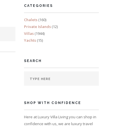
CATEGORIES
Chalets
(160)
Private Islands
(12)
Villas
(1944)
Yachts
(15)
SEARCH
SHOP WITH CONFIDENCE
Here at Luxury Villa Living you can shop in
confidence with us, we are luxury travel