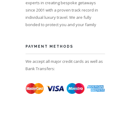
experts in creating bespoke getaways
since 2001 with a proven track record in
individual luxury travel. We are fully
bonded to protect you and your family
PAYMENT METHODS
We accept all major credit cards as well as
Bank Transfers: