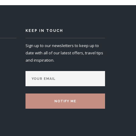
KEEP IN TOUCH
Sign up to our newsletters to keep up to
date with all of our latest offers, travel tips
and inspiration.