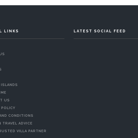
L LINKS
LATEST SOCIAL FEED
US
S
 ISLANDS
 ME
T US
 POLICY
AND CONDITIONS
 TRAVEL ADVICE
RUSTED VILLA PARTNER