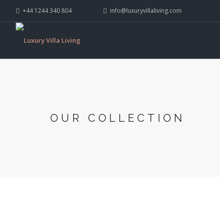
+44 1244 340 804
info@luxuryvillaliving.com
OUR COLLECTION