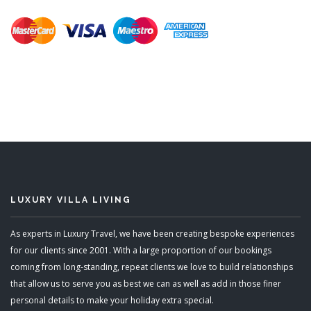
LUXURY VILLA LIVING
As experts in Luxury Travel, we have been creating bespoke experiences
for our clients since 2001. With a large proportion of our bookings
coming from long-standing, repeat clients we love to build relationships
that allow us to serve you as best we can as well as add in those finer
personal details to make your holiday extra special.