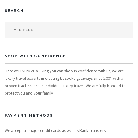
SEARCH
SHOP WITH CONFIDENCE
Here at Luxury Villa Living you can shop in confidence with us, we are
luxury travel experts in creating bespoke getaways since 2001 with a
proven track record in individual luxury travel. We are fully bonded to
protect you and your family
PAYMENT METHODS
We accept all major credit cards as well as Bank Transfers: