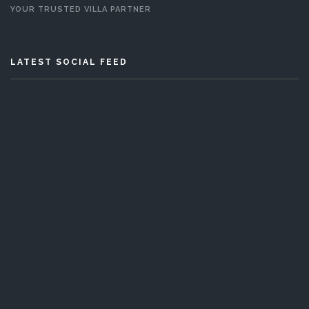
YOUR TRUSTED VILLA PARTNER
LATEST SOCIAL FEED