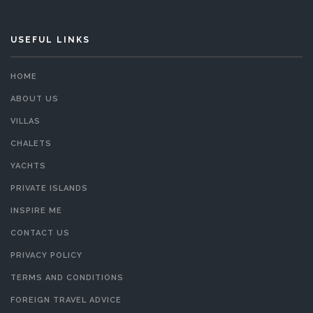
USEFUL LINKS
HOME
ABOUT US
VILLAS
CHALETS
YACHTS
PRIVATE ISLANDS
INSPIRE ME
CONTACT US
PRIVACY POLICY
TERMS AND CONDITIONS
FOREIGN TRAVEL ADVICE