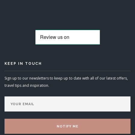
KEEP IN TOUCH
Sign up to our newsletters to keep up to date with all of our latest offers,
travel tips and inspiration.