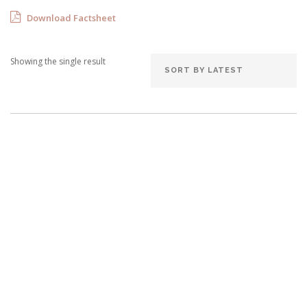
Download Factsheet
Showing the single result