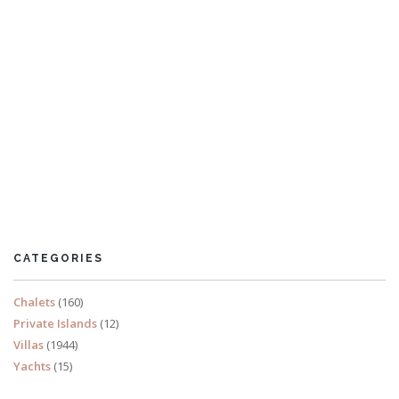
Villa Praslin
5 Bedrooms
Sleeps 10
CATEGORIES
READ MORE
Chalets
(160)
Private Islands
(12)
Villas
(1944)
Yachts
(15)