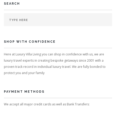
SEARCH
SHOP WITH CONFIDENCE
Here at Luxury Villa Living you can shop in confidence with us, we are
luxury travel experts in creating bespoke getaways since 2001 with a
proven track record in individual luxury travel. We are fully bonded to
protect you and your family
PAYMENT METHODS
We accept all major credit cards as well as Bank Transfers: