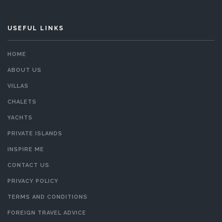
USEFUL LINKS
HOME
ABOUT US
VILLAS
CHALETS
YACHTS
PRIVATE ISLANDS
INSPIRE ME
CONTACT US
PRIVACY POLICY
TERMS AND CONDITIONS
FOREIGN TRAVEL ADVICE