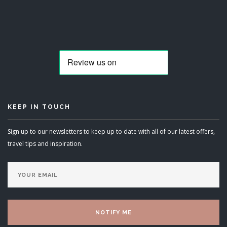
KEEP IN TOUCH
Sign up to our newsletters to keep up to date with all of our latest offers,
travel tips and inspiration.