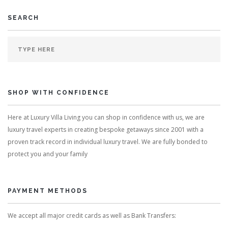
SEARCH
SHOP WITH CONFIDENCE
Here at Luxury Villa Living you can shop in confidence with us, we are
luxury travel experts in creating bespoke getaways since 2001 with a
proven track record in individual luxury travel. We are fully bonded to
protect you and your family
PAYMENT METHODS
We accept all major credit cards as well as Bank Transfers: