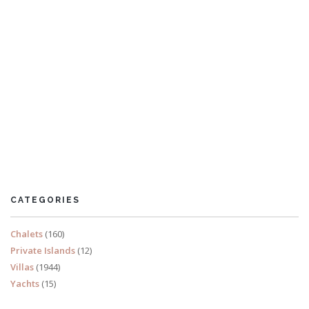
Sea Chest
3-bedroom apartment Salcombe
CATEGORIES
READ MORE
Chalets
(160)
Private Islands
(12)
Villas
(1944)
Yachts
(15)