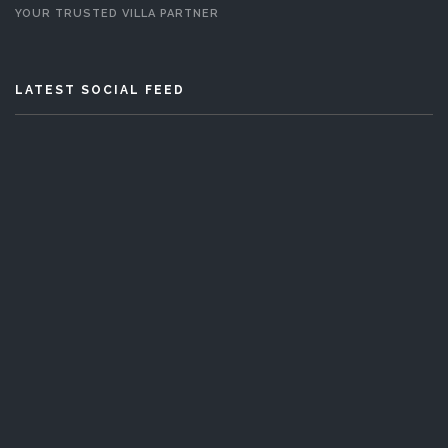
YOUR TRUSTED VILLA PARTNER
LATEST SOCIAL FEED