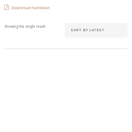
Download Factsheet
Showing the single result