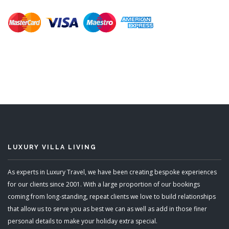
LUXURY VILLA LIVING
As experts in Luxury Travel, we have been creating bespoke experiences
for our clients since 2001. With a large proportion of our bookings
coming from long-standing, repeat clients we love to build relationships
that allow us to serve you as best we can as well as add in those finer
personal details to make your holiday extra special.