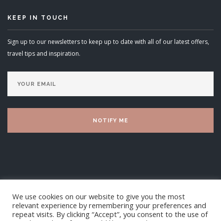
KEEP IN TOUCH
Sign up to our newsletters to keep up to date with all of our latest offers,
travel tips and inspiration.
We use cookies on our website to give you the most
relevant experience by remembering your preferences and
repeat visits. By clicking “Accept”, you consent to the use of