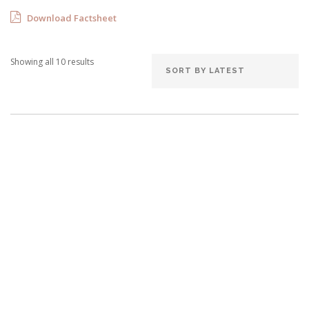
Download Factsheet
Showing all 10 results