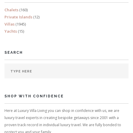
Chalets
(160)
Private Islands
(12)
Villas
(1945)
Yachts
(15)
SEARCH
SHOP WITH CONFIDENCE
Here at Luxury Villa Living you can shop in confidence with us, we are
luxury travel experts in creating bespoke getaways since 2001 with a
proven track record in individual luxury travel. We are fully bonded to
protect you and your family