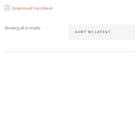
Download Factsheet
Showing all 4 results