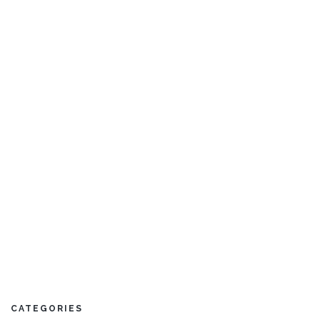
Blue Lagoon
5 Bedrooms
Sleeps 10
CATEGORIES
READ MORE