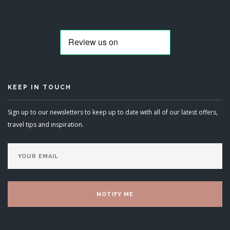
KEEP IN TOUCH
Sign up to our newsletters to keep up to date with all of our latest offers,
travel tips and inspiration.