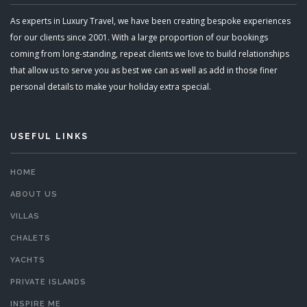
As experts in Luxury Travel, we have been creating bespoke experiences
for our clients since 2001. With a large proportion of our bookings
coming from long-standing, repeat clients we love to build relationships
that allow us to serve you as best we can as well as add in those finer
personal details to make your holiday extra special.
USEFUL LINKS
HOME
ABOUT US
VILLAS
CHALETS
YACHTS
PRIVATE ISLANDS
INSPIRE ME