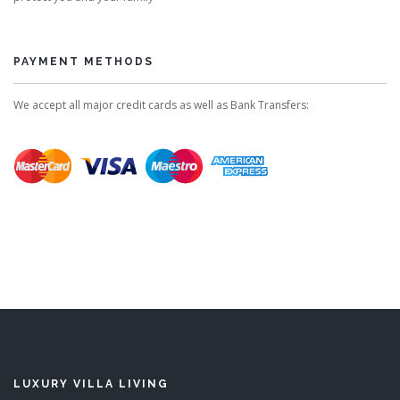
PAYMENT METHODS
We accept all major credit cards as well as Bank Transfers:
LUXURY VILLA LIVING