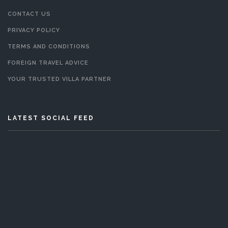
CONTACT US
PRIVACY POLICY
TERMS AND CONDITIONS
FOREIGN TRAVEL ADVICE
YOUR TRUSTED VILLA PARTNER
LATEST SOCIAL FEED