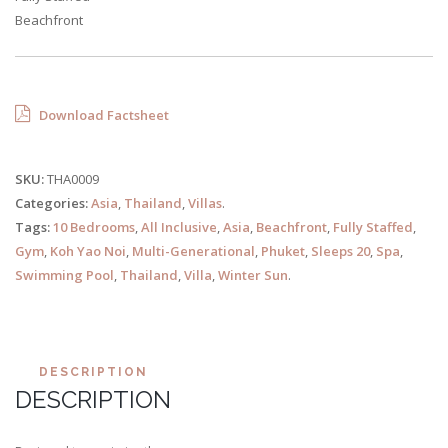
Beachfront
Download Factsheet
SKU:
THA0009
Categories:
Asia
,
Thailand
,
Villas
.
Tags:
10 Bedrooms
,
All Inclusive
,
Asia
,
Beachfront
,
Fully Staffed
,
Gym
,
Koh Yao Noi
,
Multi-Generational
,
Phuket
,
Sleeps 20
,
Spa
,
Swimming Pool
,
Thailand
,
Villa
,
Winter Sun
.
DESCRIPTION
DESCRIPTION