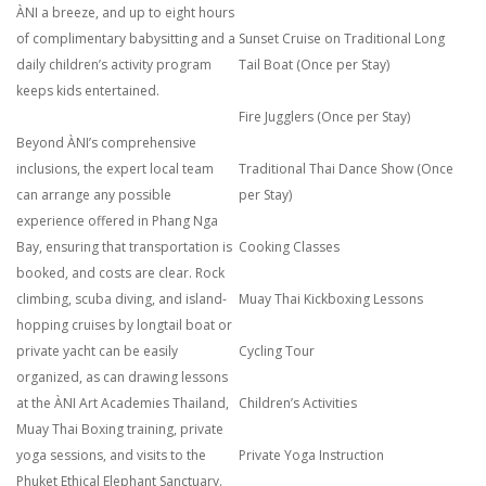
ÀNI a breeze, and up to eight hours
of complimentary babysitting and a
Sunset Cruise on Traditional Long
daily children’s activity program
Tail Boat (Once per Stay)
keeps kids entertained.
Fire Jugglers (Once per Stay)
Beyond ÀNI’s comprehensive
inclusions, the expert local team
Traditional Thai Dance Show (Once
can arrange any possible
per Stay)
experience offered in Phang Nga
Bay, ensuring that transportation is
Cooking Classes
booked, and costs are clear. Rock
climbing, scuba diving, and island-
Muay Thai Kickboxing Lessons
hopping cruises by longtail boat or
private yacht can be easily
Cycling Tour
organized, as can drawing lessons
at the ÀNI Art Academies Thailand,
Children’s Activities
Muay Thai Boxing training, private
yoga sessions, and visits to the
Private Yoga Instruction
Phuket Ethical Elephant Sanctuary.