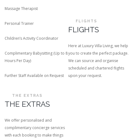
Massage Therapist
FLIGHTS
Personal Trainer
FLIGHTS
Children’s Activity Coordinator
Here at Luxury Villa Living, we help
Complimentary Babysitting (Up to 8
you to create the perfect package.
Hours Per Day)
We can source and organise
scheduled and chartered flights
Further Staff Available on Request
upon your request.
THE EXTRAS
THE EXTRAS
We offer personalised and
complimentary concierge services
with each booking to make things