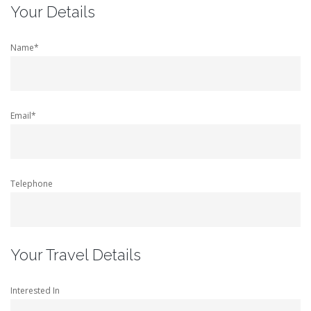
Your Details
Name*
Email*
Telephone
Your Travel Details
Interested In