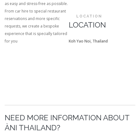
as easy and stress-free as possible.
From car hire to special restaurant
LOCATION
reservations and more specific
LOCATION
requests, we create a bespoke
experience that is specially tailored
for you
Koh Yao Noi, Thailand
NEED MORE INFORMATION ABOUT
ÀNI THAILAND?