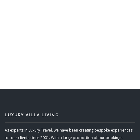
High Breeze
6 Bedrooms
READ MORE
LUXURY VILLA LIVING
As experts in Luxury Travel, we have been creating bespoke experiences
for our clients since 2001. With a large proportion of our bookings