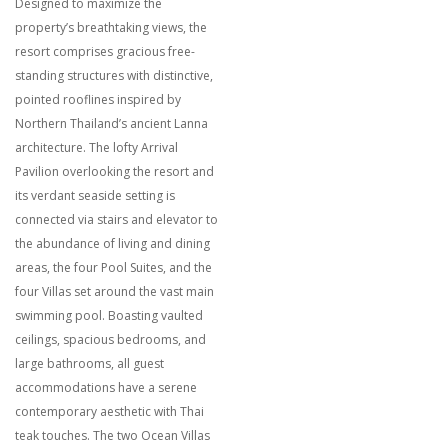
Designed to maximize the
property’s breathtaking views, the
resort comprises gracious free-
standing structures with distinctive,
pointed rooflines inspired by
Northern Thailand’s ancient Lanna
architecture. The lofty Arrival
Pavilion overlooking the resort and
its verdant seaside setting is
connected via stairs and elevator to
the abundance of living and dining
areas, the four Pool Suites, and the
four Villas set around the vast main
swimming pool. Boasting vaulted
ceilings, spacious bedrooms, and
large bathrooms, all guest
accommodations have a serene
contemporary aesthetic with Thai
teak touches. The two Ocean Villas