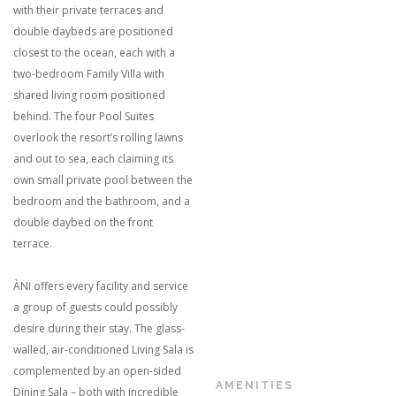
with their private terraces and
double daybeds are positioned
closest to the ocean, each with a
two-bedroom Family Villa with
shared living room positioned
behind. The four Pool Suites
overlook the resort’s rolling lawns
and out to sea, each claiming its
own small private pool between the
bedroom and the bathroom, and a
double daybed on the front
terrace.
ÀNI offers every facility and service
a group of guests could possibly
desire during their stay. The glass-
walled, air-conditioned Living Sala is
complemented by an open-sided
AMENITIES
Dining Sala – both with incredible