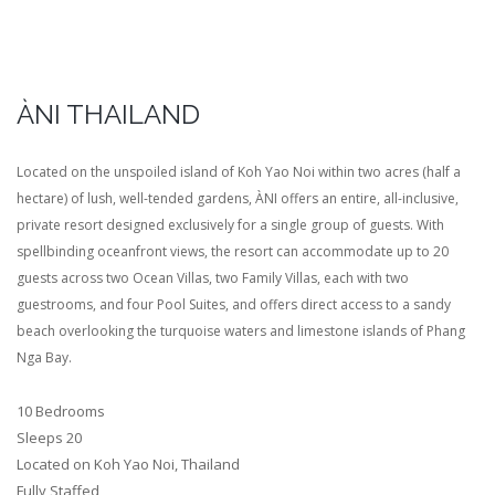
ÀNI THAILAND
Located on the unspoiled island of Koh Yao Noi within two acres (half a
hectare) of lush, well-tended gardens, ÀNI offers an entire, all-inclusive,
private resort designed exclusively for a single group of guests. With
spellbinding oceanfront views, the resort can accommodate up to 20
guests across two Ocean Villas, two Family Villas, each with two
guestrooms, and four Pool Suites, and offers direct access to a sandy
beach overlooking the turquoise waters and limestone islands of Phang
Nga Bay.
10 Bedrooms
Sleeps 20
Located on Koh Yao Noi, Thailand
Fully Staffed