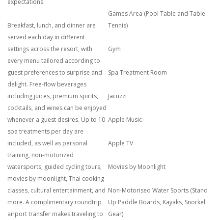
expectations.
Games Area (Pool Table and Table
Breakfast, lunch, and dinner are
Tennis)
served each day in different
settings across the resort, with
Gym
every menu tailored according to
guest preferences to surprise and
Spa Treatment Room
delight. Free-flow beverages
including juices, premium spirits,
Jacuzzi
cocktails, and wines can be enjoyed
whenever a guest desires. Up to 10
Apple Music
spa treatments per day are
included, as well as personal
Apple TV
training, non-motorized
watersports, guided cycling tours,
Movies by Moonlight
movies by moonlight, Thai cooking
classes, cultural entertainment, and
Non-Motorised Water Sports (Stand
more. A complimentary roundtrip
Up Paddle Boards, Kayaks, Snorkel
airport transfer makes traveling to
Gear)