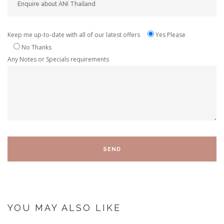
Keep me up-to-date with all of our latest offers
Yes Please
No Thanks
Any Notes or Specials requirements
YOU MAY ALSO LIKE