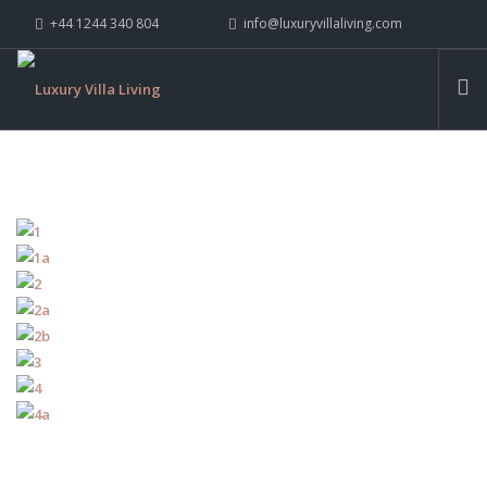
+44 1244 340 804
info@luxuryvillaliving.com
ABOUT LVL
CONTACT US »
WHY LVL
VILLAS
CHALETS
YACHTS
PRIVATE ISLANDS
INSPIRE ME
CONTACT US
SEARCH SITE