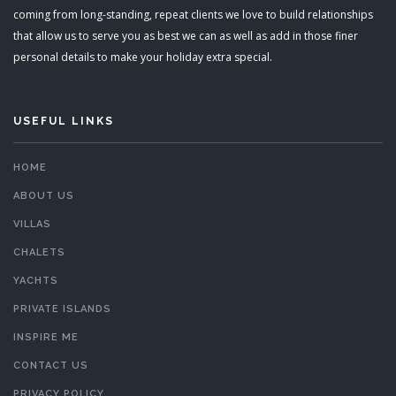
coming from long-standing, repeat clients we love to build relationships
that allow us to serve you as best we can as well as add in those finer
personal details to make your holiday extra special.
USEFUL LINKS
HOME
ABOUT US
VILLAS
CHALETS
YACHTS
PRIVATE ISLANDS
INSPIRE ME
CONTACT US
PRIVACY POLICY