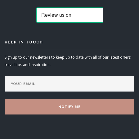
KEEP IN TOUCH
Sign up to our newsletters to keep up to date with all of our latest offers,
travel tips and inspiration.