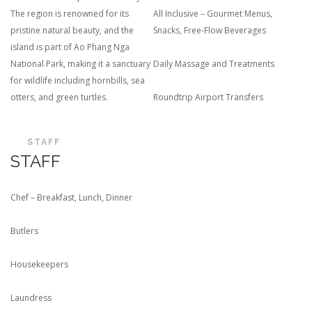
The region is renowned for its
All Inclusive – Gourmet Menus,
pristine natural beauty, and the
Snacks, Free-Flow Beverages
island is part of Ao Phang Nga
National Park, making it a sanctuary
Daily Massage and Treatments
for wildlife including hornbills, sea
otters, and green turtles.
Roundtrip Airport Transfers
STAFF
STAFF
Chef – Breakfast, Lunch, Dinner
Butlers
Housekeepers
Laundress