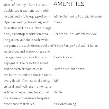
AMENITIES
views of the bay. There is also a
double spa treatment room with
jacuzzi, and a fully equipped gym.
Infinity Swimming Pool with In-Water
Open-air settings for dining and
Chess
relaxation include a sunken lounge
deck, a rooftop meditation area,
Children’s Pool with Water Slide
the garden, and the beach, while
the games area, children’s pool and
Private Plunge Pool with 4 Suites
waterslide, and in-pool chess and
backgammon provide hours of
Beach Access
enjoyment. The resort’s discreet
and dedicated team of 22 is
Outdoor Shuffleboard
available around the clock to tailor
every detail – from special dining,
WiFi
cultural, and wellness moments, to
kids’ activities and exploration of
Netflix
the region – to ensure a bespoke
experience that defies
Air Conditioning