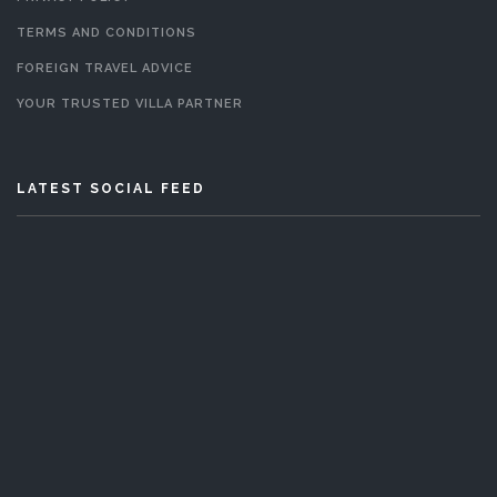
TERMS AND CONDITIONS
FOREIGN TRAVEL ADVICE
YOUR TRUSTED VILLA PARTNER
LATEST SOCIAL FEED