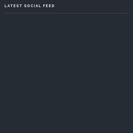
LATEST SOCIAL FEED