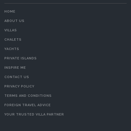
HOME
ABOUT US
VILLAS
CHALETS
YACHTS
PRIVATE ISLANDS
INSPIRE ME
CONTACT US
PRIVACY POLICY
TERMS AND CONDITIONS
FOREIGN TRAVEL ADVICE
YOUR TRUSTED VILLA PARTNER