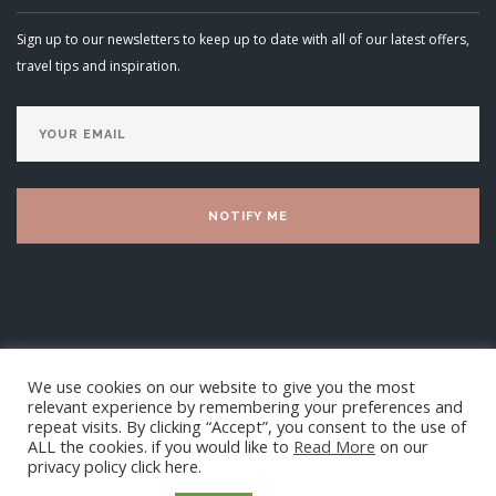
Sign up to our newsletters to keep up to date with all of our latest offers,
travel tips and inspiration.
We use cookies on our website to give you the most
relevant experience by remembering your preferences and
repeat visits. By clicking “Accept”, you consent to the use of
ALL the cookies. if you would like to
Read More
on our
privacy policy click here.
Luxury Villa Living Ltd 2025