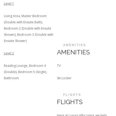
Level 1
Living Area, Master Bedroom
(Double with Ensuite Bath),
Bedroom 2 (Double with Ensuite
Shower), Bedroom 3 (Double with
Ensuite Shower)
AMENITIES
AMENITIES
Level 2
Reading Lounge, Bedroom 4
TV
(Double), Bedroom 5 (Single),
Bathroom
Ski Locker
FLIGHTS
FLIGHTS
Here at Luxury Villa Living, we help