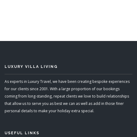
5 Bedrooms
Sleeps 12
READ MORE
LUXURY VILLA LIVING
As experts in Luxury Travel, we have been creating bespoke experiences
for our clients since 2001. With a large proportion of our bookings
coming from long-standing, repeat clients we love to build relationships
that allow us to serve you as best we can as well as add in those finer
personal details to make your holiday extra special.
USEFUL LINKS