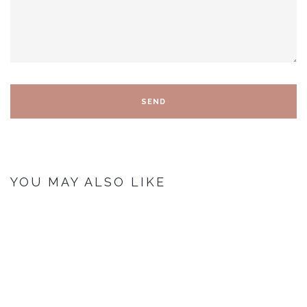
YOU MAY ALSO LIKE