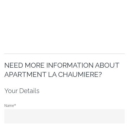
NEED MORE INFORMATION ABOUT
APARTMENT LA CHAUMIERE?
Your Details
Name*