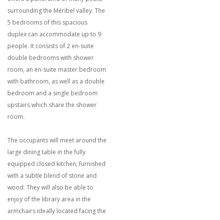
surrounding the Méribel valley. The
5 bedrooms of this spacious
duplex can accommodate up to 9
people. It consists of 2 en-suite
double bedrooms with shower
room, an en-suite master bedroom
with bathroom, as well as a double
bedroom and a single bedroom
upstairs which share the shower
room.
The occupants will meet around the
large dining table in the fully
equipped closed kitchen, furnished
with a subtle blend of stone and
wood. They will also be able to
enjoy of the library area in the
armchairs ideally located facing the