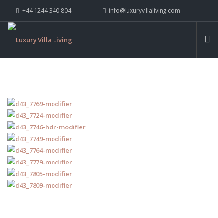
+44 1244 340 804
info@luxuryvillaliving.com
ABOUT LVL
CONTACT US »
WHY LVL
VILLAS
CHALETS
YACHTS
PRIVATE ISLANDS
INSPIRE ME
CONTACT US
SEARCH SITE