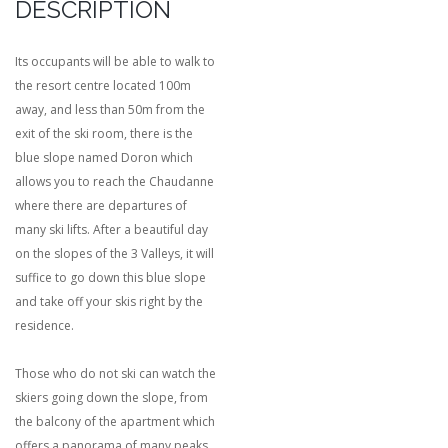
DESCRIPTION
Its occupants will be able to walk to
the resort centre located 100m
away, and less than 50m from the
exit of the ski room, there is the
blue slope named Doron which
allows you to reach the Chaudanne
where there are departures of
many ski lifts. After a beautiful day
on the slopes of the 3 Valleys, it will
suffice to go down this blue slope
and take off your skis right by the
residence.
Those who do not ski can watch the
skiers going down the slope, from
the balcony of the apartment which
offers a panorama of many peaks