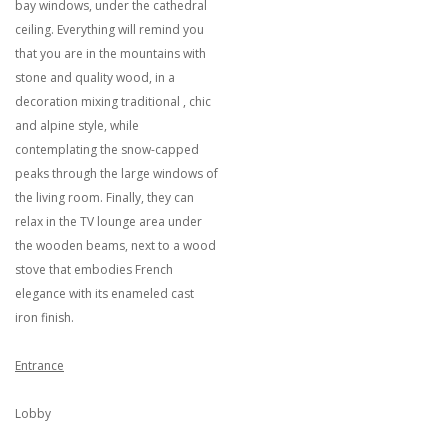
bay windows, under the cathedral
ceiling. Everything will remind you
that you are in the mountains with
stone and quality wood, in a
decoration mixing traditional , chic
and alpine style, while
contemplating the snow-capped
peaks through the large windows of
the living room. Finally, they can
relax in the TV lounge area under
the wooden beams, next to a wood
stove that embodies French
elegance with its enameled cast
iron finish.
Entrance
Lobby