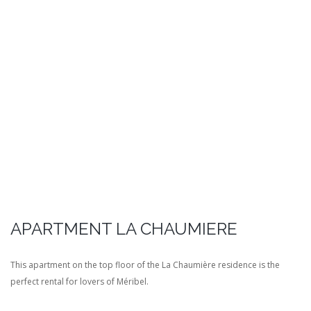
APARTMENT LA CHAUMIERE
This apartment on the top floor of the La Chaumière residence is the
perfect rental for lovers of Méribel.