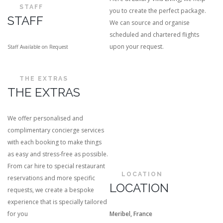
STAFF
you to create the perfect package.
STAFF
We can source and organise
scheduled and chartered flights
upon your request.
Staff Available on Request
THE EXTRAS
THE EXTRAS
We offer personalised and
complimentary concierge services
with each booking to make things
as easy and stress-free as possible.
From car hire to special restaurant
LOCATION
reservations and more specific
LOCATION
requests, we create a bespoke
experience that is specially tailored
for you
Meribel, France