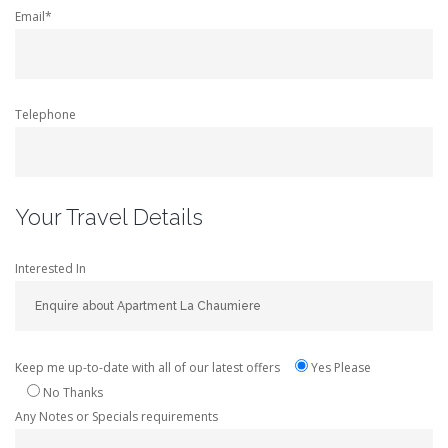
Email*
Telephone
Your Travel Details
Interested In
Keep me up-to-date with all of our latest offers
Yes Please
No Thanks
Any Notes or Specials requirements