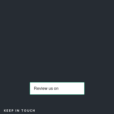
KEEP IN TOUCH