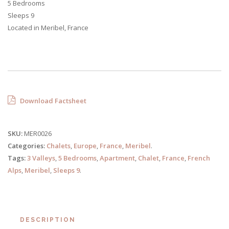
5 Bedrooms
Sleeps 9
Located in Meribel, France
Download Factsheet
SKU:
MER0026
Categories:
Chalets
,
Europe
,
France
,
Meribel
.
Tags:
3 Valleys
,
5 Bedrooms
,
Apartment
,
Chalet
,
France
,
French
Alps
,
Meribel
,
Sleeps 9
.
DESCRIPTION