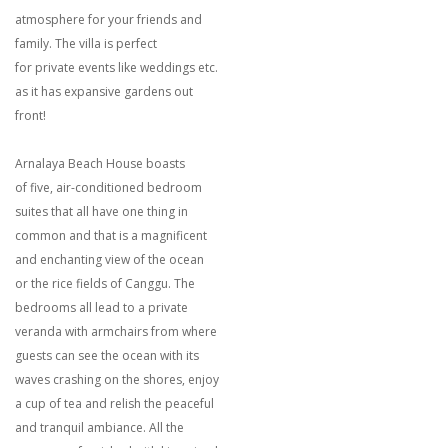
atmosphere for your friends and
family. The villa is perfect
for private events like weddings etc.
as it has expansive gardens out
front!
Arnalaya Beach House boasts
of five, air-conditioned bedroom
suites that all have one thing in
common and that is a magnificent
and enchanting view of the ocean
or the rice fields of Canggu. The
bedrooms all lead to a private
veranda with armchairs from where
guests can see the ocean with its
waves crashing on the shores, enjoy
a cup of tea and relish the peaceful
and tranquil ambiance. All the