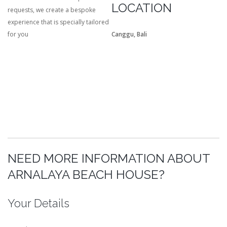
LOCATION
requests, we create a bespoke
experience that is specially tailored
for you
Canggu, Bali
NEED MORE INFORMATION ABOUT
ARNALAYA BEACH HOUSE?
Your Details