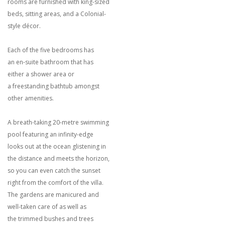
rooms are furnished with king-sized
beds, sitting areas, and a Colonial-
style décor.
Each of the five bedrooms has
an en-suite bathroom that has
either a shower area or
a freestanding bathtub amongst
other amenities.
A breath-taking 20-metre swimming
pool featuring an infinity-edge
looks out at the ocean glistening in
the distance and meets the horizon,
so you can even catch the sunset
right from the comfort of the villa.
The gardens are manicured and
well-taken care of as well as
the trimmed bushes and trees