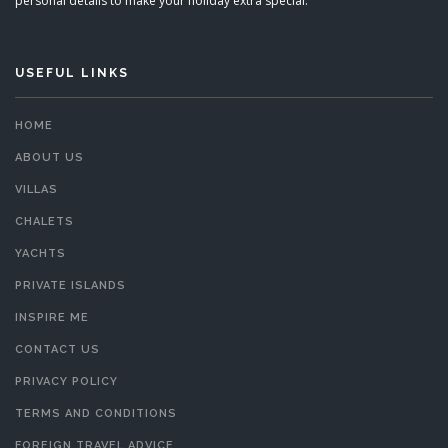
personal details to make your holiday extra special.
USEFUL LINKS
HOME
ABOUT US
VILLAS
CHALETS
YACHTS
PRIVATE ISLANDS
INSPIRE ME
CONTACT US
PRIVACY POLICY
TERMS AND CONDITIONS
FOREIGN TRAVEL ADVICE