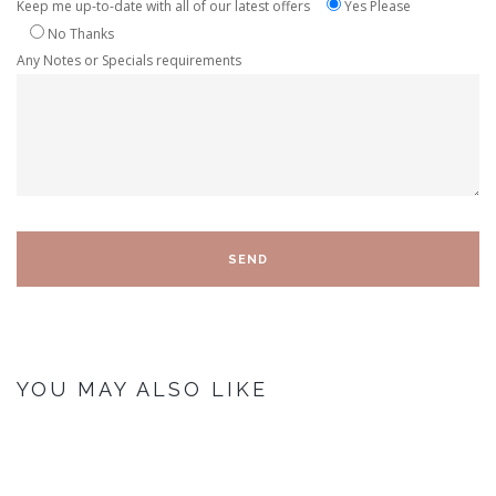
Keep me up-to-date with all of our latest offers
Yes Please
No Thanks
Any Notes or Specials requirements
YOU MAY ALSO LIKE