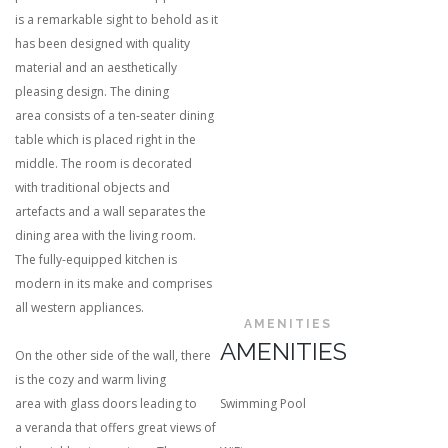
is a remarkable sight to behold as it
has been designed with quality
material and an aesthetically
pleasing design. The dining
area consists of a ten-seater dining
table which is placed right in the
middle. The room is decorated
with traditional objects and
artefacts and a wall separates the
dining area with the living room.
The fully-equipped kitchen is
modern in its make and comprises
all western appliances.
AMENITIES
AMENITIES
On the other side of the wall, there
is the cozy and warm living
area with glass doors leading to
Swimming Pool
a veranda that offers great views of