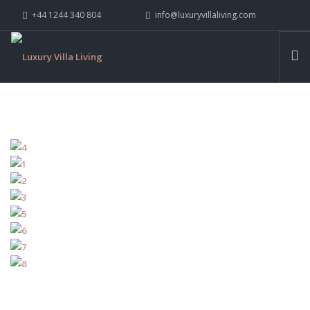
+44 1244 340 804
info@luxuryvillaliving.com
ABOUT LVL
CONTACT US »
WHY LVL
VILLAS
CHALETS
YACHTS
PRIVATE ISLANDS
INSPIRE ME
CONTACT US
SEARCH SITE