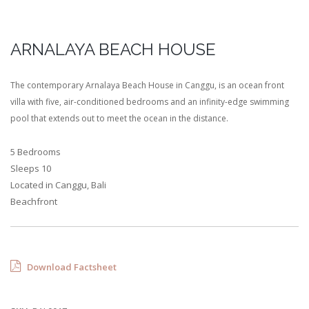
ARNALAYA BEACH HOUSE
The contemporary Arnalaya Beach House in Canggu, is an ocean front
villa with five, air-conditioned bedrooms and an infinity-edge swimming
pool that extends out to meet the ocean in the distance.
5 Bedrooms
Sleeps 10
Located in Canggu, Bali
Beachfront
Download Factsheet