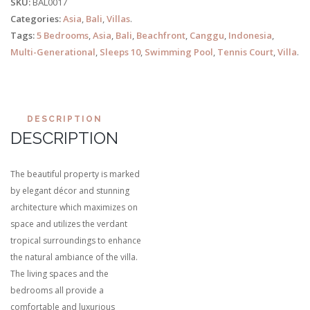
SKU:
BAL0017
Categories:
Asia
,
Bali
,
Villas
.
Tags:
5 Bedrooms
,
Asia
,
Bali
,
Beachfront
,
Canggu
,
Indonesia
,
Multi-Generational
,
Sleeps 10
,
Swimming Pool
,
Tennis Court
,
Villa
.
DESCRIPTION
DESCRIPTION
The beautiful property is marked
by elegant décor and stunning
architecture which maximizes on
space and utilizes the verdant
tropical surroundings to enhance
the natural ambiance of the villa.
The living spaces and the
bedrooms all provide a
comfortable and luxurious