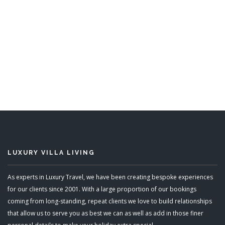
Still Fathoms
5 Bedrooms
READ MORE
LUXURY VILLA LIVING
As experts in Luxury Travel, we have been creating bespoke experiences
for our clients since 2001. With a large proportion of our bookings
coming from long-standing, repeat clients we love to build relationships
that allow us to serve you as best we can as well as add in those finer