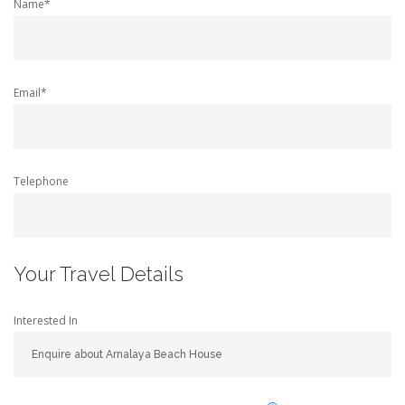
Name*
Email*
Telephone
Your Travel Details
Interested In