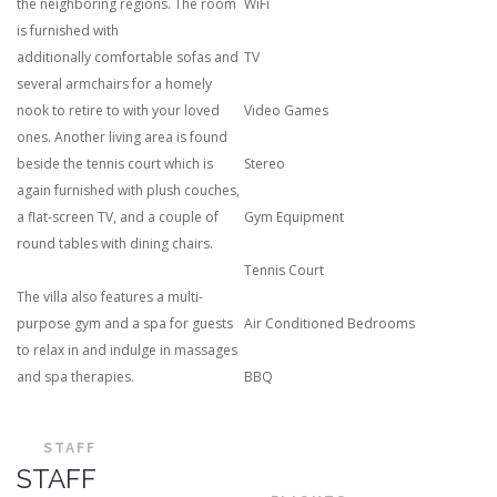
the neighboring regions. The room
WiFi
is furnished with
additionally comfortable sofas and
TV
several armchairs for a homely
nook to retire to with your loved
Video Games
ones. Another living area is found
beside the tennis court which is
Stereo
again furnished with plush couches,
a flat-screen TV, and a couple of
Gym Equipment
round tables with dining chairs.
Tennis Court
The villa also features a multi-
purpose gym and a spa for guests
Air Conditioned Bedrooms
to relax in and indulge in massages
and spa therapies.
BBQ
STAFF
STAFF