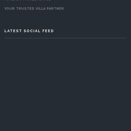
YOUR TRUSTED VILLA PARTNER
LATEST SOCIAL FEED