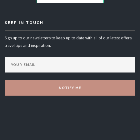
KEEP IN TOUCH
Sign up to our newsletters to keep up to date with all of our latest offers,
travel tips and inspiration.