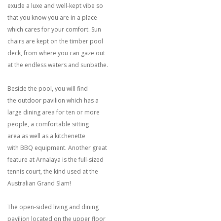
exude a luxe and well-kept vibe so
that you know you are in a place
which cares for your comfort. Sun
chairs are kept on the timber pool
deck, from where you can gaze out
at the endless waters and sunbathe.
Beside the pool, you will find
the outdoor pavilion which has a
large dining area for ten or more
people, a comfortable sitting
area as well as a kitchenette
with BBQ equipment. Another great
feature at Arnalaya is the full-sized
tennis court, the kind used at the
Australian Grand Slam!
The open-sided living and dining
pavilion located on the upper floor