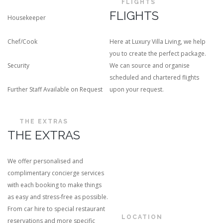
FLIGHTS
FLIGHTS
Housekeeper
Chef/Cook
Here at Luxury Villa Living, we help
you to create the perfect package.
Security
We can source and organise
scheduled and chartered flights
Further Staff Available on Request
upon your request.
THE EXTRAS
THE EXTRAS
We offer personalised and
complimentary concierge services
with each booking to make things
as easy and stress-free as possible.
From car hire to special restaurant
LOCATION
reservations and more specific