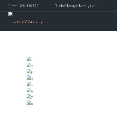
+44 1244 340 804
info@luxuryvillaliving.com