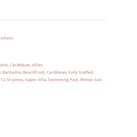
tsheet
ados
,
Caribbean
,
Villas
.
s
,
Barbados
,
Beachfront
,
Caribbean
,
Fully Staffed
,
 12
,
St James
,
Super Villa
,
Swimming Pool
,
Winter Sun
.