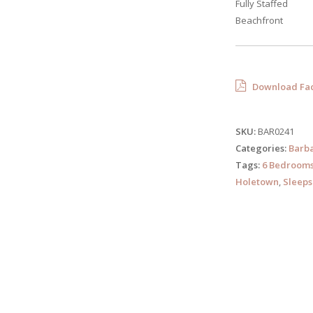
Fully Staffed
Beachfront
Download Fac
SKU:
BAR0241
Categories:
Barb
Tags:
6 Bedroom
Holetown
,
Sleeps