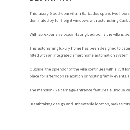
This luxury 6-bedroom villa in Barbados spans two floors
dominated by full height windows with astonishing Cari
With six expansive ocean-facing bedrooms the villa is per
This astonishing luxury home has been designed to cater 
fitted with an integrated smart home automation system
Outside, the splendor of the villa continues with a 75ft l
place for afternoon relaxation or hosting family events. 
The mansion-like carriage-entrance features a unique wa
Breathtaking design and unbeatable location, makes this 