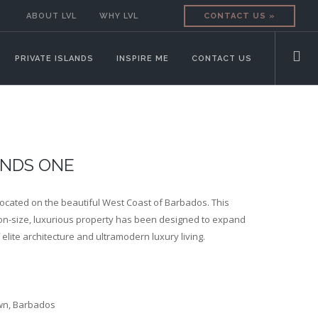
ABOUT LVL
WHY LVL
CONTACT US »
PRIVATE ISLANDS
INSPIRE ME
CONTACT US
NDS ONE
ocated on the beautiful West Coast of Barbados.
This
-size, luxurious property has been designed to expand
f elite architecture and ultramodern luxury living.
wn, Barbados