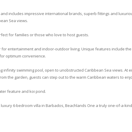
 and includes impressive international brands, superb fittings and luxurio
bbean Sea views.
fect for families or those who love to host guests.
for entertainment and indoor-outdoor living. Unique features include the
 for optimum convenience.
ong infinity swimming pool, open to unobstructed Caribbean Sea views. At ei
From the garden, guests can step out to the warm Caribbean waters to enjoy
ter feature and koi pond.
luxury 6-bedroom villa in Barbados, Beachlands One a truly one-of-a-kind,