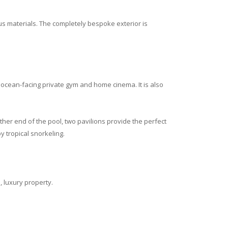
us materials. The completely bespoke exterior is
 ocean-facing private gym and home cinema. It is also
ther end of the pool, two pavilions provide the perfect
 tropical snorkeling.
 luxury property.