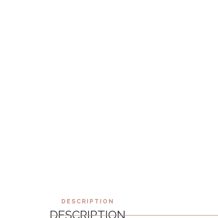
DESCRIPTION
DESCRIPTION