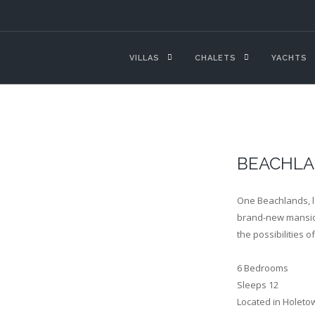
VILLAS
CHALETS
YACHTS
BEACHLA
One Beachlands, l
brand-new mansion
the possibilities o
6 Bedrooms
Sleeps 12
Located in Holeto