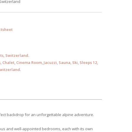
 Switzerland
tsheet
ts
,
Switzerland
.
s
,
Chalet
,
Cinema Room
,
Jacuzzi
,
Sauna
,
Ski
,
Sleeps 12
,
witzerland
.
fect backdrop for an unforgettable alpine adventure.
acious and well-appointed bedrooms, each with its own