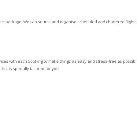
erfect package. We can source and organise scheduled and chartered flight
ces with each booking to make things as easy and stress-free as possible.
at is specially tailored for you