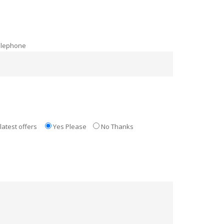
elephone
latest offers
Yes Please
No Thanks