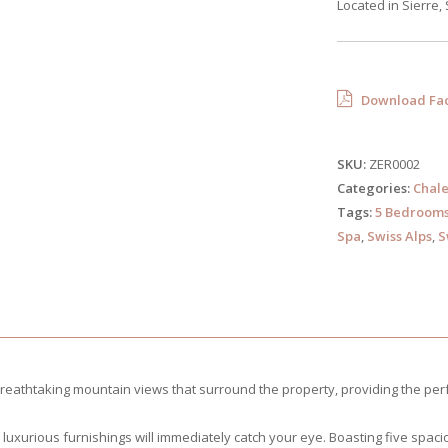
Located in Sierre,
Download Fac
SKU:
ZER0002
Categories:
Chale
Tags:
5 Bedroom
Spa
,
Swiss Alps
,
S
breathtaking mountain views that surround the property, providing the per
and luxurious furnishings will immediately catch your eye. Boasting five sp