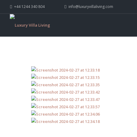
+44 1244 340 804
info@luxuryvillaliving.com