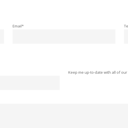
Email*
T
Keep me up-to-date with all of our 