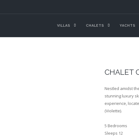
VILLAS
CHALETS
YACHTS
CHALET 
Nestled amidst the
stunning luxury sk
experience, locate
(Violette).
5 Bedrooms
Sleeps 12