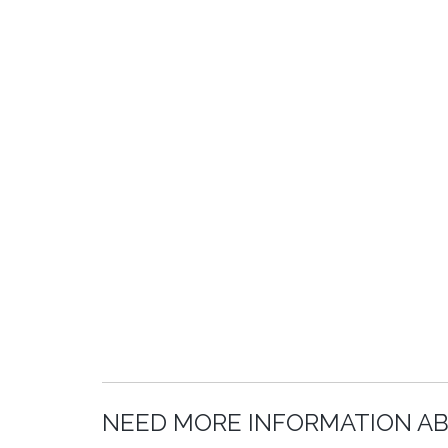
NEED MORE INFORMATION A