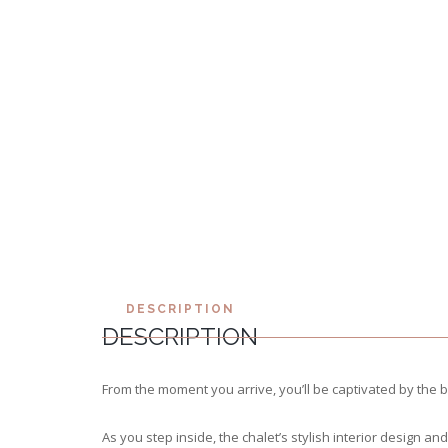
DESCRIPTION
DESCRIPTION
From the moment you arrive, you’ll be captivated by the 
As you step inside, the chalet’s stylish interior design 