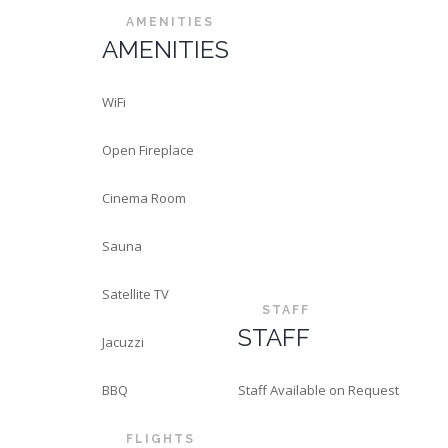
AMENITIES
AMENITIES
WiFi
Open Fireplace
Cinema Room
Sauna
Satellite TV
STAFF
STAFF
Jacuzzi
BBQ
Staff Available on Request
FLIGHTS