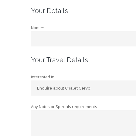
Your Details
Name*
Your Travel Details
Interested In
Any Notes or Specials requirements