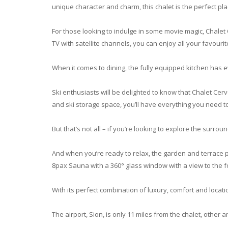
unique character and charm, this chalet is the perfect plac
For those looking to indulge in some movie magic, Chalet
TV with satellite channels, you can enjoy all your favour
When it comes to dining, the fully equipped kitchen has e
Ski enthusiasts will be delighted to know that Chalet Cerv
and ski storage space, you’ll have everything you need t
But that’s not all – if you’re looking to explore the surrou
And when you’re ready to relax, the garden and terrace 
8pax Sauna with a 360° glass window with a view to the f
With its perfect combination of luxury, comfort and locatio
The airport, Sion, is only 11 miles from the chalet, other 