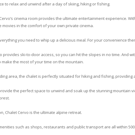
e to relax and unwind after a day of skiing, hiking or fishing.
 Cervo’s cinema room provides the ultimate entertainment experience. Wit
ite movies in the comfort of your own private cinema.
verything you need to whip up a delicious meal. For your convenience there 
o provides ski-to-door access, so you can hit the slopes in no time. And wit
o make the most of your time on the mountain.
nding area, the chalet is perfectly situated for hiking and fishing, providing
provide the perfect space to unwind and soak up the stunning mountain v
orest.
n, Chalet Cervo is the ultimate alpine retreat.
amenities such as shops, restaurants and public transport are all within 500 