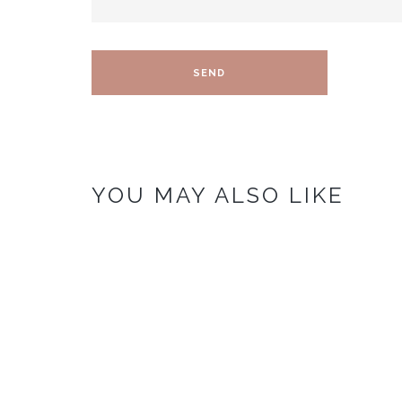
YOU MAY ALSO LIKE