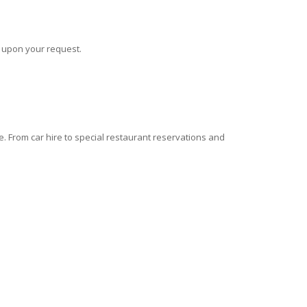
s upon your request.
 From car hire to special restaurant reservations and