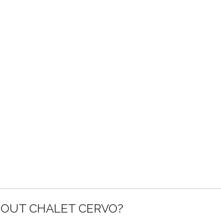
BOUT CHALET CERVO?