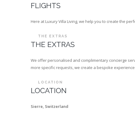
FLIGHTS
Here at Luxury Villa Living, we help you to create the p
THE EXTRAS
THE EXTRAS
We offer personalised and complimentary concierge servi
more specific requests, we create a bespoke experience th
LOCATION
LOCATION
Sierre, Switzerland