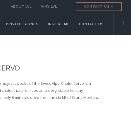
ABOUT LVL
WHY LVL
CONTACT US »
PRIVATE ISLANDS
INSPIRE ME
CONTACT US
CERVO
 majestic peaks of the Swiss Alps, Chalet Cervo is a
i chalet that promises an unforgettable holiday
d only 6 minutes drive from the ski lift of Crans Montana