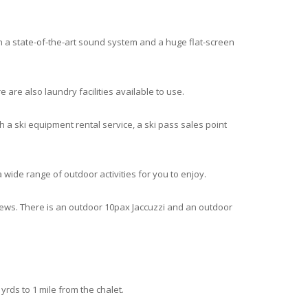
h a state-of-the-art sound system and a huge flat-screen
are also laundry facilities available to use.
h a ski equipment rental service, a ski pass sales point
 a wide range of outdoor activities for you to enjoy.
iews. There is an outdoor 10pax Jaccuzzi and an outdoor
yrds to 1 mile from the chalet.