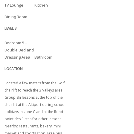
TV Lounge
Kitchen
Dining Room
LEVEL 3
Bedroom 5 –
Double Bed and
Dressing Area
Bathroom
LOCATION
Located a few meters from the Golf
chairlift to reach the 3 Valleys area.
Group ski lessons at the top of the
chairlift at the Altiport during school
holidays in zone C and at the Rond
point des Pistes for other lessons.
Nearby: restaurants, bakery, mini
market and sports shop. Free bus