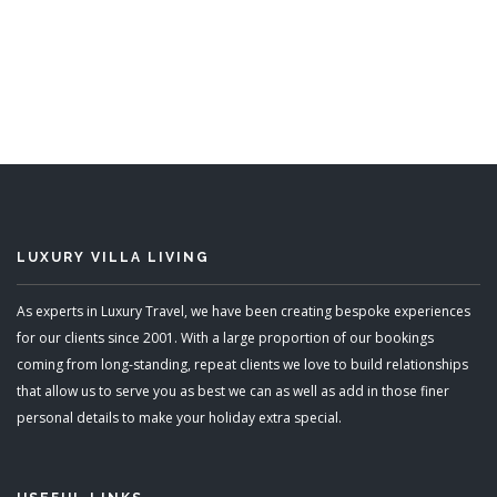
Chalet Perce Neige
8 Bedrooms
READ MORE
LUXURY VILLA LIVING
As experts in Luxury Travel, we have been creating bespoke experiences
for our clients since 2001. With a large proportion of our bookings
coming from long-standing, repeat clients we love to build relationships
that allow us to serve you as best we can as well as add in those finer
personal details to make your holiday extra special.