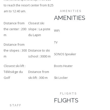
to reach the resort center from 8:25
am to 12:40 am.
AMENITIES
AMENITIES
Distance from
Closest ski
the center : 200
slope : La piste
WiFi
m
du Lapin
TV
Distance from
the slopes : 300
Distance to ski
SONOS Speaker
m
school : 3000 m
Closest ski lift :
Boots Heater
Télésiège du
Distance from
Golf
ski lift : 300 m
Ski Locker
FLIGHTS
FLIGHTS
STAFF