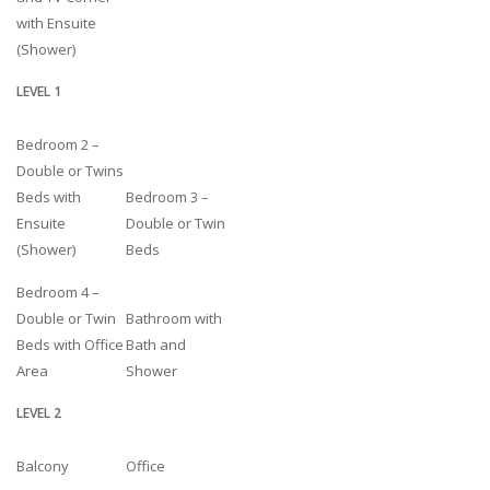
with Ensuite
(Shower)
LEVEL 1
Bedroom 2 –
Double or Twins
Beds with
Bedroom 3 –
Ensuite
Double or Twin
(Shower)
Beds
Bedroom 4 –
Double or Twin
Bathroom with
Beds with Office
Bath and
Area
Shower
LEVEL 2
Balcony
Office