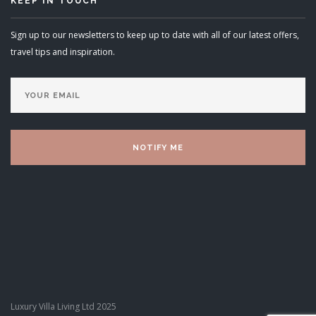
KEEP IN TOUCH
Sign up to our newsletters to keep up to date with all of our latest offers,
travel tips and inspiration.
Luxury Villa Living Ltd 2025