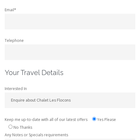
Email*
Telephone
Your Travel Details
Interested In
Keep me up-to-date with all of our latest offers
Yes Please
No Thanks
Any Notes or Specials requirements