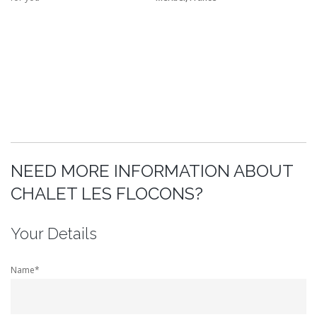
NEED MORE INFORMATION ABOUT
CHALET LES FLOCONS?
Your Details
Name*