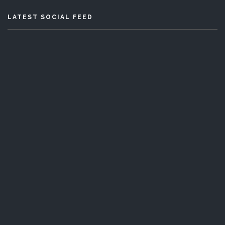
LATEST SOCIAL FEED