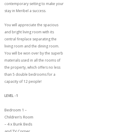
contemporary setting to make your
stay in Meribel a success.
You will appreciate the spacious
and bright living room with its
central fireplace separating the
living room and the dining room.
You will be won over by the superb
materials used in all the rooms of
the property, which offers no less
than 5 double bedrooms for a
capacity of 12 people!
LEVEL -1
Bedroom 1 –
Children’s Room
– 4 x Bunk Beds
and TV Corner