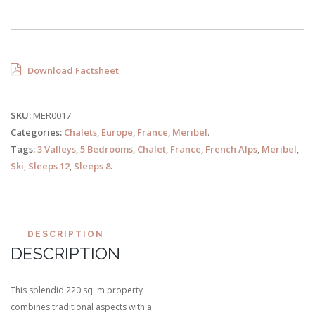
Download Factsheet
SKU:
MER0017
Categories:
Chalets
,
Europe
,
France
,
Meribel
.
Tags:
3 Valleys
,
5 Bedrooms
,
Chalet
,
France
,
French Alps
,
Meribel
,
Ski
,
Sleeps 12
,
Sleeps 8
.
DESCRIPTION
DESCRIPTION
This splendid 220 sq. m property
combines traditional aspects with a