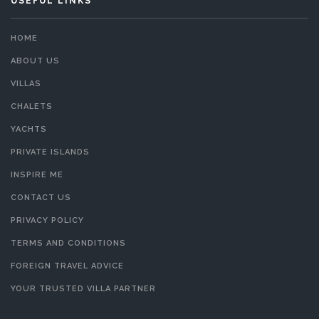
USEFUL LINKS
HOME
ABOUT US
VILLAS
CHALETS
YACHTS
PRIVATE ISLANDS
INSPIRE ME
CONTACT US
PRIVACY POLICY
TERMS AND CONDITIONS
FOREIGN TRAVEL ADVICE
YOUR TRUSTED VILLA PARTNER