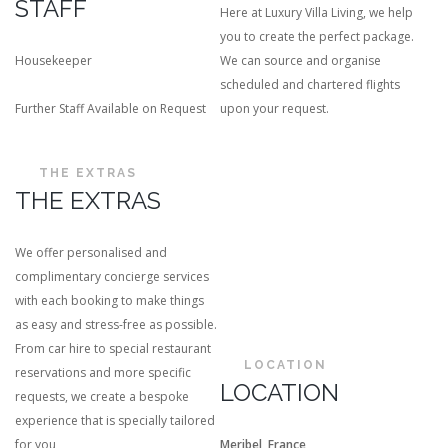
STAFF
Here at Luxury Villa Living, we help
you to create the perfect package.
Housekeeper
We can source and organise
scheduled and chartered flights
Further Staff Available on Request
upon your request.
THE EXTRAS
THE EXTRAS
We offer personalised and
complimentary concierge services
with each booking to make things
as easy and stress-free as possible.
From car hire to special restaurant
LOCATION
reservations and more specific
LOCATION
requests, we create a bespoke
experience that is specially tailored
for you
Meribel, France