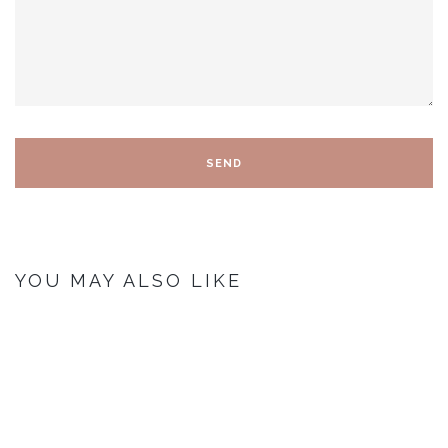
YOU MAY ALSO LIKE