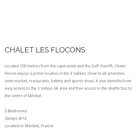
CHALET LES FLOCONS
Located 200 metres from the Lapin piste and the Golf chairlift, Chalet
Flocon enjoys a prime location in the 3 Vallées, close to all amenities
(mini-market, restaurants, bakery and sports shop). It also benefits from
easy access to the 3 Valleys ski area and free access to the shuttle bus to
the centre of Méribel.
5 Bedrooms
Sleeps 8/12
Located in Meribel, France