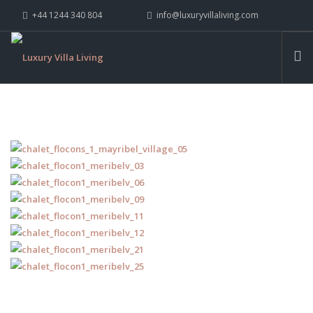
+44 1244 340 804
info@luxuryvillaliving.com
ABOUT LVL
CONTACT US »
WHY LVL
VILLAS
CHALETS
YACHTS
PRIVATE ISLANDS
INSPIRE ME
CONTACT US
SEARCH SITE