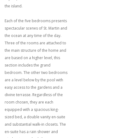
the island.
Each of the five bedrooms presents
spectacular scenes of St. Martin and
the ocean at any time of the day.
Three of the rooms are attached to
the main structure of the home and
are based on a higher level, this
section includes the grand
bedroom. The other two bedrooms
are a level below by the pool with
easy access to the gardens and a
divine terrasse. Regardless of the
room chosen, they are each
equipped with a spacious king-
sized bed, a double vanity en-suite
and substantial walk-in closets. The
en-suite has a rain shower and