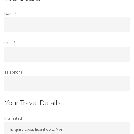
Name*
Email*
Telephone
Your Travel Details
Interested In