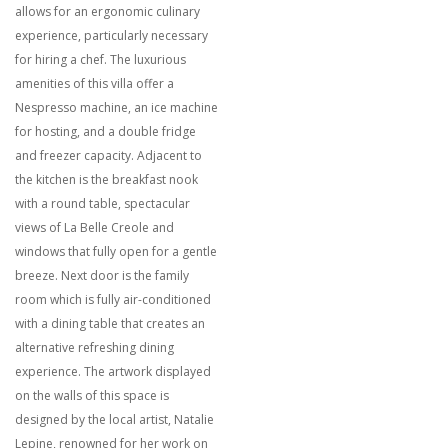
allows for an ergonomic culinary
experience, particularly necessary
for hiring a chef. The luxurious
amenities of this villa offer a
Nespresso machine, an ice machine
for hosting, and a double fridge
and freezer capacity. Adjacent to
the kitchen is the breakfast nook
with a round table, spectacular
views of La Belle Creole and
windows that fully open for a gentle
breeze. Next door is the family
room which is fully air-conditioned
with a dining table that creates an
alternative refreshing dining
experience. The artwork displayed
on the walls of this space is
designed by the local artist, Natalie
Lepine, renowned for her work on