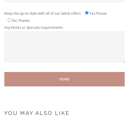
Keep me up-to-date with all of our latest offers
Yes Please
No Thanks
Any Notes or Specials requirements
YOU MAY ALSO LIKE