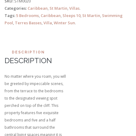
SKU:
STM0020
Categories:
Caribbean
,
St Martin
,
Villas
.
Tags:
5 Bedrooms
,
Caribbean
,
Sleeps 10
,
St Martin
,
Swimming
Pool
,
Terres Basses
,
Villa
,
Winter Sun
.
DESCRIPTION
DESCRIPTION
No matter where you roam, you will
be greeted by impeccable scenes,
from the terrace to the bedrooms
to the designated viewing spot
perched on top of the cliff. This
property features five exquisite
bedrooms and five and a half
bathrooms that surround the
central living spaces meaning it is