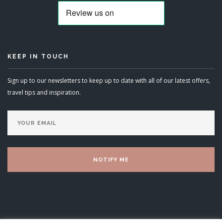
KEEP IN TOUCH
Sign up to our newsletters to keep up to date with all of our latest offers,
travel tips and inspiration.