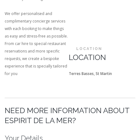
We offer personalised and
complimentary concierge services
with each booking to make things
as easy and stress-free as possible.
From car hire to special restaurant
LOCATION
reservations and more specific
LOCATION
requests, we create a bespoke
experience that is specially tailored
for you
Terres Basses, St Martin
NEED MORE INFORMATION ABOUT
ESPIRIT DE LA MER?
Your Details