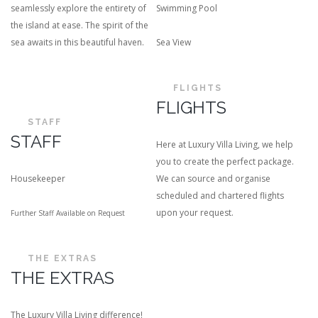
seamlessly explore the entirety of
Swimming Pool
the island at ease. The spirit of the
sea awaits in this beautiful haven.
Sea View
FLIGHTS
FLIGHTS
STAFF
STAFF
Here at Luxury Villa Living, we help
you to create the perfect package.
Housekeeper
We can source and organise
scheduled and chartered flights
upon your request.
Further Staff Available on Request
THE EXTRAS
THE EXTRAS
The Luxury Villa Living difference!