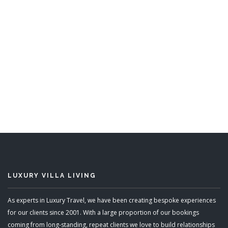
Leamington Estate
5 Bedrooms
Sleeps 10
READ MORE
LUXURY VILLA LIVING
As experts in Luxury Travel, we have been creating bespoke experiences
for our clients since 2001. With a large proportion of our bookings
coming from long-standing, repeat clients we love to build relationships