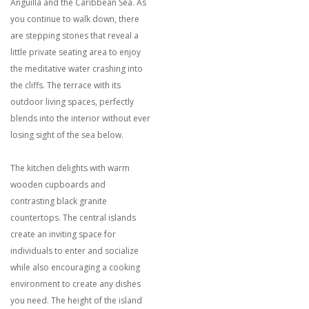
Anguilla and the Caribbean Sea. As
you continue to walk down, there
are stepping stones that reveal a
little private seating area to enjoy
the meditative water crashing into
the cliffs. The terrace with its
outdoor living spaces, perfectly
blends into the interior without ever
losing sight of the sea below.
The kitchen delights with warm
wooden cupboards and
contrasting black granite
countertops. The central islands
create an inviting space for
individuals to enter and socialize
while also encouraging a cooking
environment to create any dishes
you need. The height of the island