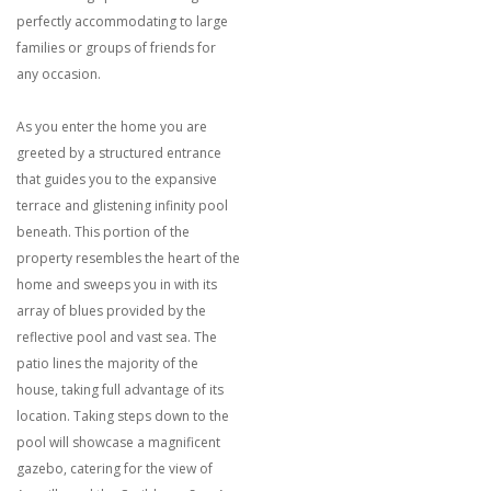
perfectly accommodating to large
families or groups of friends for
any occasion.
As you enter the home you are
greeted by a structured entrance
that guides you to the expansive
terrace and glistening infinity pool
beneath. This portion of the
property resembles the heart of the
home and sweeps you in with its
array of blues provided by the
reflective pool and vast sea. The
patio lines the majority of the
house, taking full advantage of its
location. Taking steps down to the
pool will showcase a magnificent
gazebo, catering for the view of