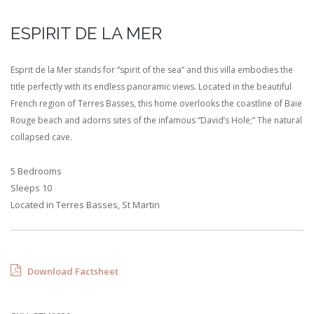
ESPIRIT DE LA MER
Esprit de la Mer stands for “spirit of the sea” and this villa embodies the
title perfectly with its endless panoramic views. Located in the beautiful
French region of Terres Basses, this home overlooks the coastline of Baie
Rouge beach and adorns sites of the infamous “David’s Hole;” The natural
collapsed cave.
5 Bedrooms
Sleeps 10
Located in Terres Basses, St Martin
Download Factsheet