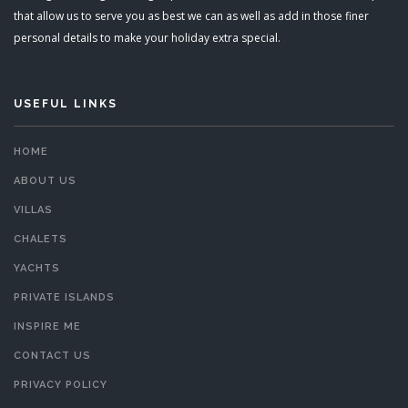
that allow us to serve you as best we can as well as add in those finer
personal details to make your holiday extra special.
USEFUL LINKS
HOME
ABOUT US
VILLAS
CHALETS
YACHTS
PRIVATE ISLANDS
INSPIRE ME
CONTACT US
PRIVACY POLICY