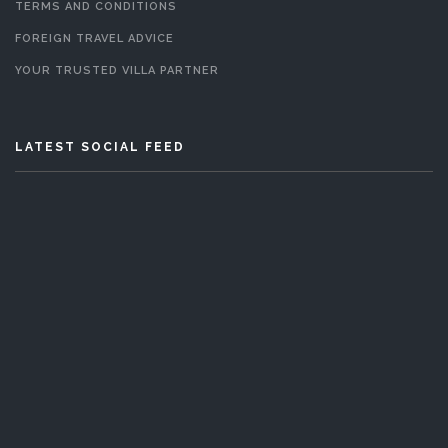
TERMS AND CONDITIONS
FOREIGN TRAVEL ADVICE
YOUR TRUSTED VILLA PARTNER
LATEST SOCIAL FEED