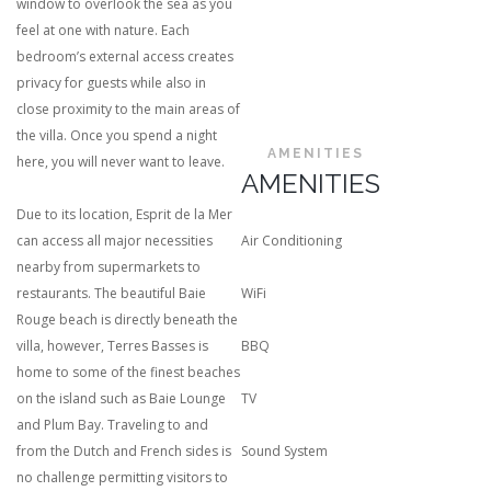
window to overlook the sea as you
feel at one with nature. Each
bedroom’s external access creates
privacy for guests while also in
close proximity to the main areas of
the villa. Once you spend a night
AMENITIES
here, you will never want to leave.
AMENITIES
Due to its location, Esprit de la Mer
can access all major necessities
Air Conditioning
nearby from supermarkets to
restaurants. The beautiful Baie
WiFi
Rouge beach is directly beneath the
villa, however, Terres Basses is
BBQ
home to some of the finest beaches
on the island such as Baie Lounge
TV
and Plum Bay. Traveling to and
from the Dutch and French sides is
Sound System
no challenge permitting visitors to