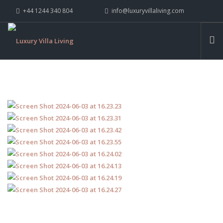
+44 1244 340 804
info@luxuryvillaliving.com
ABOUT LVL
CONTACT US »
WHY LVL
VILLAS
CHALETS
YACHTS
PRIVATE ISLANDS
INSPIRE ME
CONTACT US
SEARCH SITE