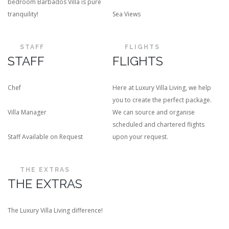
bedroom Barbados Villa is pure
tranquility!
Sea Views
STAFF
FLIGHTS
STAFF
FLIGHTS
Chef
Here at Luxury Villa Living, we help
you to create the perfect package.
Villa Manager
We can source and organise
scheduled and chartered flights
Staff Available on Request
upon your request.
THE EXTRAS
THE EXTRAS
The Luxury Villa Living difference!