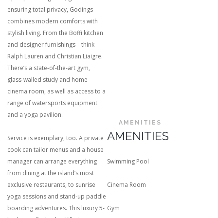
ensuring total privacy, Godings
combines modern comforts with
stylish living. From the Boffi kitchen
and designer furnishings – think
Ralph Lauren and Christian Liaigre.
There’s a state-of-the-art gym,
glass-walled study and home
cinema room, as well as access to a
range of watersports equipment
and a yoga pavilion.
AMENITIES
AMENITIES
Service is exemplary, too. A private
cook can tailor menus and a house
manager can arrange everything
Swimming Pool
from dining at the island’s most
exclusive restaurants, to sunrise
Cinema Room
yoga sessions and stand-up paddle
boarding adventures. This luxury 5-
Gym