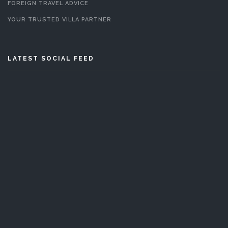
FOREIGN TRAVEL ADVICE
YOUR TRUSTED VILLA PARTNER
LATEST SOCIAL FEED