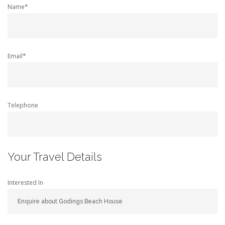
Name*
Email*
Telephone
Your Travel Details
Interested In