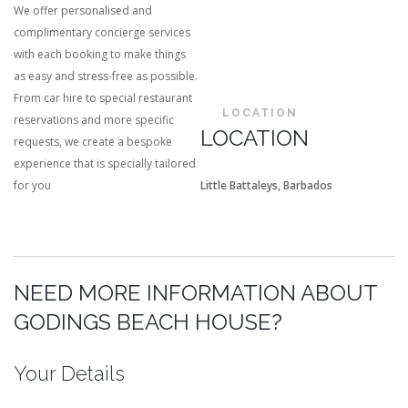
We offer personalised and
complimentary concierge services
with each booking to make things
as easy and stress-free as possible.
From car hire to special restaurant
LOCATION
reservations and more specific
LOCATION
requests, we create a bespoke
experience that is specially tailored
for you
Little Battaleys, Barbados
NEED MORE INFORMATION ABOUT
GODINGS BEACH HOUSE?
Your Details