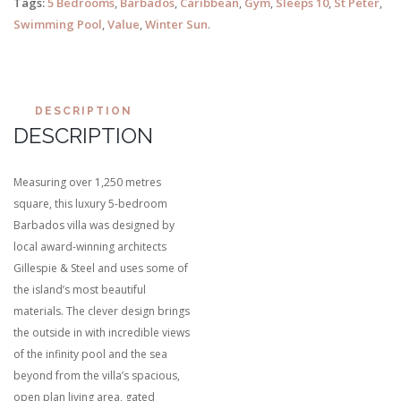
Tags:
5 Bedrooms
,
Barbados
,
Caribbean
,
Gym
,
Sleeps 10
,
St Peter
,
Swimming Pool
,
Value
,
Winter Sun
.
DESCRIPTION
DESCRIPTION
Measuring over 1,250 metres
square, this luxury 5-bedroom
Barbados villa was designed by
local award-winning architects
Gillespie & Steel and uses some of
the island’s most beautiful
materials. The clever design brings
the outside in with incredible views
of the infinity pool and the sea
beyond from the villa’s spacious,
open plan living area, gated