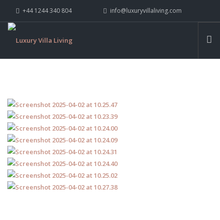
+44 1244 340 804
info@luxuryvillaliving.com
ABOUT LVL
CONTACT US »
WHY LVL
VILLAS
CHALETS
YACHTS
PRIVATE ISLANDS
INSPIRE ME
CONTACT US
SEARCH SITE