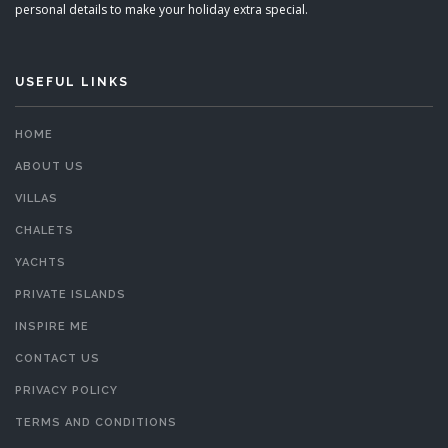
personal details to make your holiday extra special.
USEFUL LINKS
HOME
ABOUT US
VILLAS
CHALETS
YACHTS
PRIVATE ISLANDS
INSPIRE ME
CONTACT US
PRIVACY POLICY
TERMS AND CONDITIONS