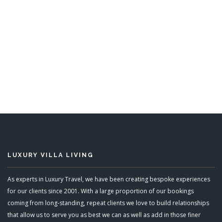
Mullins Mill
8 Bedrooms
Sleeps 16
READ MORE
LUXURY VILLA LIVING
As experts in Luxury Travel, we have been creating bespoke experiences
for our clients since 2001. With a large proportion of our bookings
coming from long-standing, repeat clients we love to build relationships
that allow us to serve you as best we can as well as add in those finer