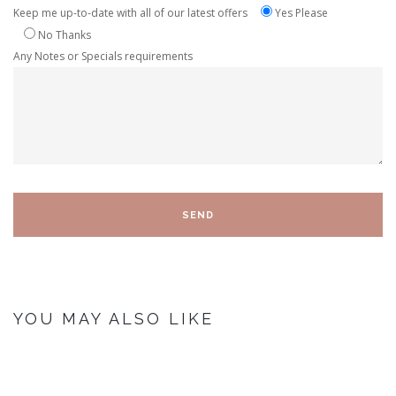
Keep me up-to-date with all of our latest offers
Yes Please
No Thanks
Any Notes or Specials requirements
YOU MAY ALSO LIKE