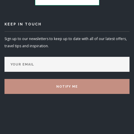
KEEP IN TOUCH
Sign up to our newsletters to keep up to date with all of our latest offers,
travel tips and inspiration.