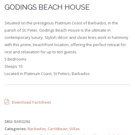
GODINGS BEACH HOUSE
Situated on the prestigious Platinum Coast of Barbados, in the
parish of St. Peter, Godings Beach House is the ultimate in
contemporary luxury. Stylish décor and clean lines work in harmony
with this prime, beachfront location, offering the perfect retreat for
rest and relaxation for up to ten guests.
5 Bedrooms
Sleeps 10
Located in Platinum Coast, St Peters, Barbados
Download Factsheet
SKU:
BAR0284
Categories:
Barbados
,
Caribbean
,
Villas
.