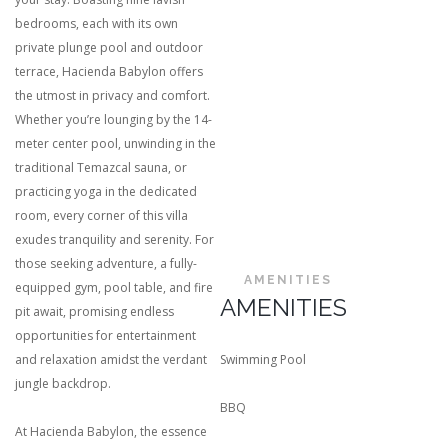
bedrooms, each with its own
private plunge pool and outdoor
terrace, Hacienda Babylon offers
the utmost in privacy and comfort.
Whether you’re lounging by the 14-
meter center pool, unwinding in the
traditional Temazcal sauna, or
practicing yoga in the dedicated
room, every corner of this villa
exudes tranquility and serenity. For
those seeking adventure, a fully-
AMENITIES
equipped gym, pool table, and fire
AMENITIES
pit await, promising endless
opportunities for entertainment
and relaxation amidst the verdant
Swimming Pool
jungle backdrop.
BBQ
At Hacienda Babylon, the essence