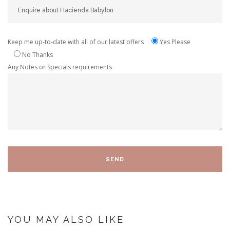
Keep me up-to-date with all of our latest offers
Yes Please
No Thanks
Any Notes or Specials requirements
YOU MAY ALSO LIKE