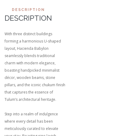
DESCRIPTION
DESCRIPTION
With three distinct buildings
forming a harmonious U-shaped
layout, Hacienda Babylon
seamlessly blends traditional
charm with modern elegance,
boasting handpicked minimalist
décor, wooden beams, stone
pillars, and the iconic chukum finish
that captures the essence of
Tulum’s architectural heritage.
Step into a realm of indulgence
where every detail has been
meticulously curated to elevate
your stay. Boasting nine lavish