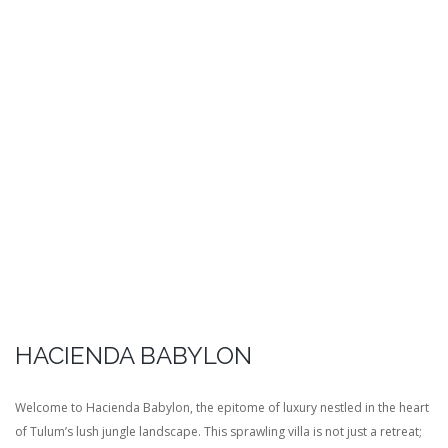
HACIENDA BABYLON
Welcome to Hacienda Babylon, the epitome of luxury nestled in the heart
of Tulum’s lush jungle landscape. This sprawling villa is not just a retreat;