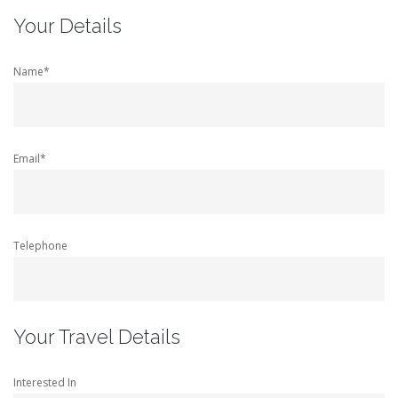
Your Details
Name*
Email*
Telephone
Your Travel Details
Interested In