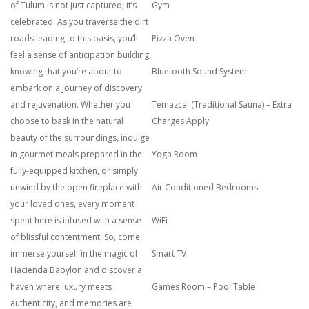
of Tulum is not just captured; it’s
Gym
celebrated. As you traverse the dirt
roads leading to this oasis, you’ll
Pizza Oven
feel a sense of anticipation building,
knowing that you’re about to
Bluetooth Sound System
embark on a journey of discovery
and rejuvenation. Whether you
Temazcal (Traditional Sauna) – Extra
choose to bask in the natural
Charges Apply
beauty of the surroundings, indulge
in gourmet meals prepared in the
Yoga Room
fully-equipped kitchen, or simply
unwind by the open fireplace with
Air Conditioned Bedrooms
your loved ones, every moment
spent here is infused with a sense
WiFi
of blissful contentment. So, come
immerse yourself in the magic of
Smart TV
Hacienda Babylon and discover a
haven where luxury meets
Games Room – Pool Table
authenticity, and memories are