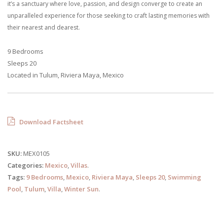
it’s a sanctuary where love, passion, and design converge to create an
unparalleled experience for those seeking to craft lasting memories with
their nearest and dearest.
9 Bedrooms
Sleeps 20
Located in Tulum, Riviera Maya, Mexico
Download Factsheet
SKU:
MEX0105
Categories:
Mexico
,
Villas
.
Tags:
9 Bedrooms
,
Mexico
,
Riviera Maya
,
Sleeps 20
,
Swimming
Pool
,
Tulum
,
Villa
,
Winter Sun
.