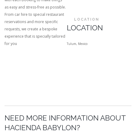
as easy and stress-free as possible.
From car hire to special restaurant
LOCATION
reservations and more specific
LOCATION
requests, we create a bespoke
experience that is specially tailored
for you
Tulum, Mexico
NEED MORE INFORMATION ABOUT
HACIENDA BABYLON?