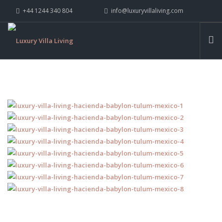
+44 1244 340 804
info@luxuryvillaliving.com
ABOUT LVL
CONTACT US »
WHY LVL
VILLAS
CHALETS
YACHTS
PRIVATE ISLANDS
INSPIRE ME
CONTACT US
SEARCH SITE