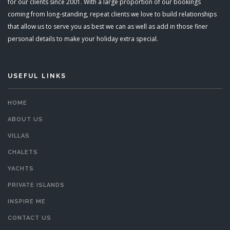
for our clients since 2001. With a large proportion of our bookings
coming from long-standing, repeat clients we love to build relationships
that allow us to serve you as best we can as well as add in those finer
personal details to make your holiday extra special.
USEFUL LINKS
HOME
ABOUT US
VILLAS
CHALETS
YACHTS
PRIVATE ISLANDS
INSPIRE ME
CONTACT US