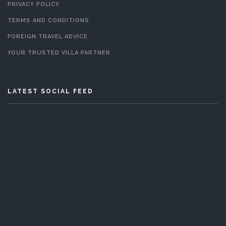
PRIVACY POLICY
TERMS AND CONDITIONS
FOREIGN TRAVEL ADVICE
YOUR TRUSTED VILLA PARTNER
LATEST SOCIAL FEED