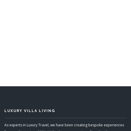
Kishti West
10 Bedrooms, 5 Bedrooms
Sleeps 10, Sleeps 20
READ MORE
LUXURY VILLA LIVING
As experts in Luxury Travel, we have been creating bespoke experiences