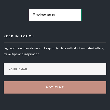
KEEP IN TOUCH
Sign up to our newsletters to keep up to date with all of our latest offers,
travel tips and inspiration.