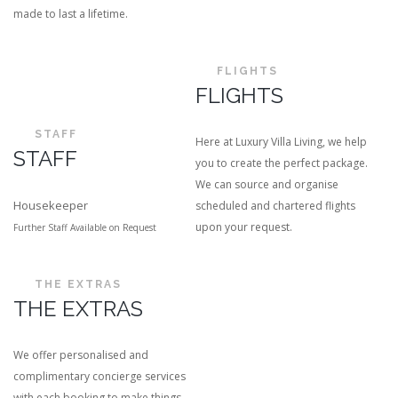
made to last a lifetime.
FLIGHTS
FLIGHTS
STAFF
Here at Luxury Villa Living, we help
STAFF
you to create the perfect package.
We can source and organise
Housekeeper
scheduled and chartered flights
upon your request.
Further Staff Available on Request
THE EXTRAS
THE EXTRAS
We offer personalised and
complimentary concierge services
with each booking to make things