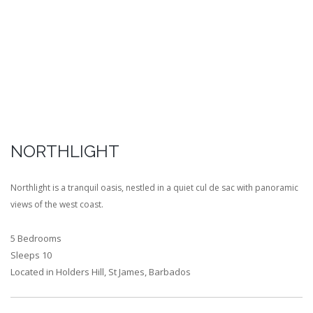
NORTHLIGHT
Northlight is a tranquil oasis, nestled in a quiet cul de sac with panoramic
views of the west coast.
5 Bedrooms
Sleeps 10
Located in Holders Hill, St James, Barbados