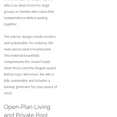
villa is an ideal choice for large
groups or families who value their
independence while traveling
together.
The interior design is both modern
and sustainable. For instance, the
main wood used is treated pine.
This material beautifully
complements the cream Purple
Heart floors and the elegant quartz
kitchen tops.
Moreover, the villa is
fully sustainable and includes a
backup generator for your peace of
mind.
Open-Plan Living
and Private Pool