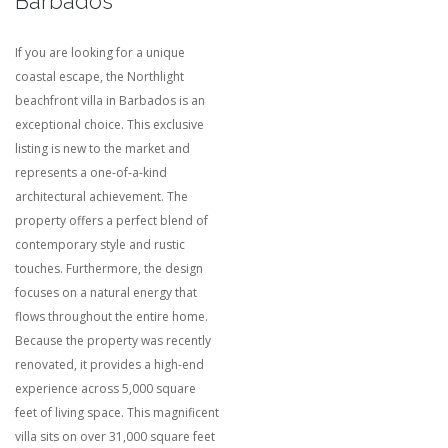
Barbados
If you are looking for a unique
coastal escape, the Northlight
beachfront villa in Barbados is an
exceptional choice. This exclusive
listing is new to the market and
represents a one-of-a-kind
architectural achievement. The
property offers a perfect blend of
contemporary style and rustic
touches. Furthermore, the design
focuses on a natural energy that
flows throughout the entire home.
Because the property was recently
renovated, it provides a high-end
experience across 5,000 square
feet of living space.
This magnificent
villa sits on over 31,000 square feet