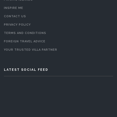
INSPIRE ME
CONTACT US
PRIVACY POLICY
TERMS AND CONDITIONS
FOREIGN TRAVEL ADVICE
YOUR TRUSTED VILLA PARTNER
LATEST SOCIAL FEED