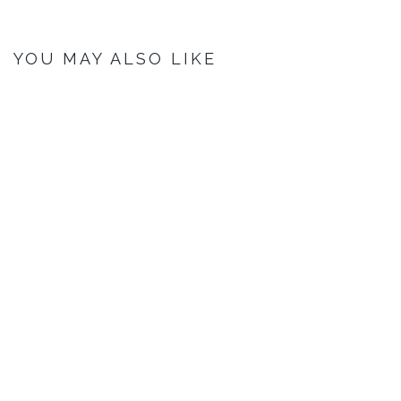
YOU MAY ALSO LIKE