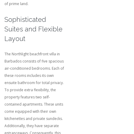
of prime land.
Sophisticated
Suites and Flexible
Layout
The Northlight beachfront villa in
Barbados consists of five spacious
air-conditioned bedrooms.
Each of
these rooms includes its own
ensuite bathroom for total privacy.
To provide extra flexibility, the
property features two self-
contained apartments.
These units
come equipped with their own
kitchenettes and private sundecks.
Additionally, they have separate
entranceways.
Consequently, this