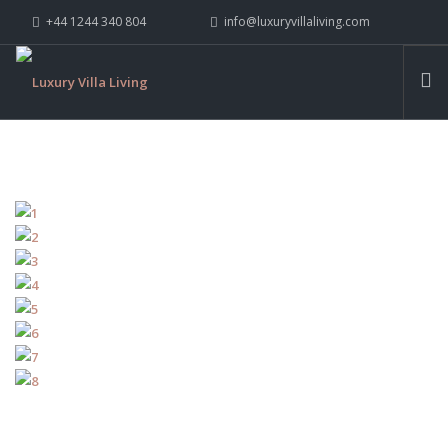
+44 1244 340 804
info@luxuryvillaliving.com
ABOUT LVL
CONTACT US »
WHY LVL
VILLAS
CHALETS
YACHTS
PRIVATE ISLANDS
INSPIRE ME
CONTACT US
SEARCH SITE