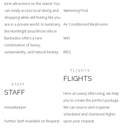
best attractions on the island.
You
can easily access local dining and
Swimming Pool
shopping while still feeling like you
are in a private world. In summary,
Air Conditioned Bedrooms
the Northlight beachfront villa in
Barbados offers a rare
WiFi
combination of luxury,
sustainability, and natural beauty.
BBQ
FLIGHTS
FLIGHTS
STAFF
STAFF
Here at Luxury Villa Living, we help
you to create the perfect package.
Housekeeper
We can source and organise
scheduled and chartered flights
Further Staff Available on Request
upon your request.