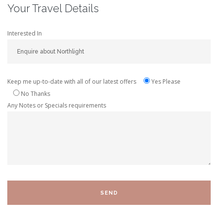
Your Travel Details
Interested In
Keep me up-to-date with all of our latest offers
Yes Please
No Thanks
Any Notes or Specials requirements