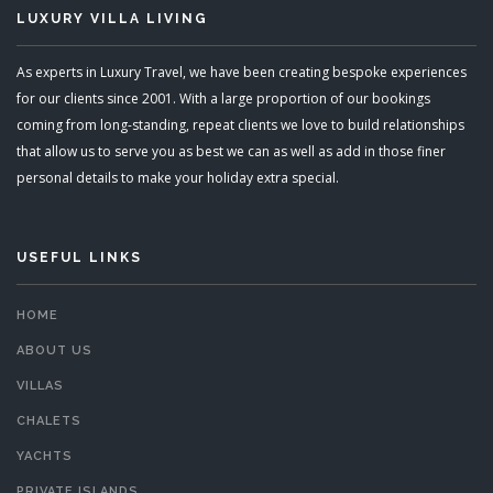
LUXURY VILLA LIVING
As experts in Luxury Travel, we have been creating bespoke experiences
for our clients since 2001. With a large proportion of our bookings
coming from long-standing, repeat clients we love to build relationships
that allow us to serve you as best we can as well as add in those finer
personal details to make your holiday extra special.
USEFUL LINKS
HOME
ABOUT US
VILLAS
CHALETS
YACHTS
PRIVATE ISLANDS