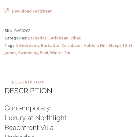
Download Factsheet
SKU:
BAR0202
Categories:
Barbados
,
Caribbean
,
Villas
.
Tags:
5 Bedrooms
,
Barbados
,
Caribbean
,
Holders Hill
,
Sleeps 10
,
St
James
,
Swimming Pool
,
Winter Sun
.
DESCRIPTION
DESCRIPTION
Contemporary
Luxury at Northlight
Beachfront Villa