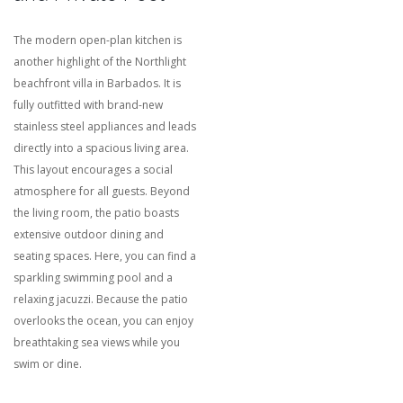
The modern open-plan kitchen is
another highlight of the Northlight
beachfront villa in Barbados.
It is
fully outfitted with brand-new
stainless steel appliances and leads
directly into a spacious living area.
This layout encourages a social
atmosphere for all guests.
Beyond
the living room, the patio boasts
extensive outdoor dining and
seating spaces.
Here, you can find a
sparkling swimming pool and a
relaxing jacuzzi.
Because the patio
overlooks the ocean, you can enjoy
breathtaking sea views while you
swim or dine.