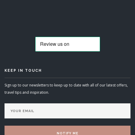
KEEP IN TOUCH
Sign up to our newsletters to keep up to date with all of our latest offers,
travel tips and inspiration.