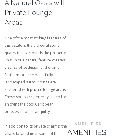
A Natural Oasis with
Private Lounge
Areas
One of the most striking features of
this estate is the old coral stone
quarry that surrounds the property.
This unique natural feature creates
a sense of seclusion and drama.
Furthermore, the beautifully
landscaped surroundings are
scattered with private lounge areas.
These spots are perfectly suited for
enjoying the cool Caribbean
breezes in total tranquility.
AMENITIES
In addition to its private charms, the
AMENITIES
villa is located near some of the