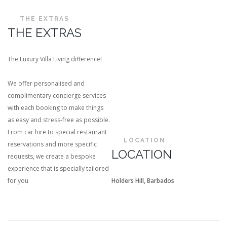
THE EXTRAS
THE EXTRAS
The Luxury Villa Living difference!
We offer personalised and
complimentary concierge services
with each booking to make things
as easy and stress-free as possible.
From car hire to special restaurant
LOCATION
reservations and more specific
LOCATION
requests, we create a bespoke
experience that is specially tailored
for you
Holders Hill, Barbados