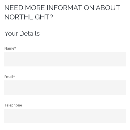
NEED MORE INFORMATION ABOUT
NORTHLIGHT?
Your Details
Name*
Email*
Telephone