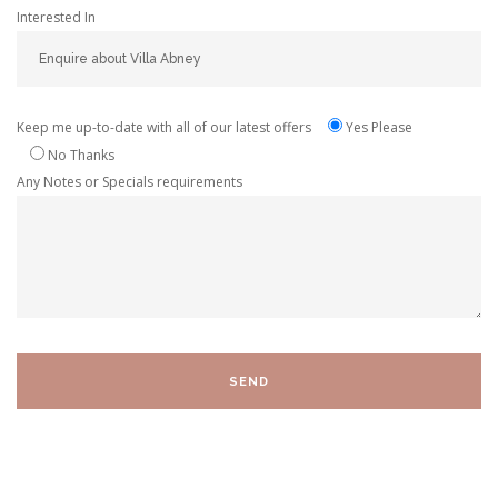
Interested In
Keep me up-to-date with all of our latest offers
Yes Please
No Thanks
Any Notes or Specials requirements