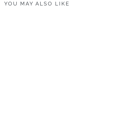
YOU MAY ALSO LIKE