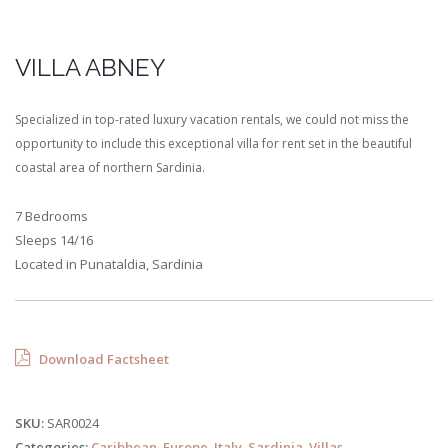
VILLA ABNEY
Specialized in top-rated luxury vacation rentals, we could not miss the
opportunity to include this exceptional villa for rent set in the beautiful
coastal area of northern Sardinia.
7 Bedrooms
Sleeps 14/16
Located in Punataldia, Sardinia
Download Factsheet
SKU:
SAR0024
Categories:
Caribbean
,
Europe
,
Italy
,
Sardinia
,
Villas
.