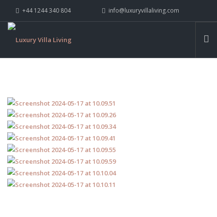
+44 1244 340 804
info@luxuryvillaliving.com
ABOUT LVL
CONTACT US »
WHY LVL
VILLAS
CHALETS
YACHTS
PRIVATE ISLANDS
INSPIRE ME
CONTACT US
SEARCH SITE