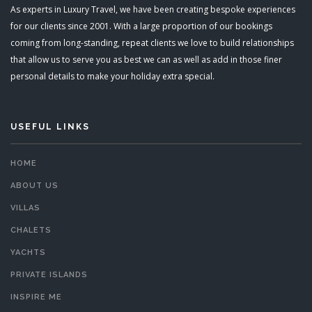
As experts in Luxury Travel, we have been creating bespoke experiences
for our clients since 2001. With a large proportion of our bookings
coming from long-standing, repeat clients we love to build relationships
that allow us to serve you as best we can as well as add in those finer
personal details to make your holiday extra special.
USEFUL LINKS
HOME
ABOUT US
VILLAS
CHALETS
YACHTS
PRIVATE ISLANDS
INSPIRE ME