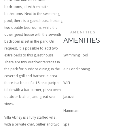
bedrooms, all with en suite
bathrooms. Next to the swimming
pool, there is a guest house hosting
two double bedrooms, while the
AMENITIES
other guest house with the seventh
AMENITIES
bedroom is set in the park. On
request, it is possible to add two
extra beds to this guest house.
Swimming Pool
There are two outdoor terraces in
the park for outdoor dining; in the
Air Conditioning
covered grill and barbecue area
there is a beautiful 16-seat juniper
WiFi
table with a bar corner, pizza oven,
outdoor kitchen, and great sea
Jacuzzi
views.
Hammam
Villa Abney is a fully staffed villa,
with a private chef, butler and two
Spa