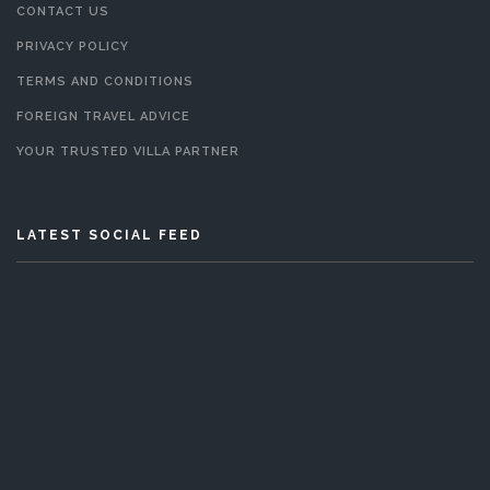
CONTACT US
PRIVACY POLICY
TERMS AND CONDITIONS
FOREIGN TRAVEL ADVICE
YOUR TRUSTED VILLA PARTNER
LATEST SOCIAL FEED