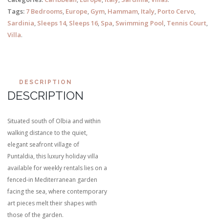
Tags:
7 Bedrooms
,
Europe
,
Gym
,
Hammam
,
Italy
,
Porto Cervo
,
Sardinia
,
Sleeps 14
,
Sleeps 16
,
Spa
,
Swimming Pool
,
Tennis Court
,
Villa
.
DESCRIPTION
DESCRIPTION
Situated south of Olbia and within
walking distance to the quiet,
elegant seafront village of
Puntaldia, this luxury holiday villa
available for weekly rentals lies on a
fenced-in Mediterranean garden
facing the sea, where contemporary
art pieces melt their shapes with
those of the garden.