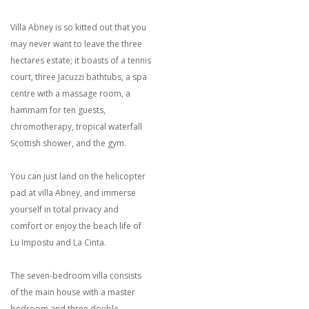
Villa Abney is so kitted out that you
may never want to leave the three
hectares estate; it boasts of a tennis
court, three Jacuzzi bathtubs, a spa
centre with a massage room, a
hammam for ten guests,
chromotherapy, tropical waterfall
Scottish shower, and the gym.
You can just land on the helicopter
pad at villa Abney, and immerse
yourself in total privacy and
comfort or enjoy the beach life of
Lu Impostu and La Cinta.
The seven-bedroom villa consists
of the main house with a master
bedroom and three double