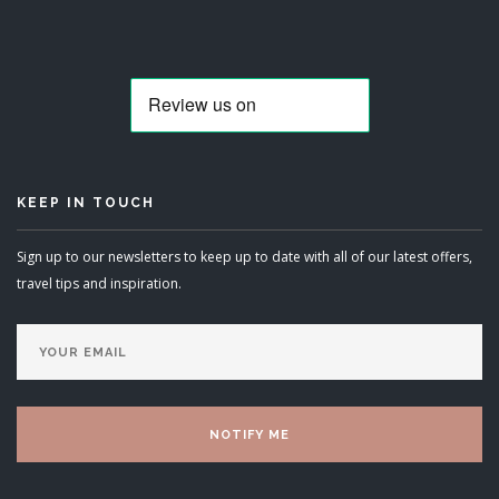
KEEP IN TOUCH
Sign up to our newsletters to keep up to date with all of our latest offers,
travel tips and inspiration.