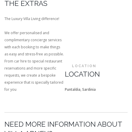
THE EXTRAS
The Luxury Villa Living difference!
We offer personalised and
complimentary concierge services
with each booking to make things
as easy and stress-free as possible.
From car hire to special restaurant
LOCATION
reservations and more specific
LOCATION
requests, we create a bespoke
experience that is specially tailored
for you
Puntaldia, Sardinia
NEED MORE INFORMATION ABOUT