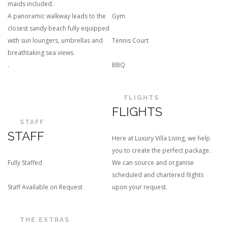
maids included.
A panoramic walkway leads to the
Gym
closest sandy beach fully equipped
with sun loungers, umbrellas and
Tennis Court
breathtaking sea views.
.
BBQ
FLIGHTS
FLIGHTS
STAFF
STAFF
Here at Luxury Villa Living, we help
you to create the perfect package.
Fully Staffed
We can source and organise
scheduled and chartered flights
Staff Available on Request
upon your request.
THE EXTRAS