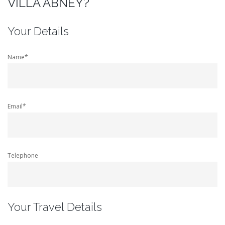
VILLA ABNEY?
Your Details
Name*
Email*
Telephone
Your Travel Details