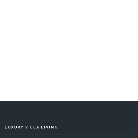
Blue Lagoon
5 Bedrooms
Sleeps 10
READ MORE
LUXURY VILLA LIVING