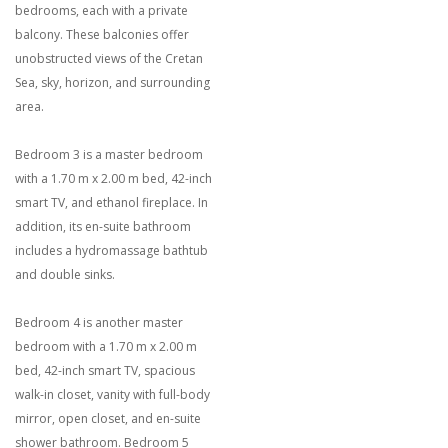
bedrooms, each with a private
balcony. These balconies offer
unobstructed views of the Cretan
Sea, sky, horizon, and surrounding
area.
Bedroom 3 is a master bedroom
with a 1.70 m x 2.00 m bed, 42-inch
smart TV, and ethanol fireplace. In
addition, its en-suite bathroom
includes a hydromassage bathtub
and double sinks.
Bedroom 4 is another master
bedroom with a 1.70 m x 2.00 m
bed, 42-inch smart TV, spacious
walk-in closet, vanity with full-body
mirror, open closet, and en-suite
shower bathroom. Bedroom 5