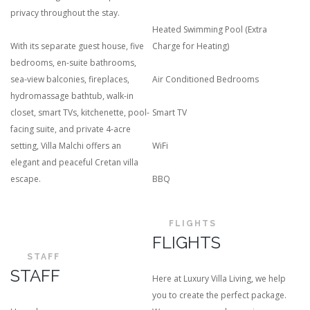
privacy throughout the stay.
Heated Swimming Pool (Extra
With its separate guest house, five
Charge for Heating)
bedrooms, en-suite bathrooms,
sea-view balconies, fireplaces,
Air Conditioned Bedrooms
hydromassage bathtub, walk-in
closet, smart TVs, kitchenette, pool-
Smart TV
facing suite, and private 4-acre
setting, Villa Malchi offers an
WiFi
elegant and peaceful Cretan villa
escape.
BBQ
FLIGHTS
FLIGHTS
STAFF
STAFF
Here at Luxury Villa Living, we help
you to create the perfect package.