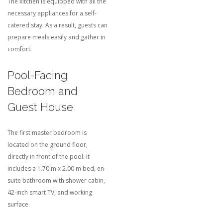
The kitchen is equipped with all the
necessary appliances for a self-
catered stay. As a result, guests can
prepare meals easily and gather in
comfort.
Pool-Facing
Bedroom and
Guest House
The first master bedroom is
located on the ground floor,
directly in front of the pool. It
includes a 1.70 m x 2.00 m bed, en-
suite bathroom with shower cabin,
42-inch smart TV, and working
surface.