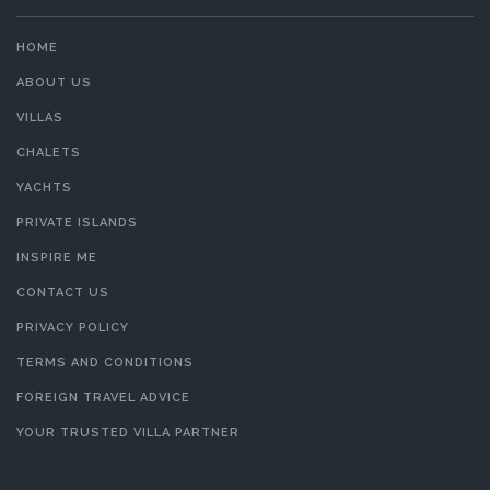
HOME
ABOUT US
VILLAS
CHALETS
YACHTS
PRIVATE ISLANDS
INSPIRE ME
CONTACT US
PRIVACY POLICY
TERMS AND CONDITIONS
FOREIGN TRAVEL ADVICE
YOUR TRUSTED VILLA PARTNER