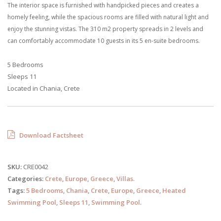
The interior space is furnished with handpicked pieces and creates a
homely feeling, while the spacious rooms are filled with natural light and
enjoy the stunning vistas. The 310 m2 property spreads in 2 levels and
can comfortably accommodate 10 guests in its 5 en-suite bedrooms.
5 Bedrooms
Sleeps 11
Located in Chania, Crete
Download Factsheet
SKU:
CRE0042
Categories:
Crete
,
Europe
,
Greece
,
Villas
.
Tags:
5 Bedrooms
,
Chania
,
Crete
,
Europe
,
Greece
,
Heated
Swimming Pool
,
Sleeps 11
,
Swimming Pool
.