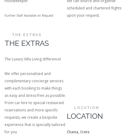
Housekeeper
We can source and organise
scheduled and chartered flights
upon your request.
Further Staff Available on Request
THE EXTRAS
THE EXTRAS
The Luxury Villa Living difference!
We offer personalised and
complimentary concierge services
with each booking to make things
as easy and stress-free as possible.
From car hire to special restaurant
LOCATION
reservations and more specific
LOCATION
requests, we create a bespoke
experience that is specially tailored
for you
Chania, Crete