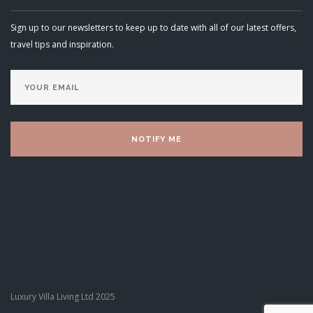
Sign up to our newsletters to keep up to date with all of our latest offers,
travel tips and inspiration.
Luxury Villa Living Ltd 2025