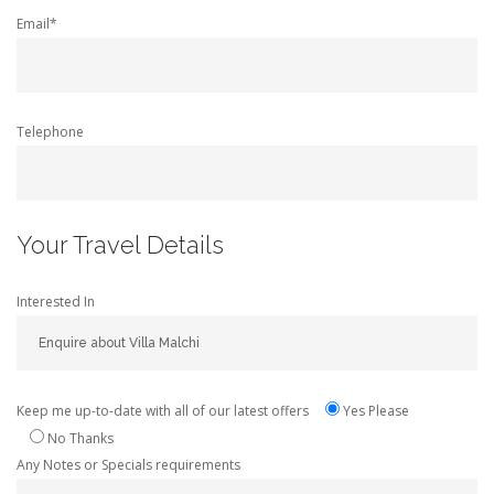
Email*
Telephone
Your Travel Details
Interested In
Keep me up-to-date with all of our latest offers
Yes Please
No Thanks
Any Notes or Specials requirements