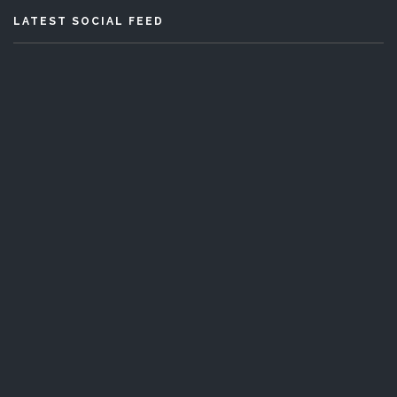
LATEST SOCIAL FEED