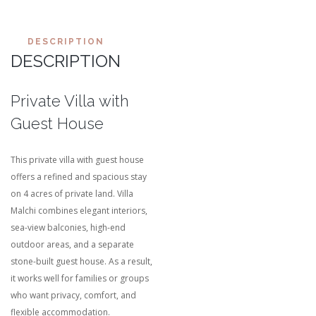
DESCRIPTION
DESCRIPTION
Private Villa with
Guest House
This private villa with guest house
offers a refined and spacious stay
on 4 acres of private land. Villa
Malchi combines elegant interiors,
sea-view balconies, high-end
outdoor areas, and a separate
stone-built guest house. As a result,
it works well for families or groups
who want privacy, comfort, and
flexible accommodation.