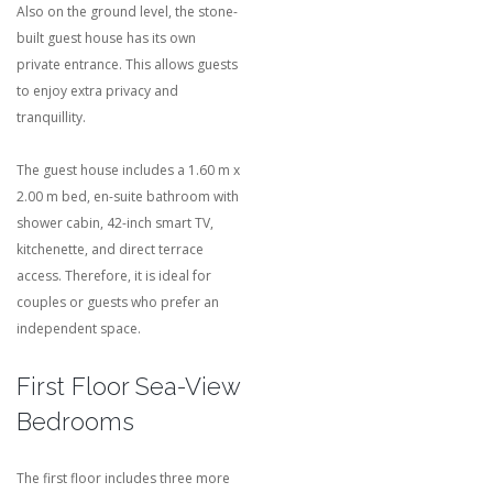
Also on the ground level, the stone-
built guest house has its own
private entrance. This allows guests
to enjoy extra privacy and
tranquillity.
The guest house includes a 1.60 m x
2.00 m bed, en-suite bathroom with
shower cabin, 42-inch smart TV,
kitchenette, and direct terrace
access. Therefore, it is ideal for
couples or guests who prefer an
independent space.
First Floor Sea-View
Bedrooms
The first floor includes three more