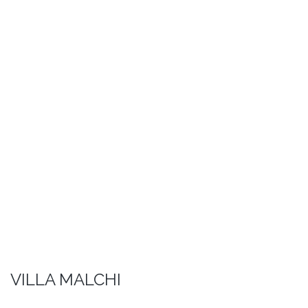
VILLA MALCHI