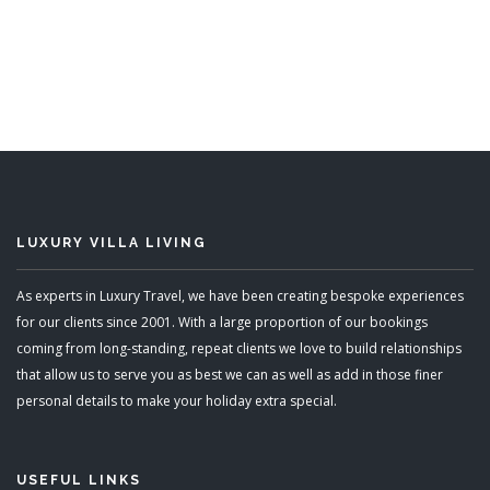
5 Bedrooms
READ MORE
LUXURY VILLA LIVING
As experts in Luxury Travel, we have been creating bespoke experiences
for our clients since 2001. With a large proportion of our bookings
coming from long-standing, repeat clients we love to build relationships
that allow us to serve you as best we can as well as add in those finer
personal details to make your holiday extra special.
USEFUL LINKS