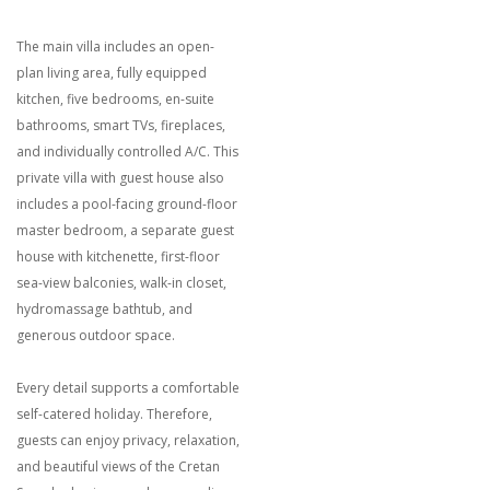
The main villa includes an open-
plan living area, fully equipped
kitchen, five bedrooms, en-suite
bathrooms, smart TVs, fireplaces,
and individually controlled A/C. This
private villa with guest house also
includes a pool-facing ground-floor
master bedroom, a separate guest
house with kitchenette, first-floor
sea-view balconies, walk-in closet,
hydromassage bathtub, and
generous outdoor space.
Every detail supports a comfortable
self-catered holiday. Therefore,
guests can enjoy privacy, relaxation,
and beautiful views of the Cretan