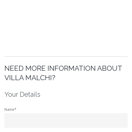
NEED MORE INFORMATION ABOUT
VILLA MALCHI?
Your Details
Name*