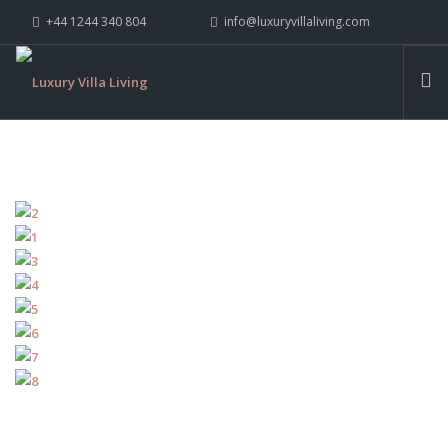
+44 1244 340 804
info@luxuryvillaliving.com
ABOUT LVL
CONTACT US »
WHY LVL
VILLAS
CHALETS
YACHTS
PRIVATE ISLANDS
INSPIRE ME
CONTACT US
SEARCH SITE