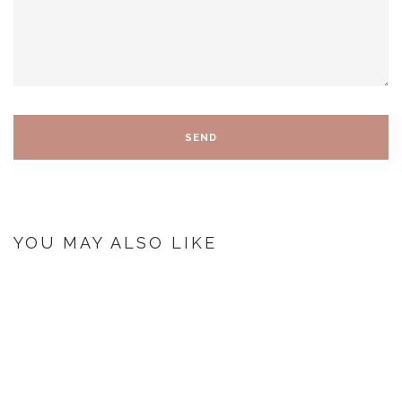
YOU MAY ALSO LIKE