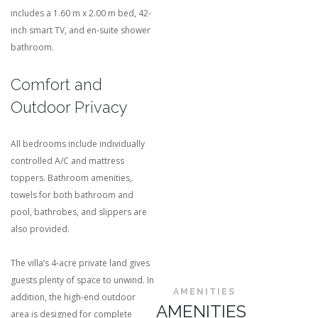
includes a 1.60 m x 2.00 m bed, 42-
inch smart TV, and en-suite shower
bathroom.
Comfort and
Outdoor Privacy
All bedrooms include individually
controlled A/C and mattress
toppers. Bathroom amenities,
towels for both bathroom and
pool, bathrobes, and slippers are
also provided.
The villa’s 4-acre private land gives
guests plenty of space to unwind. In
AMENITIES
addition, the high-end outdoor
AMENITIES
area is designed for complete