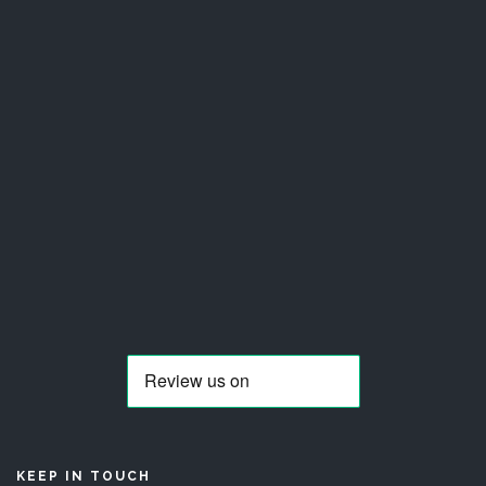
KEEP IN TOUCH