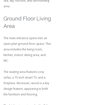
Sea, sky, horizon, and surrounding
area.
Ground Floor Living
Area
The main entrance opens into an
open-plan ground-floor space. This
area includes the living room,
kitchen, indoor dining area, and
WC.
The seating area features cosy
sofas, a 75-inch smart TV, and a
fireplace. Moreover, wood is a key
design feature, appearing in both
the furniture and flooring.